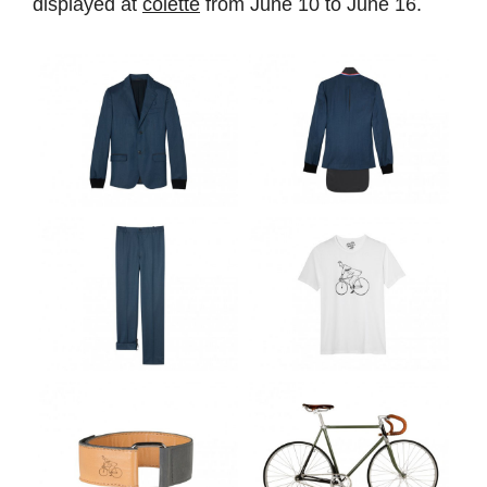
displayed at
colette
from June 10 to June 16.