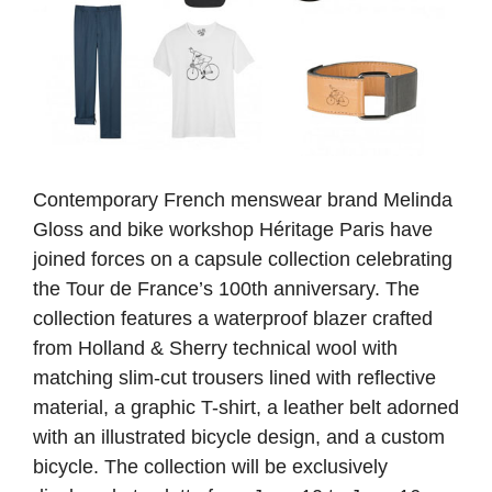
Contemporary French menswear brand Melinda
Gloss and bike workshop Héritage Paris have
joined forces on a capsule collection celebrating
the Tour de France’s 100th anniversary. The
collection features a waterproof blazer crafted
from Holland & Sherry technical wool with
matching slim-cut trousers lined with reflective
material, a graphic T-shirt, a leather belt adorned
with an illustrated bicycle design, and a custom
bicycle. The collection will be exclusively