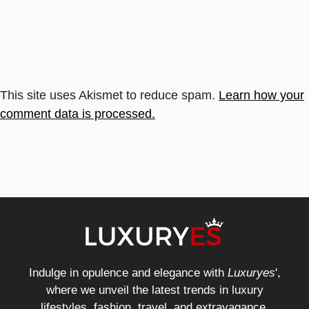
This site uses Akismet to reduce spam.
Learn how your
comment data is processed.
Indulge in opulence and elegance with
Luxuryes
',
where we unveil the latest trends in luxury
lifestyles, fashion, travel, and extravagance.