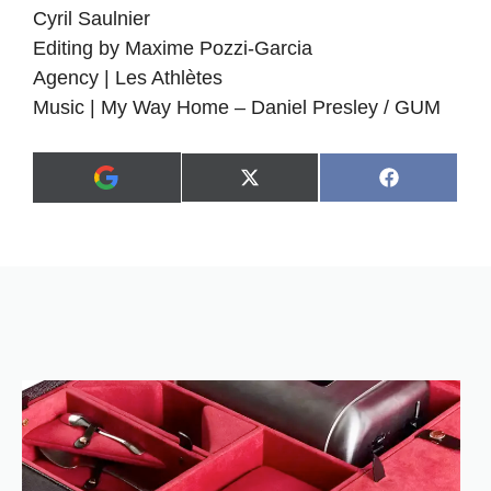
Cyril Saulnier
Editing by Maxime Pozzi-Garcia
Agency | Les Athlètes
Music | My Way Home – Daniel Presley / GUM
Share
Share
X
F
A
on
on
(
a
d
T
c
d
w
e
a
i
b
s
t
o
p
t
o
r
e
k
e
r
f
)
e
r
r
e
d
s
o