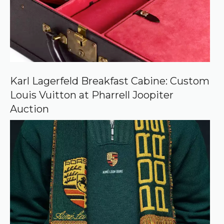
u
r
c
e
o
n
G
o
o
Karl Lagerfeld Breakfast Cabine: Custom
g
Louis Vuitton at Pharrell Joopiter
l
e
Auction