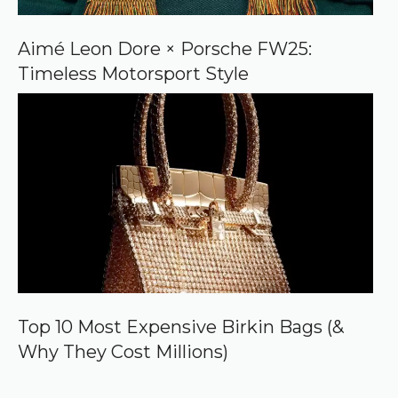
Aimé Leon Dore × Porsche FW25:
Timeless Motorsport Style
Top 10 Most Expensive Birkin Bags (&
Why They Cost Millions)