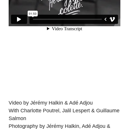
Video by Jérémy Halkin & Adé Adjou
With Charlotte Poutrel, Jalil Lespert & Guillaume
Salmon
Photography by Jérémy Halkin, Adé Adjou &