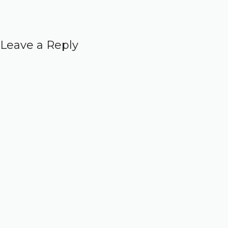
Leave a Reply