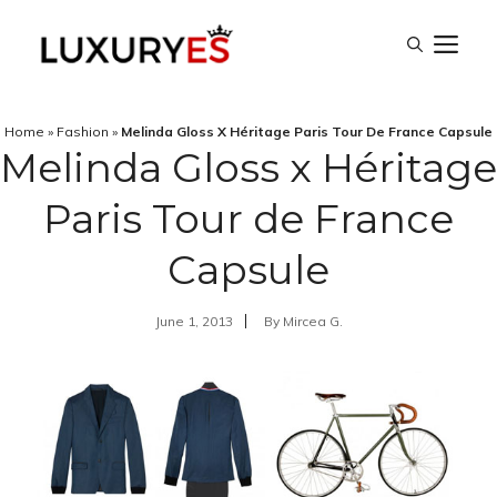
Skip
M
to
content
Home
»
Fashion
»
Melinda Gloss X Héritage Paris Tour De France Capsule
Melinda Gloss x Héritage
Paris Tour de France
Capsule
June 1, 2013
By
Mircea G.