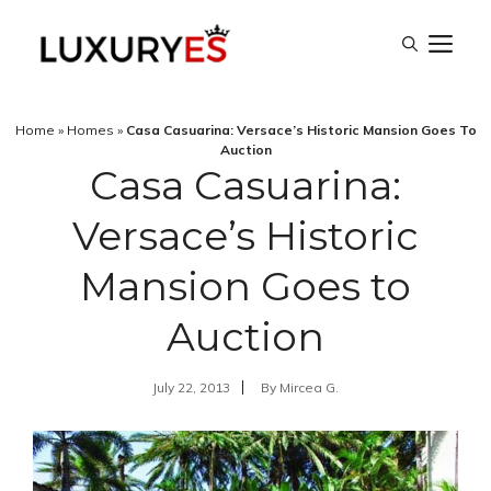
Skip
M
to
content
Home
»
Homes
»
Casa Casuarina: Versace’s Historic Mansion Goes To
Auction
Casa Casuarina:
Versace’s Historic
Mansion Goes to
Auction
July 22, 2013
By
Mircea G.