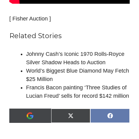
[ Fisher Auction ]
Related Stories
Johnny Cash’s Iconic 1970 Rolls-Royce
Silver Shadow Heads to Auction
World’s Biggest Blue Diamond May Fetch
$25 Million
Francis Bacon painting ‘Three Studies of
Lucian Freud’ sells for record $142 million
Share
Share
X
F
A
on
on
(
a
d
T
c
d
w
e
a