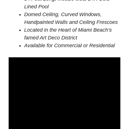
Lined Pool
Domed Ceiling, Curved Windows,
Handpainted Walls and Ceiling Frescoes
Located in the Heart of Miami Beach’s
famed Art Deco District
Available for Commercial or Residential