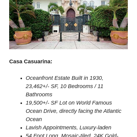
Casa Casuarina:
Oceanfront Estate Built in 1930,
23,462+/- SF, 10 Bedrooms / 11
Bathrooms
19,500+/- SF Lot on World Famous
Ocean Drive, directly facing the Atlantic
Ocean
Lavish Appointments, Luxury-laden
54 Foot Long, Mosaic-tiled, 24K Gold-