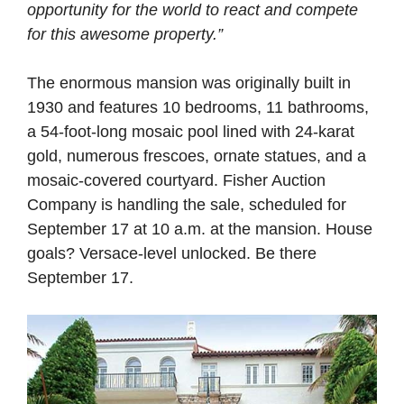
opportunity for the world to react and compete
for this awesome property.”
The enormous mansion was originally built in
1930 and features 10 bedrooms, 11 bathrooms,
a 54-foot-long mosaic pool lined with 24-karat
gold, numerous frescoes, ornate statues, and a
mosaic-covered courtyard. Fisher Auction
Company is handling the sale, scheduled for
September 17 at 10 a.m. at the mansion. House
goals? Versace-level unlocked. Be there
September 17.