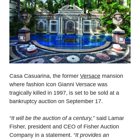
Casa Casuarina, the former
Versace
mansion
where fashion icon Gianni Versace was
tragically killed in 1997, is set to be sold at a
bankruptcy auction on September 17.
“It will be the auction of a century,”
said Lamar
Fisher, president and CEO of Fisher Auction
Company in a statement.
“It provides an