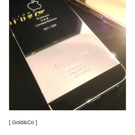
[ Gold&Co ]