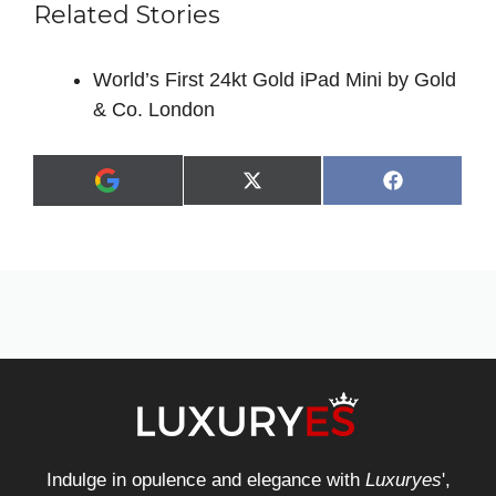
Related Stories
World’s First 24kt Gold iPad Mini by Gold
& Co. London
Share
Share
X
F
A
on
on
(
a
d
T
c
d
w
e
a
i
b
s
t
o
p
t
o
r
e
k
e
r
f
)
e
r
r
e
d
s
Indulge in opulence and elegance with
Luxuryes
',
o