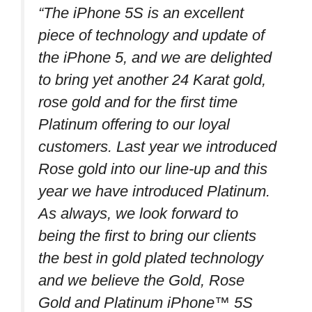
“The iPhone 5S is an excellent
piece of technology and update of
the iPhone 5, and we are delighted
to bring yet another 24 Karat gold,
rose gold and for the first time
Platinum offering to our loyal
customers. Last year we introduced
Rose gold into our line-up and this
year we have introduced Platinum.
As always, we look forward to
being the first to bring our clients
the best in gold plated technology
and we believe the Gold, Rose
Gold and Platinum iPhone™ 5S