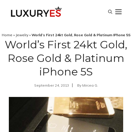
Skip
M
to
content
Home
»
Jewelry
»
World’s First 24kt Gold, Rose Gold & Platinum IPhone 5S
World’s First 24kt Gold,
Rose Gold & Platinum
iPhone 5S
September 24, 2013
By
Mircea G.