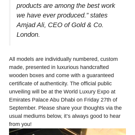
products are among the best work
we have ever produced.”
states
Amjad Ali, CEO of Gold & Co.
London.
All models are individually numbered, custom
made, presented in luxurious handcrafted
wooden boxes and come with a guaranteed
certificate of authenticity. The official public
unveiling will be at the World Luxury Expo at
Emirates Palace Abu Dhabi on Friday 27th of
September. Please share your thoughts via the
usual mediums below, it’s always good to hear
from you!