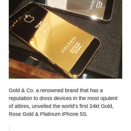
Gold & Co. a renowned brand that has a
reputation to dress devices in the most opulent
of attires, unveiled the world’s first 24kt Gold,
Rose Gold & Platinum iPhone 5S.