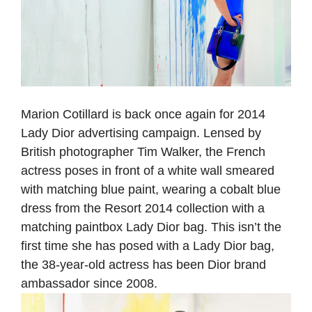
Marion Cotillard is back once again for 2014
Lady Dior advertising campaign. Lensed by
British photographer Tim Walker, the French
actress poses in front of a white wall smeared
with matching blue paint, wearing a cobalt blue
dress from the Resort 2014 collection with a
matching paintbox Lady Dior bag. This isn’t the
first time she has posed with a Lady Dior bag,
the 38-year-old actress has been Dior brand
ambassador since 2008.