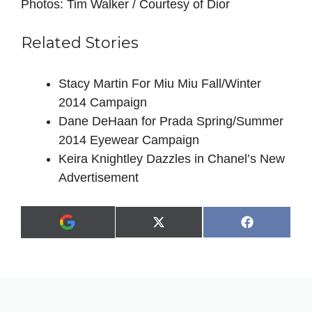
Photos: Tim Walker / Courtesy of Dior
Related Stories
Stacy Martin For Miu Miu Fall/Winter
2014 Campaign
Dane DeHaan for Prada Spring/Summer
2014 Eyewear Campaign
Keira Knightley Dazzles in Chanel’s New
Advertisement
Share
Share
X
F
A
on
on
(
a
d
T
c
d
w
e
a
i
b
s
t
o
p
t
o
r