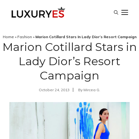
Skip
M
to
content
Home
»
Fashion
»
Marion Cotillard Stars In Lady Dior’s Resort Campaign
Marion Cotillard Stars in
Lady Dior’s Resort
Campaign
October 24, 2013
By
Mircea G.