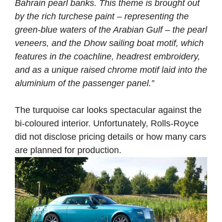
Bahrain pearl banks. This theme is brought out
by the rich turchese paint – representing the
green-blue waters of the Arabian Gulf – the pearl
veneers, and the Dhow sailing boat motif, which
features in the coachline, headrest embroidery,
and as a unique raised chrome motif laid into the
aluminium of the passenger panel.”
The turquoise car looks spectacular against the
bi-coloured interior. Unfortunately, Rolls-Royce
did not disclose pricing details or how many cars
are planned for production.