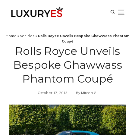
Skip
M
to
content
Home
»
Vehicles
»
Rolls Royce Unveils Bespoke Ghawwass Phantom
Coupé
Rolls Royce Unveils
Bespoke Ghawwass
Phantom Coupé
October 17, 2013
By
Mircea G.