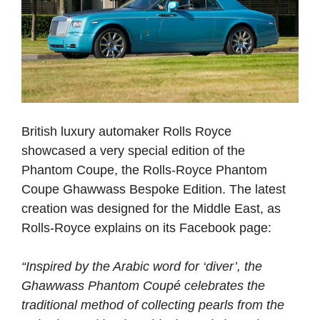
British luxury automaker Rolls Royce
showcased a very special edition of the
Phantom Coupe, the Rolls-Royce Phantom
Coupe Ghawwass Bespoke Edition. The latest
creation was designed for the Middle East, as
Rolls-Royce explains on its Facebook page:
“Inspired by the Arabic word for ‘diver’, the
Ghawwass Phantom Coupé celebrates the
traditional method of collecting pearls from the