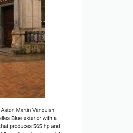
 Aston Martin Vanquish
lles Blue exterior with a
e that produces 565 hp and