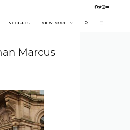
VEHICLES
VIEW MORE
man Marcus