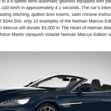
 to a 6-speed semi-automatic gearbox equipped with pad
–100 km/h in approximately 4.1 seconds. The car’s interio
asting stitching, quilted door inserts, satin chrome inst
at $344,500, only 10 examples of the Neiman Marcus Edi
an Marcus will donate $3,000 to The Heart of Neiman Ma
 Aston Martin Vanquish Volante Neiman Marcus Edition wil