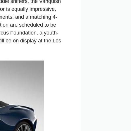
dle shifters, the Vanquish
r is equally impressive,
ruments, and a matching 4-
tion are scheduled to be
rcus Foundation, a youth-
l be on display at the Los