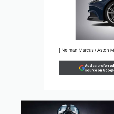
[ Neiman Marcus / Aston Ma
Add as preferred
source on Googl