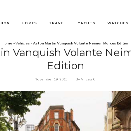
HION
HOMES
TRAVEL
YACHTS
WATCHES
Home
»
Vehicles
»
Aston Martin Vanquish Volante Neiman Marcus Edition
tin Vanquish Volante Nei
Edition
November 19, 2013
By
Mircea G.