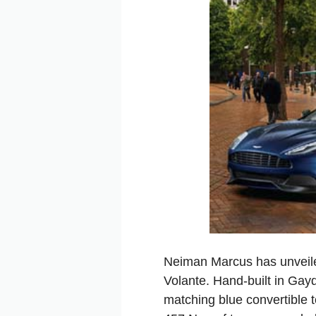
Neiman Marcus has unveile
Volante. Hand-built in Gayd
matching blue convertible 