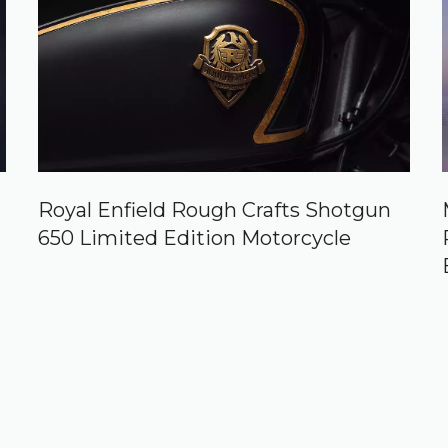
Royal Enfield Rough Crafts Shotgun
650 Limited Edition Motorcycle