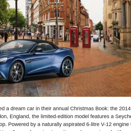
d a dream car in their annual Christmas Book: the 2014
on, England, the limited-edition model features a Seyche
top. Powered by a naturally aspirated 6-litre V-12 engin