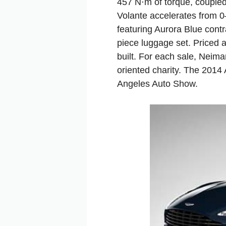
457 N⋅m of torque, coupled
Volante accelerates from 0
featuring Aurora Blue contr
piece luggage set. Priced 
built. For each sale, Neim
oriented charity. The 2014
Angeles Auto Show.