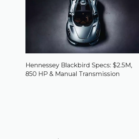
Hennessey Blackbird Specs: $2.5M,
850 HP & Manual Transmission