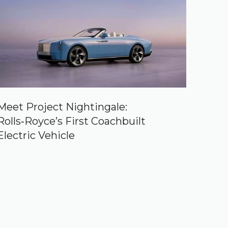
Meet Project Nightingale:
Rolls‑Royce’s First Coachbuilt
Electric Vehicle