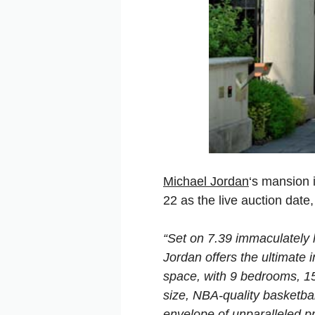
Michael Jordan
‘s mansion i
22 as the live auction date
“Set on 7.39 immaculately 
Jordan offers the ultimate 
space, with 9 bedrooms, 15
size, NBA-quality basketbal
envelope of unparalleled pr