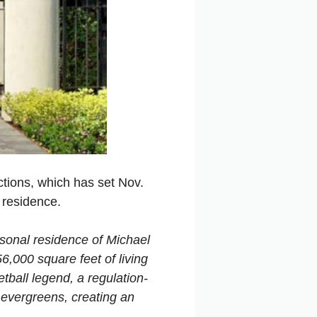
uctions, which has set Nov.
 residence.
rsonal residence of Michael
6,000 square feet of living
tball legend, a regulation-
 evergreens, creating an