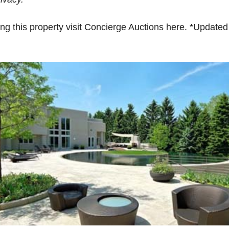
ying this property visit Concierge Auctions here. *Update