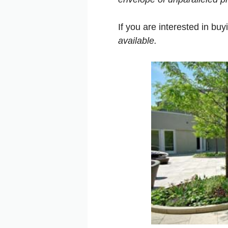
If you are interested in bu
available
.