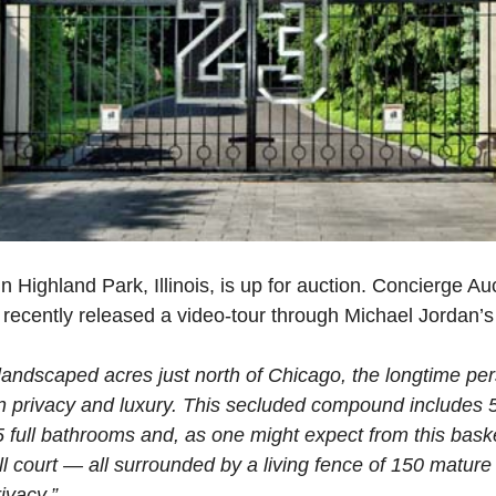
n Highland Park, Illinois, is up for auction. Concierge A
, recently released a video-tour through Michael Jordan’s
landscaped acres just north of Chicago, the longtime pe
in privacy and luxury. This secluded compound includes 5
 full bathrooms and, as one might expect from this baske
l court — all surrounded by a living fence of 150 mature
ivacy.”