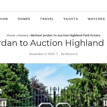
HION
HOMES
TRAVEL
YACHTS
WATCHES
Home
»
Homes
»
Michael Jordan To Auction Highland Park Estate
rdan to Auction Highland 
November 4, 2013
By
Mircea G.