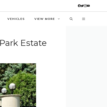
VEHICLES
VIEW MORE
Park Estate