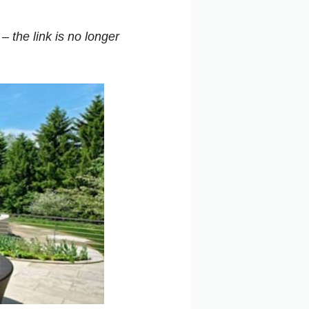
d –
the link
is no longer