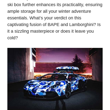
ski box further enhances its practicality, ensuring
ample storage for all your winter adventure
essentials. What’s your verdict on this
captivating fusion of BAPE and Lamborghini? Is
it a sizzling masterpiece or does it leave you
cold?