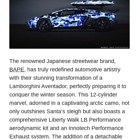
The renowned Japanese streetwear brand,
BAPE
, has truly redefined automotive artistry
with their stunning transformation of a
Lamborghini Aventador, perfectly preparing it to
conquer the winter season. This 12-cylinder
marvel, adorned in a captivating arctic camo, not
only outshines Santa’s sleigh but also boasts a
comprehensive Liberty Walk LB Performance
aerodynamic kit and an Innotech Performance
Exhaust system. The addition of a detachable