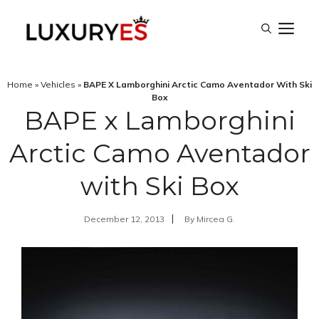
Skip
M
to
content
Home
»
Vehicles
»
BAPE X Lamborghini Arctic Camo Aventador With Ski
Box
BAPE x Lamborghini
Arctic Camo Aventador
with Ski Box
December 12, 2013
By
Mircea G.