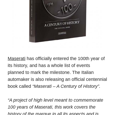
Maserati
has officially entered the 100th year of
its history, and has a whole list of events
planned to mark the milestone. The Italian
automaker is also releasing an official centennial
book called
“Maserati – A Century of History”.
“A project of high level meant to commemorate
100 years of Maserati, this work covers the
history of the marque in all its aspects and is