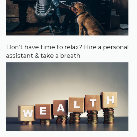
Don’t have time to relax? Hire a personal
assistant & take a breath