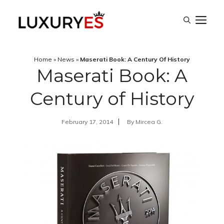
Skip
M
to
content
Home
»
News
»
Maserati Book: A Century Of History
Maserati Book: A
Century of History
February 17, 2014
By
Mircea G.