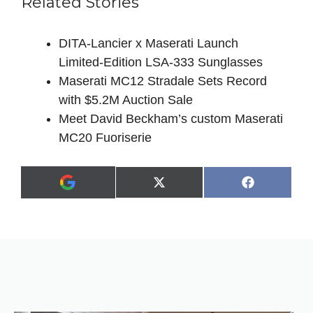
Related Stories
DITA‑Lancier x Maserati Launch
Limited‑Edition LSA‑333 Sunglasses
Maserati MC12 Stradale Sets Record
with $5.2M Auction Sale
Meet David Beckham’s custom Maserati
MC20 Fuoriserie
Share
Share
X
F
A
on
on
(
a
d
T
c
d
w
e
a
i
b
s
t
o
p
t
o
r
e
k
e
r
f
)
e