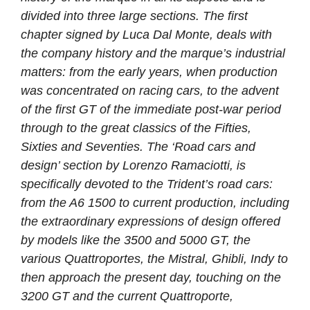
divided into three large sections. The first
chapter signed by Luca Dal Monte, deals with
the company history and the marque’s industrial
matters: from the early years, when production
was concentrated on racing cars, to the advent
of the first GT of the immediate post-war period
through to the great classics of the Fifties,
Sixties and Seventies. The ‘Road cars and
design’ section by Lorenzo Ramaciotti, is
specifically devoted to the Trident’s road cars:
from the A6 1500 to current production, including
the extraordinary expressions of design offered
by models like the 3500 and 5000 GT, the
various Quattroportes, the Mistral, Ghibli, Indy to
then approach the present day, touching on the
3200 GT and the current Quattroporte,