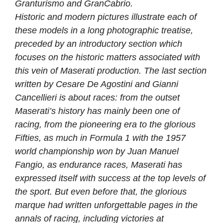
Granturismo and GranCabrio.
Historic and modern pictures illustrate each of
these models in a long photographic treatise,
preceded by an introductory section which
focuses on the historic matters associated with
this vein of Maserati production. The last section
written by Cesare De Agostini and Gianni
Cancellieri is about races: from the outset
Maserati’s history has mainly been one of
racing, from the pioneering era to the glorious
Fifties, as much in Formula 1 with the 1957
world championship won by Juan Manuel
Fangio, as endurance races, Maserati has
expressed itself with success at the top levels of
the sport. But even before that, the glorious
marque had written unforgettable pages in the
annals of racing, including victories at