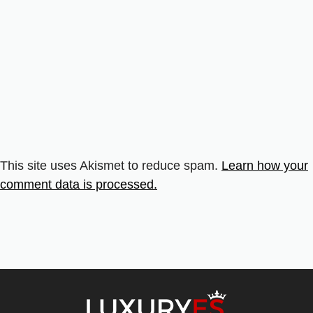
This site uses Akismet to reduce spam.
Learn how your
comment data is processed.