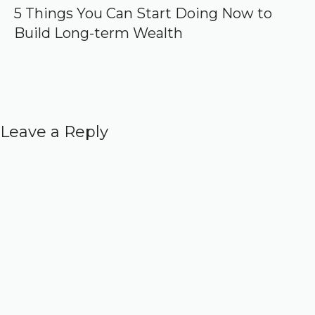
5 Things You Can Start Doing Now to
Build Long-term Wealth
Leave a Reply