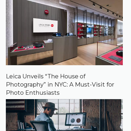
r
r
e
d
s
o
u
r
c
e
o
n
G
o
o
Leica Unveils “The House of
g
Photography” in NYC: A Must-Visit for
l
e
Photo Enthusiasts