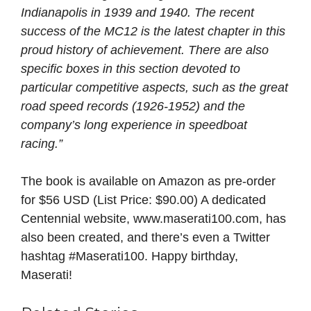
Indianapolis in 1939 and 1940. The recent
success of the MC12 is the latest chapter in this
proud history of achievement. There are also
specific boxes in this section devoted to
particular competitive aspects, such as the great
road speed records (1926-1952) and the
company’s long experience in speedboat
racing.”
The book is available on Amazon as pre-order
for $56 USD (List Price: $90.00) A dedicated
Centennial website, www.maserati100.com, has
also been created, and there’s even a Twitter
hashtag #Maserati100. Happy birthday,
Maserati!