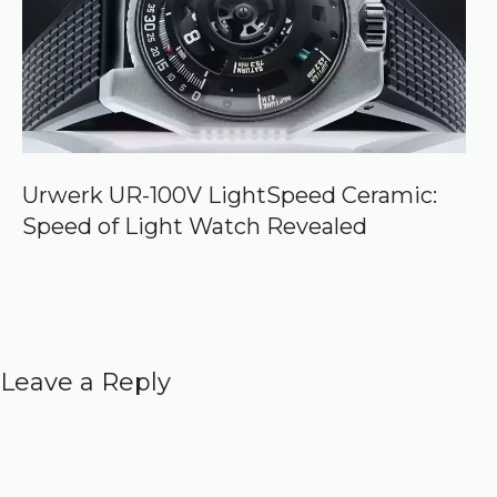
Urwerk UR-100V LightSpeed Ceramic:
Speed of Light Watch Revealed
Leave a Reply