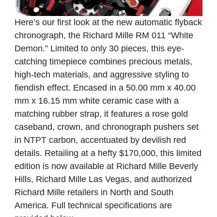
Here’s our first look at the new automatic flyback
chronograph, the Richard Mille RM 011 “White
Demon.” Limited to only 30 pieces, this eye-
catching timepiece combines precious metals,
high-tech materials, and aggressive styling to
fiendish effect. Encased in a 50.00 mm x 40.00
mm x 16.15 mm white ceramic case with a
matching rubber strap, it features a rose gold
caseband, crown, and chronograph pushers set
in NTPT carbon, accentuated by devilish red
details. Retailing at a hefty $170,000, this limited
edition is now available at Richard Mille Beverly
Hills, Richard Mille Las Vegas, and authorized
Richard Mille retailers in North and South
America. Full technical specifications are