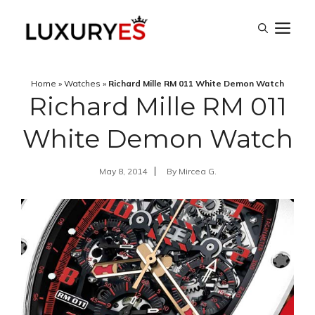
Skip
M
to
content
Home
»
Watches
»
Richard Mille RM 011 White Demon Watch
Richard Mille RM 011
White Demon Watch
May 8, 2014
By
Mircea G.