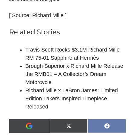
[ Source: Richard Mille ]
Related Stories
Travis Scott Rocks $3.1M Richard Mille
RM 75-01 Sapphire at Hermès
Brough Superior x Richard Mille Release
the RMB01 – A Collector’s Dream
Motorcycle
Richard Mille x LeBron James: Limited
Edition Lakers-Inspired Timepiece
Released
Share
Share
X
F
A
on
on
(
a
d