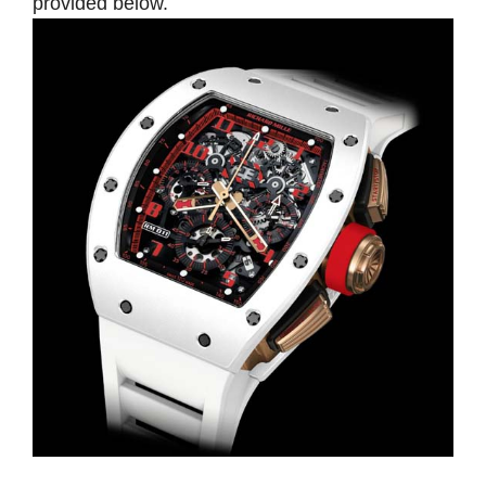
provided below.