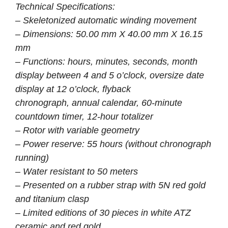
Technical Specifications:
– Skeletonized automatic winding movement
– Dimensions: 50.00 mm X 40.00 mm X 16.15
mm
– Functions: hours, minutes, seconds, month
display between 4 and 5 o’clock, oversize date
display at 12 o’clock, flyback
chronograph, annual calendar, 60-minute
countdown timer, 12-hour totalizer
– Rotor with variable geometry
– Power reserve: 55 hours (without chronograph
running)
– Water resistant to 50 meters
– Presented on a rubber strap with 5N red gold
and titanium clasp
– Limited editions of 30 pieces in white ATZ
ceramic and red gold