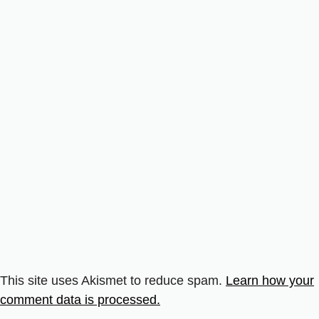
This site uses Akismet to reduce spam.
Learn how your
comment data is processed.