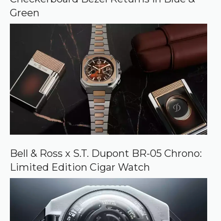
e
Green
Bell & Ross x S.T. Dupont BR-05 Chrono:
Limited Edition Cigar Watch