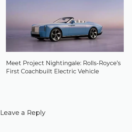
Meet Project Nightingale: Rolls‑Royce’s
First Coachbuilt Electric Vehicle
Leave a Reply