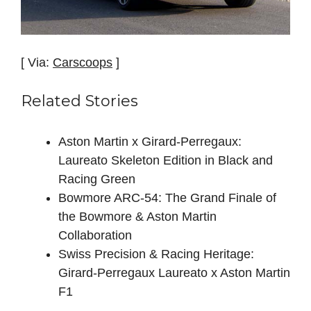
[ Via:
Carscoops
]
Related Stories
Aston Martin x Girard-Perregaux:
Laureato Skeleton Edition in Black and
Racing Green
Bowmore ARC-54: The Grand Finale of
the Bowmore & Aston Martin
Collaboration
Swiss Precision & Racing Heritage:
Girard-Perregaux Laureato x Aston Martin
F1