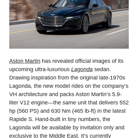
Aston Martin
has revealed official images of its
upcoming ultra-luxurious
Lagonda
sedan.
Drawing inspiration from the original late-1970s
Lagonda, the new model rides on the company’s
VH architecture and packs Aston Martin’s 5.9-
liter V12 engine—the same unit that delivers 552
hp (560 PS) and 630 Nm (465 lb-ft) in the latest
Rapide S. Hand-built in tiny numbers, the
Lagonda will be available by invitation only and
exclusive to the Middle East. It’s currently