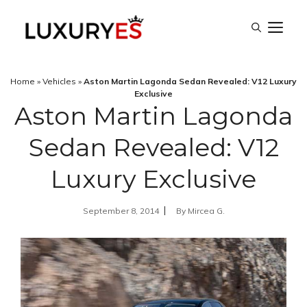
Skip
M
to
content
Home
»
Vehicles
»
Aston Martin Lagonda Sedan Revealed: V12 Luxury
Exclusive
Aston Martin Lagonda
Sedan Revealed: V12
Luxury Exclusive
September 8, 2014
By
Mircea G.