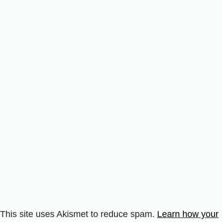
This site uses Akismet to reduce spam.
Learn how your