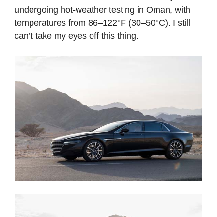
undergoing hot-weather testing in Oman, with
temperatures from 86–122°F (30–50°C). I still
can’t take my eyes off this thing.