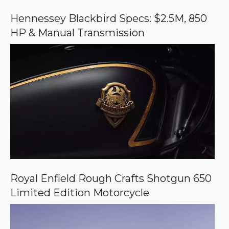
o
o
Hennessey Blackbird Specs: $2.5M, 850
g
HP & Manual Transmission
l
e
Royal Enfield Rough Crafts Shotgun 650
Limited Edition Motorcycle