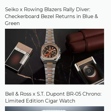
o
o
Seiko x Rowing Blazers Rally Diver:
g
Checkerboard Bezel Returns in Blue &
l
e
Green
Bell & Ross x S.T. Dupont BR-05 Chrono:
Limited Edition Cigar Watch