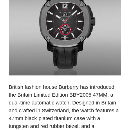
British fashion house
Burberry
has introduced
the Britain Limited Edition BBY2005 47MM, a
dual-time automatic watch. Designed in Britain
and crafted in Switzerland, the watch features a
47mm black-plated titanium case with a
tungsten and red rubber bezel, and a