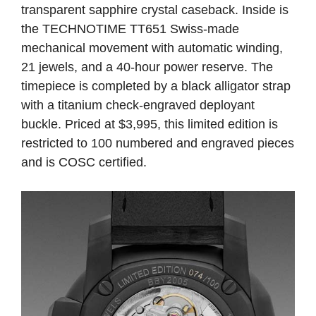
transparent sapphire crystal caseback. Inside is
the TECHNOTIME TT651 Swiss-made
mechanical movement with automatic winding,
21 jewels, and a 40-hour power reserve. The
timepiece is completed by a black alligator strap
with a titanium check-engraved deployant
buckle. Priced at $3,995, this limited edition is
restricted to 100 numbered and engraved pieces
and is COSC certified.