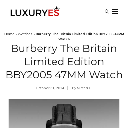
Skip
M
to
content
Home
»
Watches
»
Burberry The Britain Limited Edition BBY2005 47MM
Watch
Burberry The Britain
Limited Edition
BBY2005 47MM Watch
October 31, 2014
By
Mircea G.