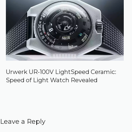
Urwerk UR-100V LightSpeed Ceramic:
Speed of Light Watch Revealed
Leave a Reply