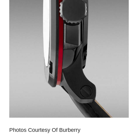
Photos Courtesy Of Burberry