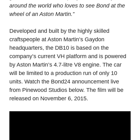
around the world who loves to see Bond at the
wheel of an Aston Martin.”
Developed and built by the highly skilled
craftspeople at Aston Martin’s Gaydon
headquarters, the DB10 is based on the
company’s current VH platform and is powered
by Aston Martin’s 4.7-litre V8 engine. The car
will be limited to a production run of only 10
units. Watch the Bond24 announcement live
from Pinewood Studios below. The film will be
released on November 6, 2015.