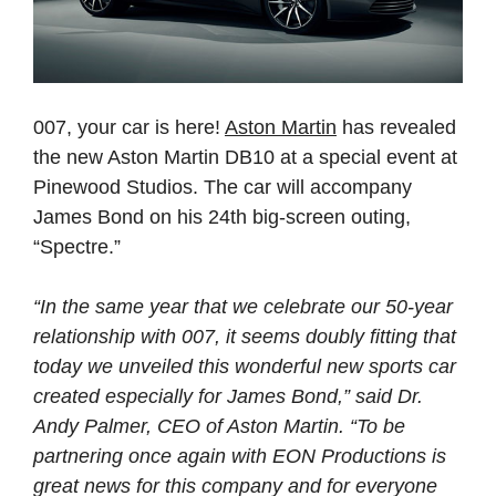
007, your car is here!
Aston Martin
has revealed
the new Aston Martin DB10 at a special event at
Pinewood Studios. The car will accompany
James Bond on his 24th big-screen outing,
“Spectre.”
“In the same year that we celebrate our 50-year
relationship with 007, it seems doubly fitting that
today we unveiled this wonderful new sports car
created especially for James Bond,” said Dr.
Andy Palmer, CEO of Aston Martin. “To be
partnering once again with EON Productions is
great news for this company and for everyone