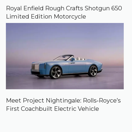
Royal Enfield Rough Crafts Shotgun 650
Limited Edition Motorcycle
Meet Project Nightingale: Rolls‑Royce’s
First Coachbuilt Electric Vehicle