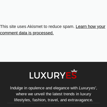
This site uses Akismet to reduce spam.
Learn how your
comment data is processed.
Indulge in opulence and elegance with
Luxuryes
',
where we unveil the latest trends in luxury
lifestyles, fashion, travel, and extravagance.