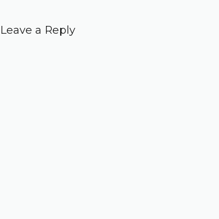
Leave a Reply