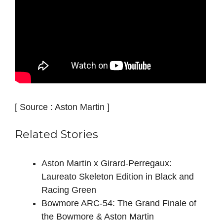
[ Source : Aston Martin ]
Related Stories
Aston Martin x Girard-Perregaux:
Laureato Skeleton Edition in Black and
Racing Green
Bowmore ARC-54: The Grand Finale of
the Bowmore & Aston Martin