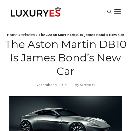
Skip
M
to
content
Home
»
Vehicles
»
The Aston Martin DB10 Is James Bond’s New Car
The Aston Martin DB10
Is James Bond’s New
Car
December 4, 2014
By
Mircea G.