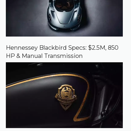
u
r
c
e
o
n
G
o
o
Hennessey Blackbird Specs: $2.5M, 850
g
HP & Manual Transmission
l
e