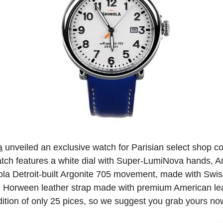
a
unveiled an exclusive watch for Parisian select shop c
watch features a white dial with Super-LumiNova hands, 
ola Detroit-built Argonite 705 movement, made with Swiss
ue Horween leather strap made with premium American lea
ition of only 25 pices, so we suggest you grab yours now