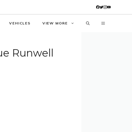
VEHICLES
VIEW MORE
lue Runwell