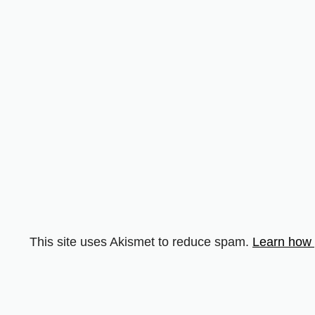
This site uses Akismet to reduce spam.
Learn how 