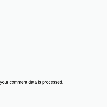
your comment data is processed.