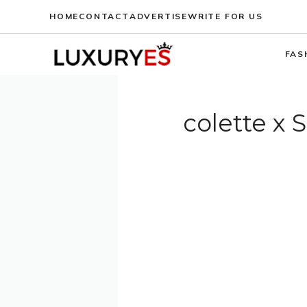
Skip
HOME
CONTACT
ADVERTISE
WRITE FOR US
to
content
FAS
colette x 