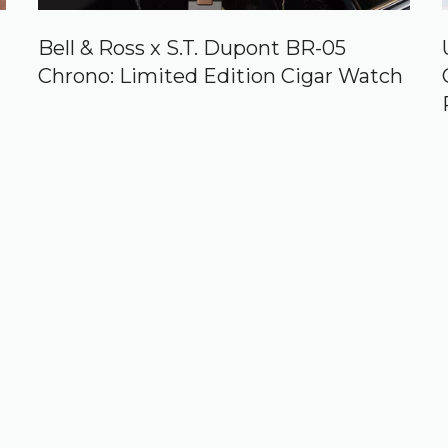
Bell & Ross x S.T. Dupont BR-05
Chrono: Limited Edition Cigar Watch