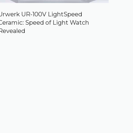
Urwerk UR-100V LightSpeed
Ceramic: Speed of Light Watch
Revealed