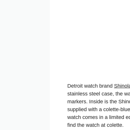
Detroit watch brand
Shinol
stainless steel case, the 
markers. Inside is the Shin
supplied with a colette-bl
watch comes in a limited ed
find the watch at colette.