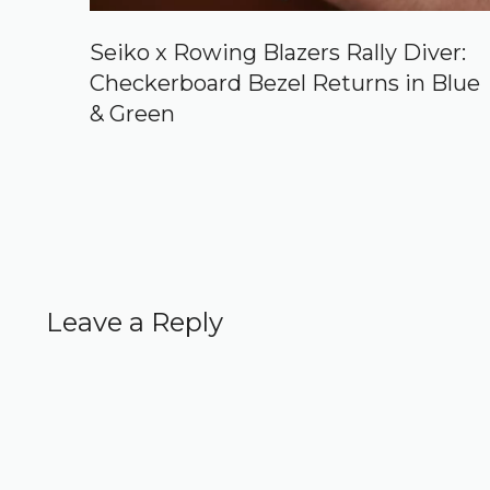
Seiko x Rowing Blazers Rally Diver:
Checkerboard Bezel Returns in Blue
& Green
Leave a Reply