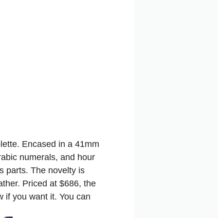
olette. Encased in a 41mm
Arabic numerals, and hour
 parts. The novelty is
ther. Priced at $686, the
 if you want it.
You can