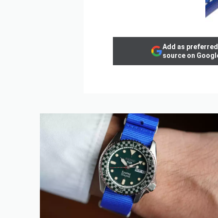
Add as preferred
source on Googl