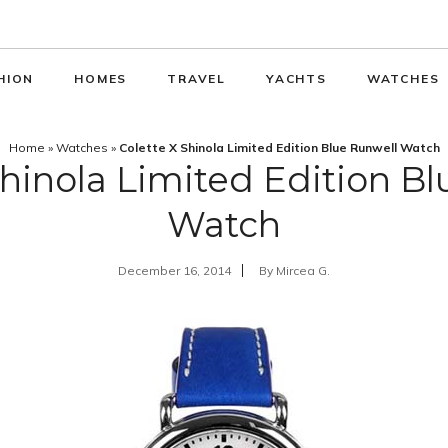
HION
HOMES
TRAVEL
YACHTS
WATCHES
Home
»
Watches
»
Colette X Shinola Limited Edition Blue Runwell Watch
Shinola Limited Edition B
Watch
December 16, 2014
By
Mircea G.