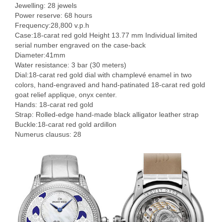
Jewelling: 28 jewels
Power reserve: 68 hours
Frequency:28,800 v.p.h
Case:18-carat red gold Height 13.77 mm Individual limited
serial number engraved on the case-back
Diameter:41mm
Water resistance: 3 bar (30 meters)
Dial:18-carat red gold dial with champlevé enamel in two
colors, hand-engraved and hand-patinated 18-carat red gold
goat relief applique, onyx center.
Hands: 18-carat red gold
Strap: Rolled-edge hand-made black alligator leather strap
Buckle:18-carat red gold ardillon
Numerus clausus: 28