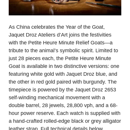
As China celebrates the Year of the Goat,
Jaquet Droz Ateliers d’Art joins the festivities
with the Petite Heure Minute Relief Goats—a
tribute to the animal’s symbolic spirit. Limited to
just 28 pieces each, the Petite Heure Minute
Goat is available in two distinctive versions: one
featuring white gold with Jaquet Droz blue, and
the other in red gold paired with burgundy. The
timepiece is powered by the Jaquet Droz 2653
self-winding mechanical movement with a
double barrel, 28 jewels, 28,800 vph, and a 68-
hour power reserve. Each watch is supplied with
a hand-crafted rolled-edge black or grey alligator
leather strap. Full technical details below.