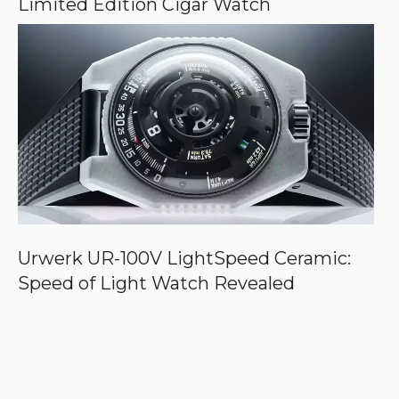
Limited Edition Cigar Watch
Urwerk UR-100V LightSpeed Ceramic:
Speed of Light Watch Revealed