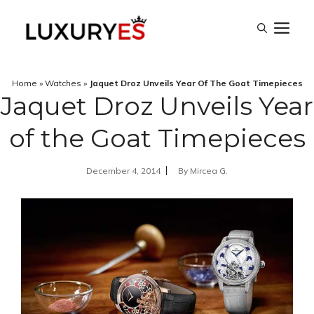
Skip
M
to
content
Home
»
Watches
»
Jaquet Droz Unveils Year Of The Goat Timepieces
Jaquet Droz Unveils Year
of the Goat Timepieces
December 4, 2014
By
Mircea G.