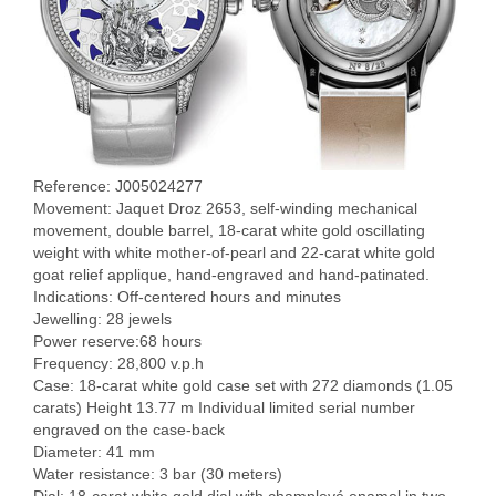
Reference: J005024277
Movement: Jaquet Droz 2653, self-winding mechanical
movement, double barrel, 18-carat white gold oscillating
weight with white mother-of-pearl and 22-carat white gold
goat relief applique, hand-engraved and hand-patinated.
Indications: Off-centered hours and minutes
Jewelling: 28 jewels
Power reserve:68 hours
Frequency: 28,800 v.p.h
Case: 18-carat white gold case set with 272 diamonds (1.05
carats) Height 13.77 m Individual limited serial number
engraved on the case-back
Diameter: 41 mm
Water resistance: 3 bar (30 meters)