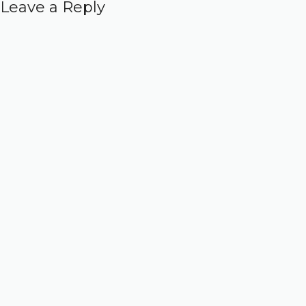
Leave a Reply