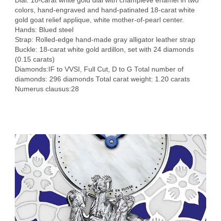
Dial: 18-carat white gold dial with champlevé enamel in two
colors, hand-engraved and hand-patinated 18-carat white
gold goat relief applique, white mother-of-pearl center.
Hands: Blued steel
Strap: Rolled-edge hand-made gray alligator leather strap
Buckle: 18-carat white gold ardillon, set with 24 diamonds
(0.15 carats)
Diamonds:IF to VVSI, Full Cut, D to G Total number of
diamonds: 296 diamonds Total carat weight: 1.20 carats
Numerus clausus:28