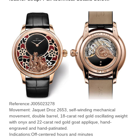
Reference:J005023278
Movement: Jaquet Droz 2653, self-winding mechanical
movement, double barrel, 18-carat red gold oscillating weight
with onyx and 22-carat red gold goat applique, hand-
engraved and hand-patinated.
Indications:Off-centered hours and minutes