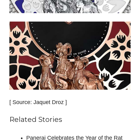
[ Source: Jaquet Droz ]
Related Stories
Panerai Celebrates the Year of the Rat