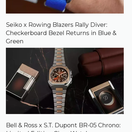
o
n
G
o
o
Seiko x Rowing Blazers Rally Diver:
g
Checkerboard Bezel Returns in Blue &
l
e
Green
Bell & Ross x S.T. Dupont BR-05 Chrono: