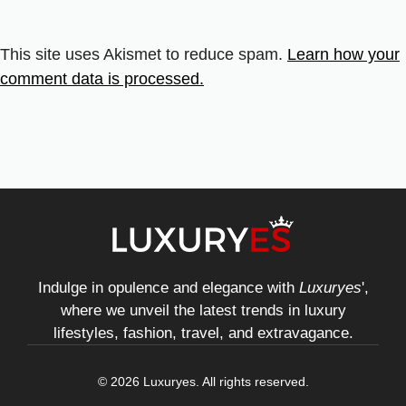
This site uses Akismet to reduce spam.
Learn how your
comment data is processed.
Indulge in opulence and elegance with
Luxuryes
',
where we unveil the latest trends in luxury
lifestyles, fashion, travel, and extravagance.
© 2026 Luxuryes. All rights reserved.