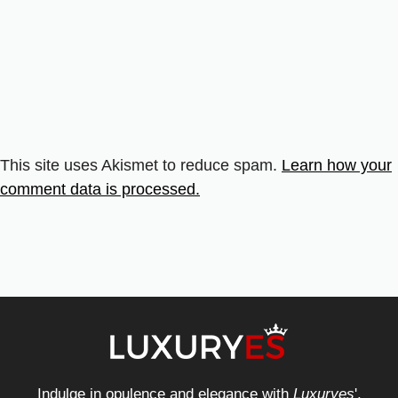
This site uses Akismet to reduce spam.
Learn how your
comment data is processed.
Indulge in opulence and elegance with
Luxuryes
',