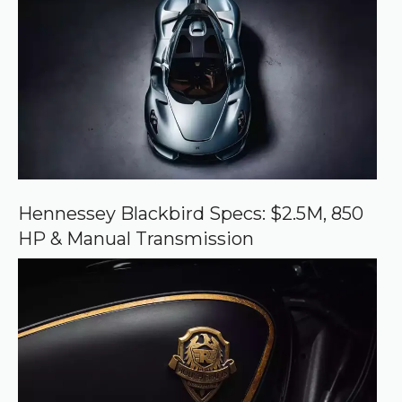
e
d
s
o
u
r
c
e
o
n
G
o
o
Hennessey Blackbird Specs: $2.5M, 850
g
HP & Manual Transmission
l
e