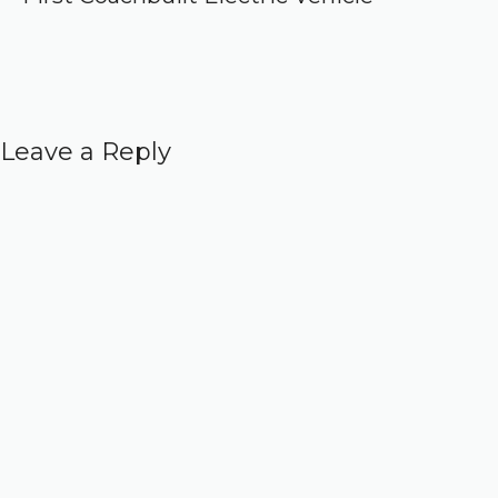
Leave a Reply