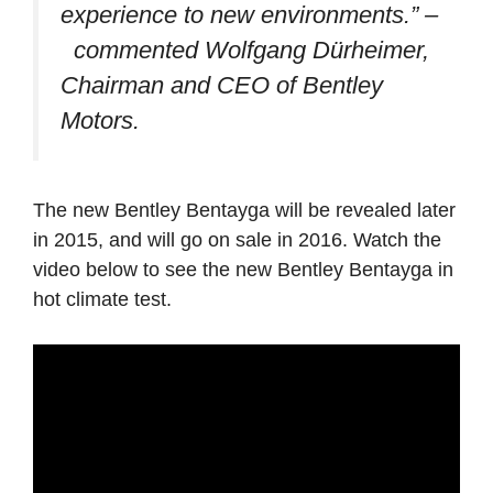
experience to new environments.”
–
commented Wolfgang Dürheimer,
Chairman and CEO of Bentley
Motors.
The new Bentley Bentayga will be revealed later
in 2015, and will go on sale in 2016. Watch the
video below to see the new Bentley Bentayga in
hot climate test.