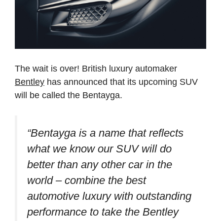
The wait is over! British luxury automaker
Bentley
has announced that its upcoming SUV
will be called the Bentayga.
“Bentayga is a name that reflects
what we know our SUV will do
better than any other car in the
world – combine the best
automotive luxury with outstanding
performance to take the Bentley