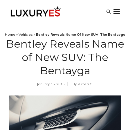
Skip
M
to
content
Home
»
Vehicles
»
Bentley Reveals Name Of New SUV: The Bentayga
Bentley Reveals Name
of New SUV: The
Bentayga
January 15, 2015
By
Mircea G.