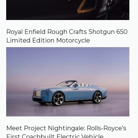
Royal Enfield Rough Crafts Shotgun 650
Limited Edition Motorcycle
Meet Project Nightingale: Rolls‑Royce’s
First Coachbuilt Electric Vehicle