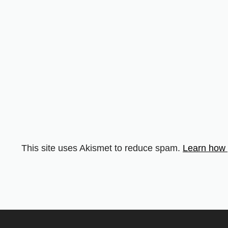
This site uses Akismet to reduce spam.
Learn how 