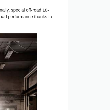
lly, special off-road 18-
road performance thanks to