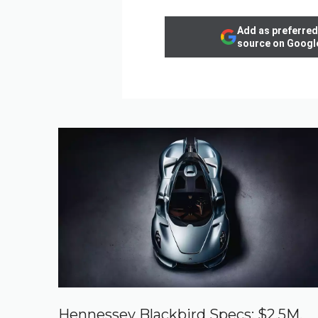
Add as preferred
source on Googl
Hennessey Blackbird Specs: $2.5M,