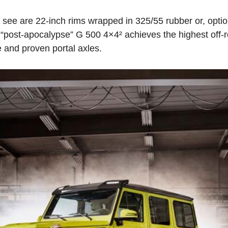
ee are 22-inch rims wrapped in 325/55 rubber or, optiona
“post-apocalypse” G 500 4×4² achieves the highest off-
 and proven portal axles.