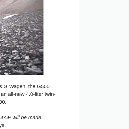
its G-Wagen, the G500
n all-new 4.0-liter twin-
00.
 4×4² will be made
ys.