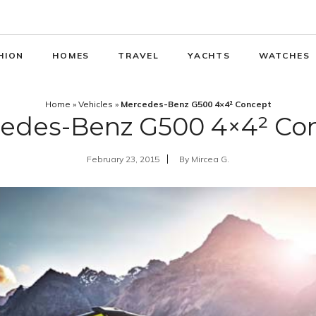
HION
HOMES
TRAVEL
YACHTS
WATCHES
Home
»
Vehicles
»
Mercedes-Benz G500 4×4² Concept
edes-Benz G500 4×4² Co
February 23, 2015
By
Mircea G.