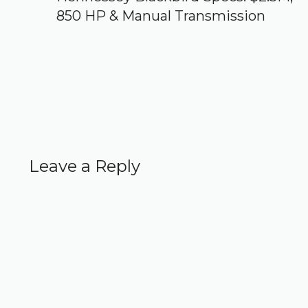
850 HP & Manual Transmission
Leave a Reply