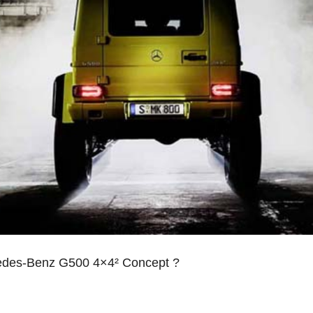
cedes-Benz G500 4×4² Concept ?