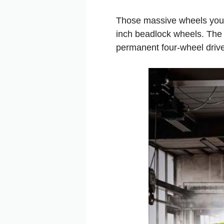
Those massive wheels you s
inch beadlock wheels. The 
permanent four-wheel drive