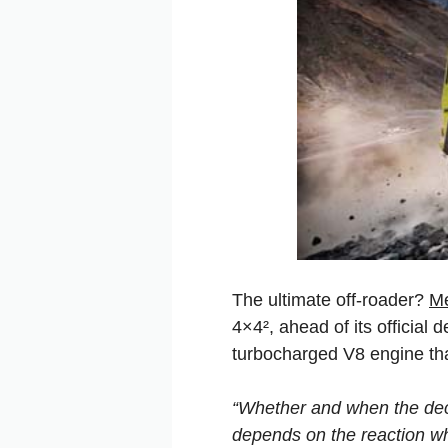
The ultimate off-roader?
M
4×4², ahead of its official
turbocharged V8 engine th
“Whether and when the dec
depends on the reaction wh