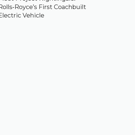
Rolls‑Royce’s First Coachbuilt
Electric Vehicle