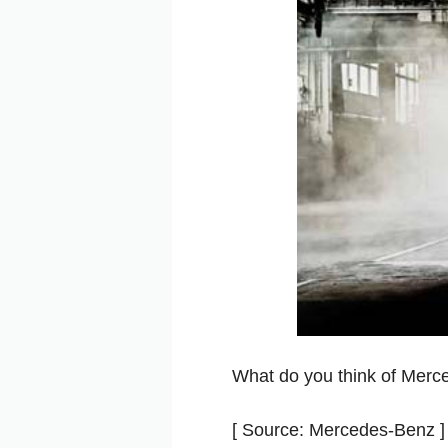
What do you think of Mer
[ Source: Mercedes-Benz ]