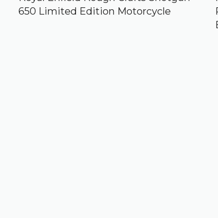
650 Limited Edition Motorcycle