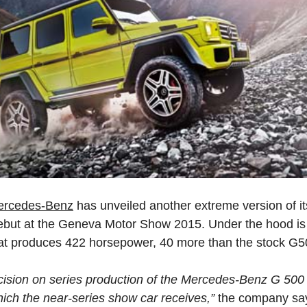
ercedes-Benz
has unveiled another extreme version of 
 debut at the Geneva Motor Show 2015. Under the hood is a
at produces 422 horsepower, 40 more than the stock G5
ision on series production of the Mercedes-Benz G 500
ich the near-series show car receives,”
the company sa