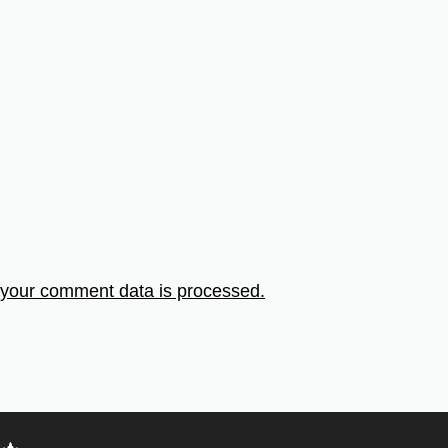
your comment data is processed.