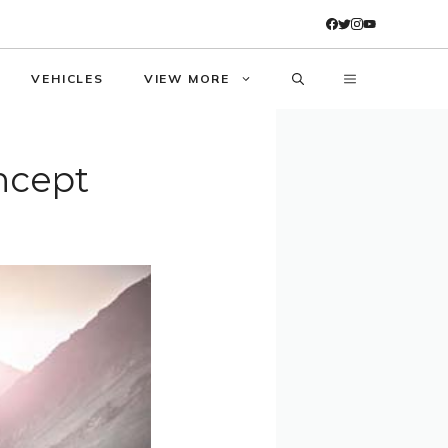
VEHICLES
VIEW MORE
ncept