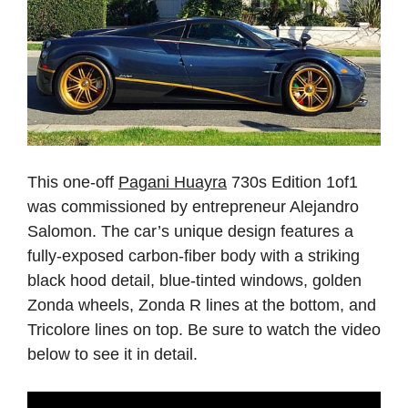
This one-off
Pagani Huayra
730s Edition 1of1
was commissioned by entrepreneur Alejandro
Salomon. The car’s unique design features a
fully-exposed carbon-fiber body with a striking
black hood detail, blue-tinted windows, golden
Zonda wheels, Zonda R lines at the bottom, and
Tricolore lines on top. Be sure to watch the video
below to see it in detail.