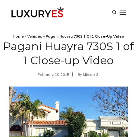
Skip
M
to
content
Home
»
Vehicles
»
Pagani Huayra 730S 1 Of 1 Close-Up Video
Pagani Huayra 730S 1 of
1 Close-up Video
February 16, 2015
By
Mircea G.