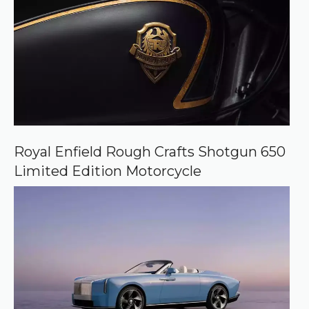
Royal Enfield Rough Crafts Shotgun 650
Limited Edition Motorcycle