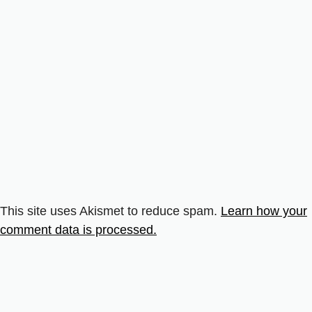
This site uses Akismet to reduce spam.
Learn how your
comment data is processed.