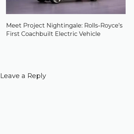
Meet Project Nightingale: Rolls‑Royce’s
First Coachbuilt Electric Vehicle
Leave a Reply