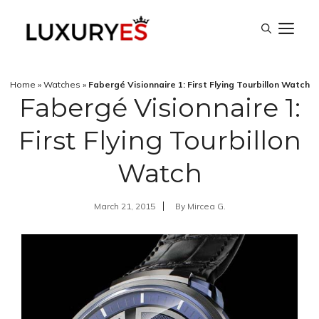
Skip
M
to
content
Home
»
Watches
»
Fabergé Visionnaire 1: First Flying Tourbillon Watch
Fabergé Visionnaire 1:
First Flying Tourbillon
Watch
March 21, 2015
By
Mircea G.