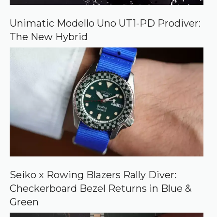
G
o
o
Unimatic Modello Uno UT1-PD Prodiver:
g
The New Hybrid
l
e
Seiko x Rowing Blazers Rally Diver:
Checkerboard Bezel Returns in Blue &
Green