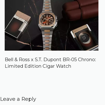
Bell & Ross x S.T. Dupont BR-05 Chrono:
Limited Edition Cigar Watch
Leave a Reply