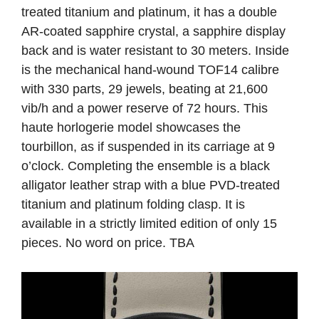
treated titanium and platinum, it has a double
AR-coated sapphire crystal, a sapphire display
back and is water resistant to 30 meters. Inside
is the mechanical hand-wound TOF14 calibre
with 330 parts, 29 jewels, beating at 21,600
vib/h and a power reserve of 72 hours. This
haute horlogerie model showcases the
tourbillon, as if suspended in its carriage at 9
o’clock. Completing the ensemble is a black
alligator leather strap with a blue PVD-treated
titanium and platinum folding clasp. It is
available in a strictly limited edition of only 15
pieces. No word on price. TBA