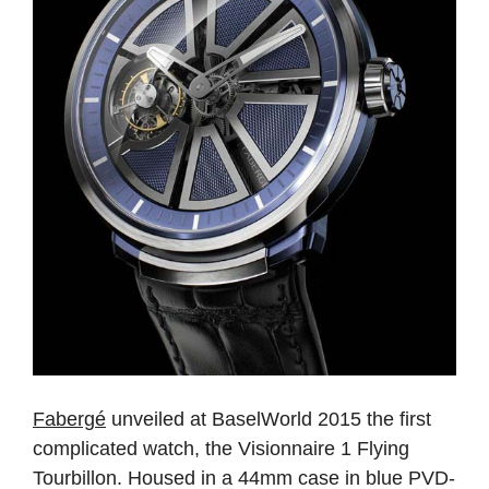
Fabergé
unveiled at BaselWorld 2015 the first
complicated watch, the Visionnaire 1 Flying
Tourbillon. Housed in a 44mm case in blue PVD-