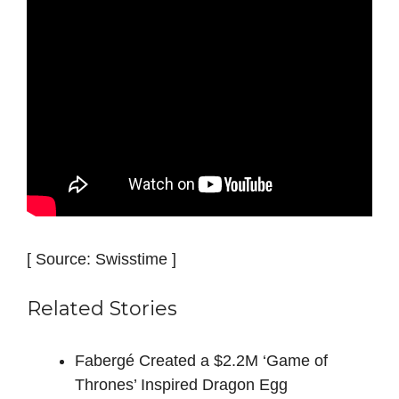
[ Source: Swisstime ]
Related Stories
Fabergé Created a $2.2M ‘Game of
Thrones’ Inspired Dragon Egg