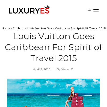
Skip
M
to
content
Home
»
Fashion
»
Louis Vuitton Goes Caribbean For Spirit Of Travel 2015
Louis Vuitton Goes
Caribbean For Spirit of
Travel 2015
April 2, 2015
By
Mircea G.