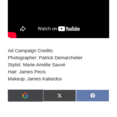
Ad Campaign Credits:
Photographer: Patrick Demarchelier
Stylist: Marie-Amélie Sauvé
Hair: James Pecis
Makeup: James Kaliardos
Share
Share
X
F
A
on
on
(
a
d
T
c
d
w
e
a
i
b
s