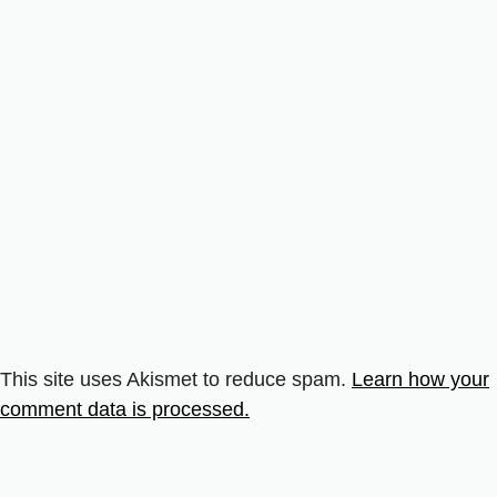
This site uses Akismet to reduce spam.
Learn how your
comment data is processed.