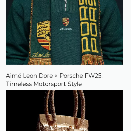
Aimé Leon Dore × Porsche FW25:
Timeless Motorsport Style