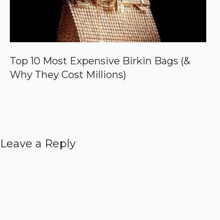
Top 10 Most Expensive Birkin Bags (&
Why They Cost Millions)
Leave a Reply