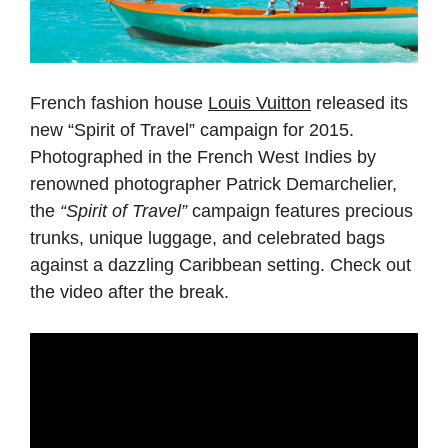
French fashion house
Louis Vuitton
released its
new “Spirit of Travel” campaign for 2015.
Photographed in the French West Indies by
renowned photographer Patrick Demarchelier,
the
“Spirit of Travel”
campaign features precious
trunks, unique luggage, and celebrated bags
against a dazzling Caribbean setting. Check out
the video after the break.