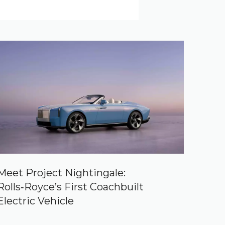
Meet Project Nightingale:
Rolls‑Royce’s First Coachbuilt
Electric Vehicle