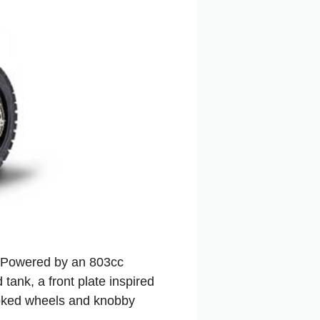
. Powered by an 803cc
tank, a front plate inspired
poked wheels and knobby