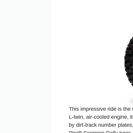
This impressive ride is the
L‑twin, air‑cooled engine, 
by dirt‑track number plate