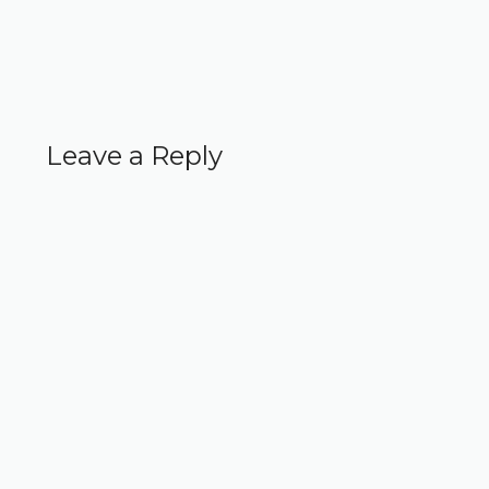
Leave a Reply