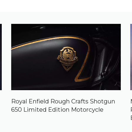
Royal Enfield Rough Crafts Shotgun
650 Limited Edition Motorcycle