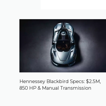
Hennessey Blackbird Specs: $2.5M,
850 HP & Manual Transmission