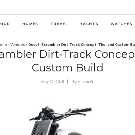
HION
HOMES
TRAVEL
YACHTS
WATCHES
ome
»
Vehicles
»
Ducati Scrambler Dirt‑Track Concept: Thailand Custom Bu
ambler Dirt‑Track Concep
Custom Build
May 12, 2015
By
Mircea G.