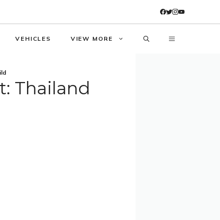
VEHICLES
VIEW MORE
ild
t: Thailand