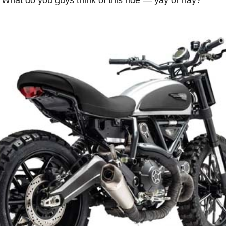
s. What do you guys think of this ride — yay or nay?