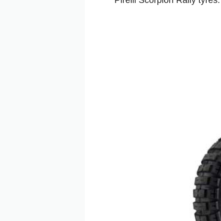
Pirelli Scorpion Rally tyre