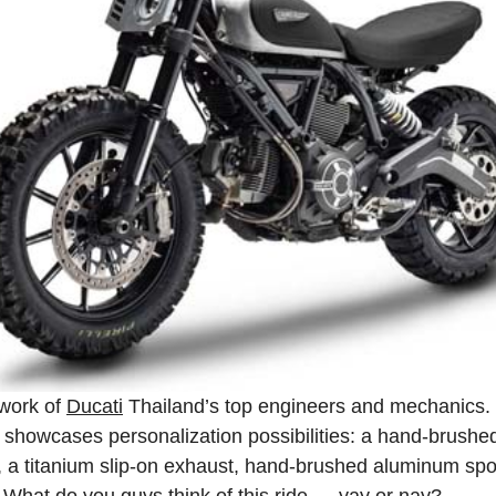
 work of
Ducati
Thailand’s top engineers and mechanics
it showcases personalization possibilities: a hand‑brushed 
s, a titanium slip‑on exhaust, hand‑brushed aluminum s