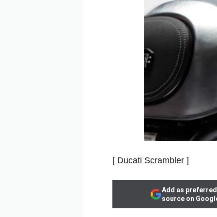
[
Ducati Scrambler
]
Add as preferred
source on Googl