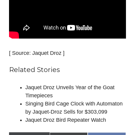
[ Source: Jaquet Droz ]
Related Stories
Jaquet Droz Unveils Year of the Goat
Timepieces
Singing Bird Cage Clock with Automaton
by Jaquet‑Droz Sells for $303,099
Jaquet Droz Bird Repeater Watch