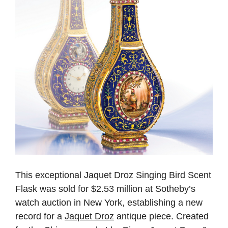
This exceptional Jaquet Droz Singing Bird Scent
Flask was sold for $2.53 million at Sotheby’s
watch auction in New York, establishing a new
record for a
Jaquet Droz
antique piece. Created