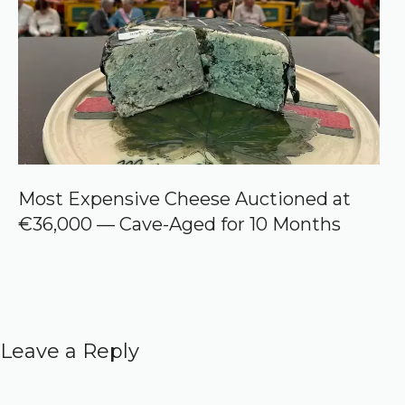
Most Expensive Cheese Auctioned at
€36,000 — Cave-Aged for 10 Months
Leave a Reply