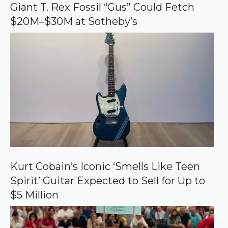
o
Giant T. Rex Fossil “Gus” Could Fetch
g
$20M–$30M at Sotheby’s
l
e
Kurt Cobain’s Iconic ‘Smells Like Teen
Spirit’ Guitar Expected to Sell for Up to
$5 Million