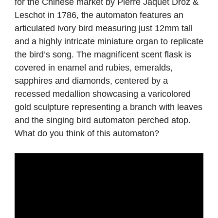
for the Chinese market by Pierre Jaquet Droz &
Leschot in 1786, the automaton features an
articulated ivory bird measuring just 12mm tall
and a highly intricate miniature organ to replicate
the bird’s song. The magnificent scent flask is
covered in enamel and rubies, emeralds,
sapphires and diamonds, centered by a
recessed medallion showcasing a varicolored
gold sculpture representing a branch with leaves
and the singing bird automaton perched atop.
What do you think of this automaton?