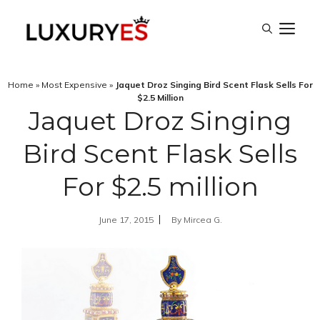
Skip
M
to
content
Home
»
Most Expensive
»
Jaquet Droz Singing Bird Scent Flask Sells For
$2.5 Million
Jaquet Droz Singing
Bird Scent Flask Sells
For $2.5 million
June 17, 2015
By
Mircea G.