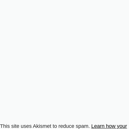
This site uses Akismet to reduce spam.
Learn how your