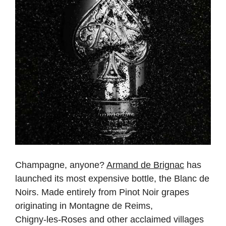
Champagne, anyone?
Armand de Brignac
has
launched its most expensive bottle, the Blanc de
Noirs. Made entirely from Pinot Noir grapes
originating in Montagne de Reims,
Chigny‑les‑Roses and other acclaimed villages