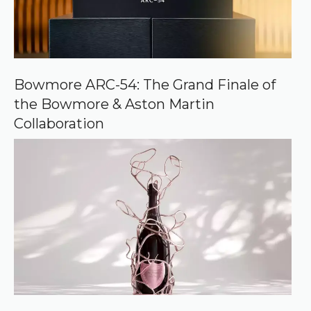
c
e
o
n
G
o
o
Bowmore ARC-54: The Grand Finale of
g
the Bowmore & Aston Martin
l
e
Collaboration