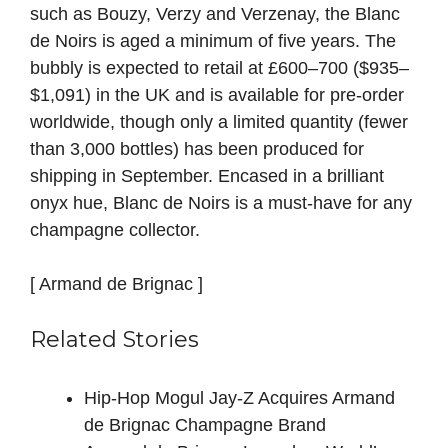
such as Bouzy, Verzy and Verzenay, the Blanc
de Noirs is aged a minimum of five years. The
bubbly is expected to retail at £600–700 ($935–
$1,091) in the UK and is available for pre‑order
worldwide, though only a limited quantity (fewer
than 3,000 bottles) has been produced for
shipping in September. Encased in a brilliant
onyx hue, Blanc de Noirs is a must‑have for any
champagne collector.
[ Armand de Brignac ]
Related Stories
Hip-Hop Mogul Jay-Z Acquires Armand
de Brignac Champagne Brand