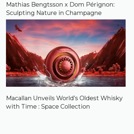
Mathias Bengtsson x Dom Pérignon:
Sculpting Nature in Champagne
Macallan Unveils World’s Oldest Whisky
with Time : Space Collection