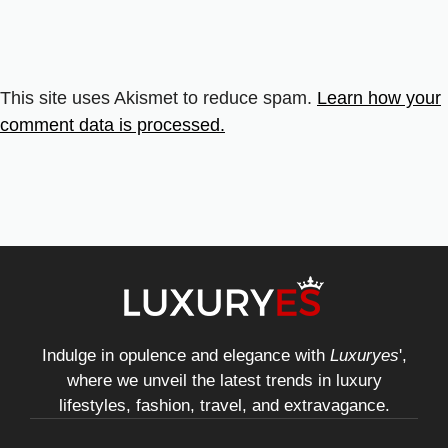
This site uses Akismet to reduce spam.
Learn how your
comment data is processed.
Indulge in opulence and elegance with
Luxuryes
',
where we unveil the latest trends in luxury
lifestyles, fashion, travel, and extravagance.