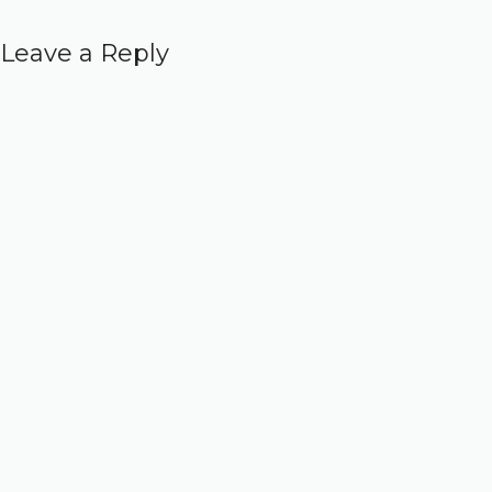
Leave a Reply