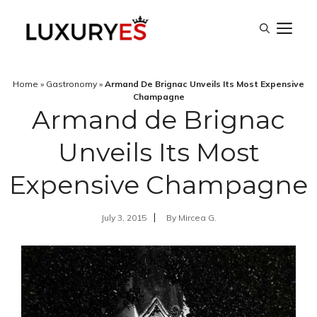
Skip
M
to
content
Home
»
Gastronomy
»
Armand De Brignac Unveils Its Most Expensive
Champagne
Armand de Brignac
Unveils Its Most
Expensive Champagne
July 3, 2015
By
Mircea G.