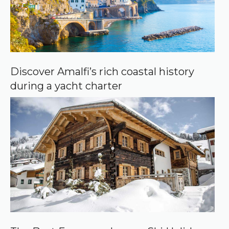
Discover Amalfi’s rich coastal history
during a yacht charter