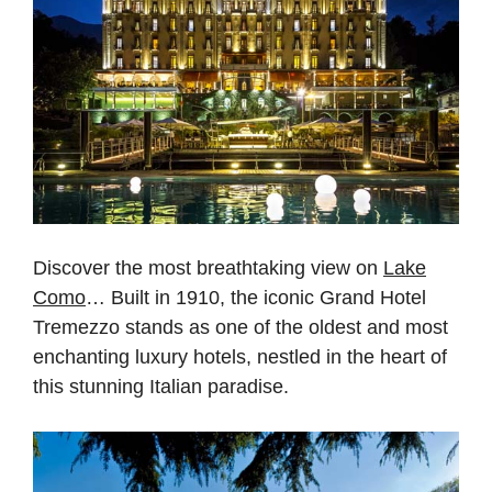
Discover the most breathtaking view on
Lake
Como
… Built in 1910, the iconic Grand Hotel
Tremezzo stands as one of the oldest and most
enchanting luxury hotels, nestled in the heart of
this stunning Italian paradise.