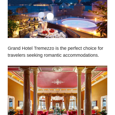
Grand Hotel Tremezzo is the perfect choice for
travelers seeking romantic accommodations.