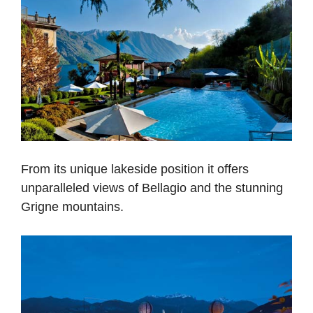
From its unique lakeside position it offers
unparalleled views of Bellagio and the stunning
Grigne mountains.