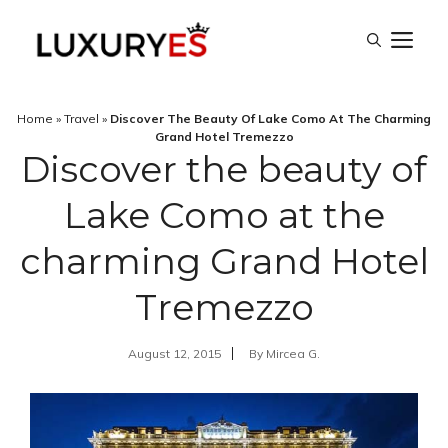
Skip
M
to
content
Home
»
Travel
»
Discover The Beauty Of Lake Como At The Charming
Grand Hotel Tremezzo
Discover the beauty of
Lake Como at the
charming Grand Hotel
Tremezzo
August 12, 2015
By
Mircea G.