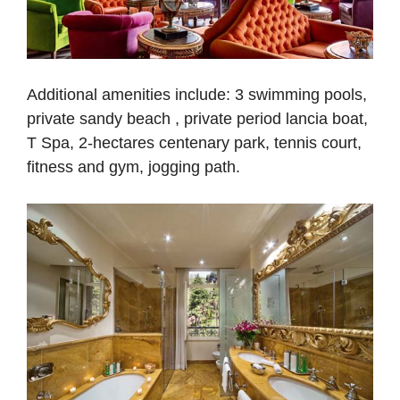
Additional amenities include: 3 swimming pools,
private sandy beach , private period lancia boat,
T Spa, 2-hectares centenary park, tennis court,
fitness and gym, jogging path.