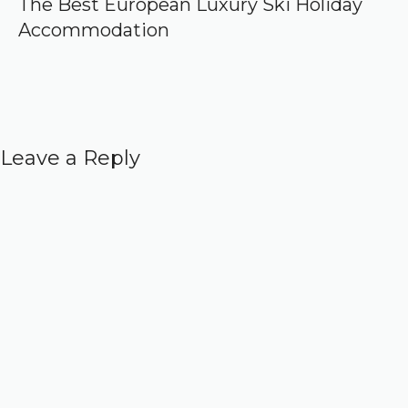
The Best European Luxury Ski Holiday
Accommodation
Leave a Reply