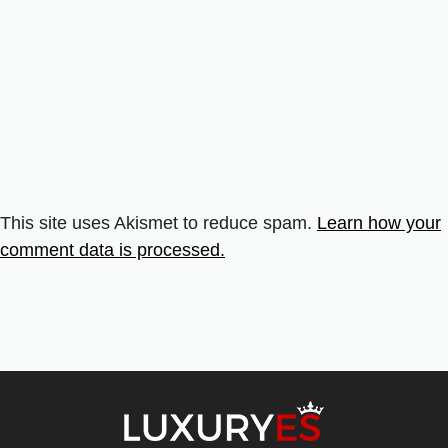
This site uses Akismet to reduce spam.
Learn how your
comment data is processed.