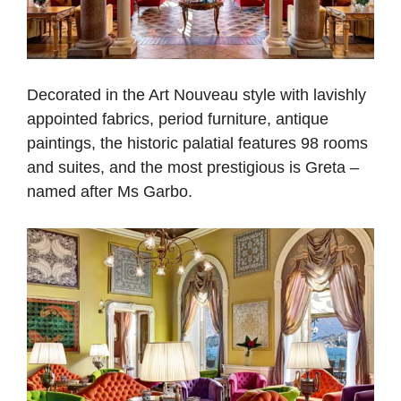
Decorated in the Art Nouveau style with lavishly
appointed fabrics, period furniture, antique
paintings, the historic palatial features 98 rooms
and suites, and the most prestigious is Greta –
named after Ms Garbo.