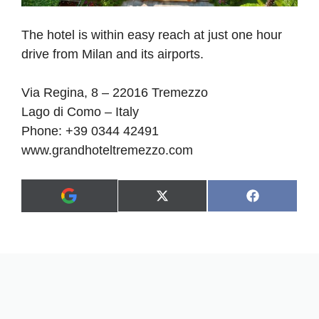
The hotel is within easy reach at just one hour
drive from Milan and its airports.
Via Regina, 8 – 22016 Tremezzo
Lago di Como – Italy
Phone: +39 0344 42491
www.grandhoteltremezzo.com
Share
Share
X
F
A
on
on
(
a
d
T
c
d
w
e
a
i
b
s
t
o
p
t
o
r
e
k
e
r
f
)
e