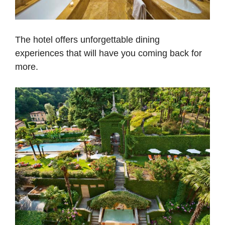
The hotel offers unforgettable dining
experiences that will have you coming back for
more.