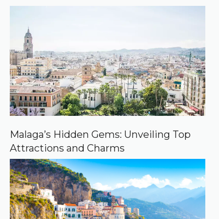
r
r
e
d
s
o
u
r
c
e
o
n
G
o
o
Malaga’s Hidden Gems: Unveiling Top
g
Attractions and Charms
l
e