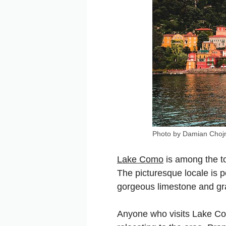
Photo by Damian Chojn
Lake Como
is among the to
The picturesque locale is 
gorgeous limestone and gra
Anyone who visits Lake Com