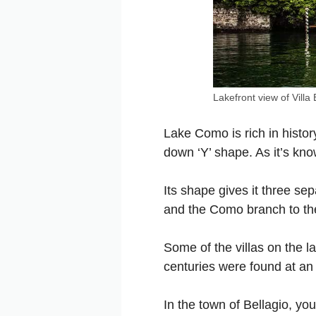
Lakefront view of
Villa
Lake Como is rich in history
down ‘Y’ shape. As it’s kno
Its shape gives it three se
and the Como branch to th
Some of the villas on the l
centuries were found at an
In the town of Bellagio, you