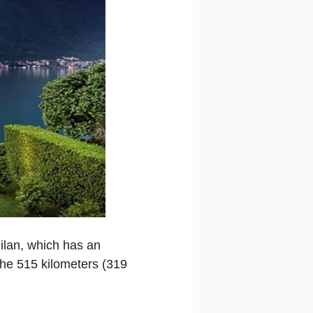
Milan, which has an
the 515 kilometers (319