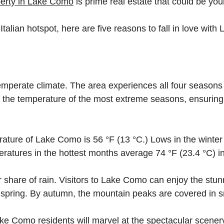
erty in Lake Como
is prime real estate that could be you
Italian hotspot, here are five reasons to fall in love wit
mperate climate. The area experiences all four seasons 
s the temperature of the most extreme seasons, ensuring 
ature of Lake Como is 56 °F (13 °C.) Lows in the winte
ratures in the hottest months average 74 °F (23.4 °C) in
r share of rain. Visitors to Lake Como can enjoy the stu
e spring. By autumn, the mountain peaks are covered in 
e Como residents will marvel at the spectacular scenery