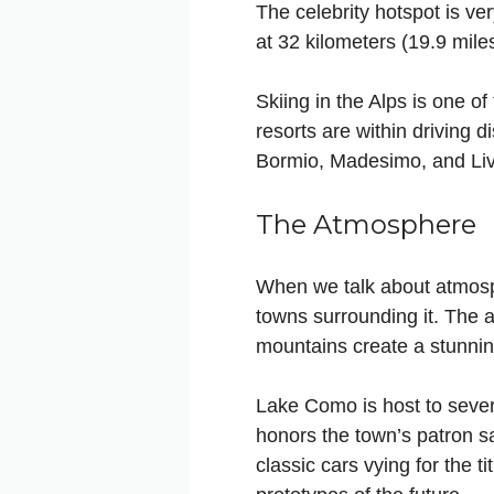
The celebrity hotspot is ve
at 32 kilometers (19.9 miles
Skiing in the Alps is one o
resorts are within driving d
Bormio, Madesimo, and Livig
The Atmosphere
When we talk about atmosp
towns surrounding it. The ar
mountains create a stunning
Lake Como is host to severa
honors the town’s patron s
classic cars vying for the 