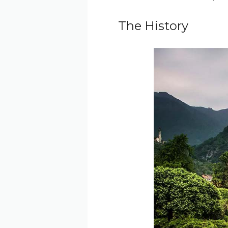
The History