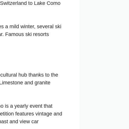
in Switzerland to Lake Como
s a mild winter, several ski
car. Famous ski resorts
ultural hub thanks to the
. Limestone and granite
 is a yearly event that
tition features vintage and
 past and view car