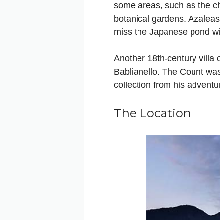
some areas, such as the cha
botanical gardens. Azalea
miss the Japanese pond with
Another 18th-century villa
Bablianello. The Count was 
collection from his adventu
The Location