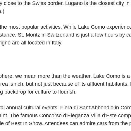
ry close to the Swiss border. Lugano is the closest city 
.)
f the most popular activities. While Lake Como experience
istance. St. Moritz in Switzerland is just a few hours by 
no are all located in Italy.
here, we mean more than the weather. Lake Como is a c
ea is rich, but not just because of its affluent habitants
 backdrop for culture to flourish.
l annual cultural events. Fiera di Sant’Abbondio in Como
aint. The famous Concorso d’Eleganza Villa d’Este compe
title of Best In Show. Attendees can admire cars from the