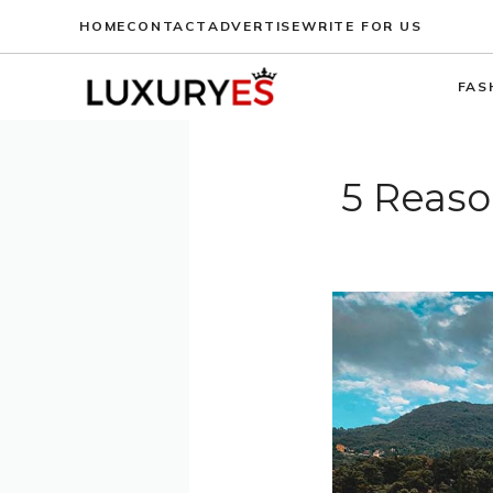
Skip
HOME
CONTACT
ADVERTISE
WRITE FOR US
to
content
FAS
5 Reaso