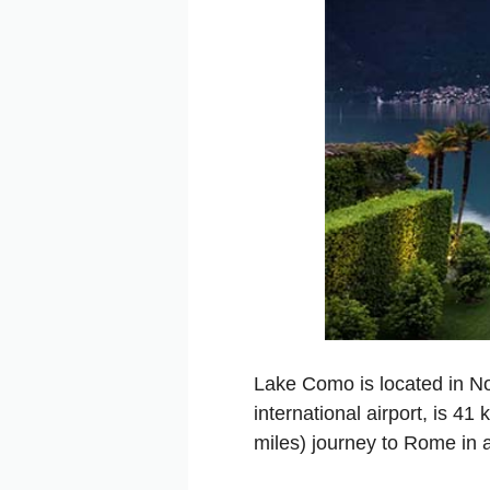
Lake Como is located in Nor
international airport, is 4
miles) journey to Rome in a 