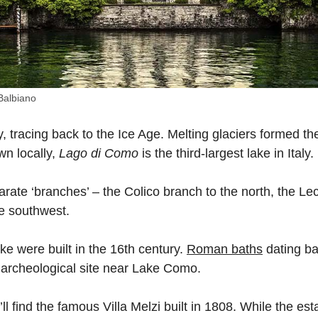
 Balbiano
, tracing back to the Ice Age. Melting glaciers formed the
wn locally,
Lago di Como
is the third-largest lake in Italy.
parate ‘branches’ – the Colico branch to the north, the Le
e southwest.
ake were built in the 16th century.
Roman baths
dating ba
 archeological site near Lake Como.
’ll find the famous Villa Melzi built in 1808. While the est