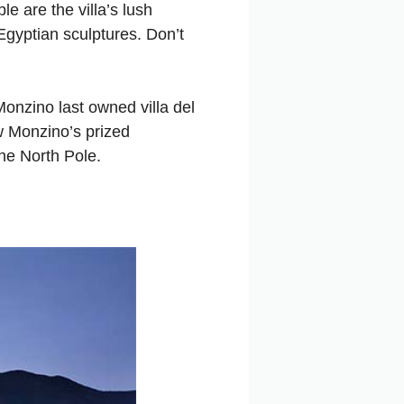
e are the villa’s lush
gyptian sculptures. Don’t
onzino last owned villa del
ew Monzino’s prized
the North Pole.