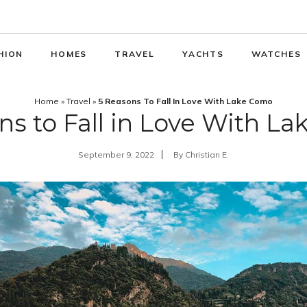
HION
HOMES
TRAVEL
YACHTS
WATCHES
Home
»
Travel
»
5 Reasons To Fall In Love With Lake Como
ns to Fall in Love With L
September 9, 2022
By
Christian E.