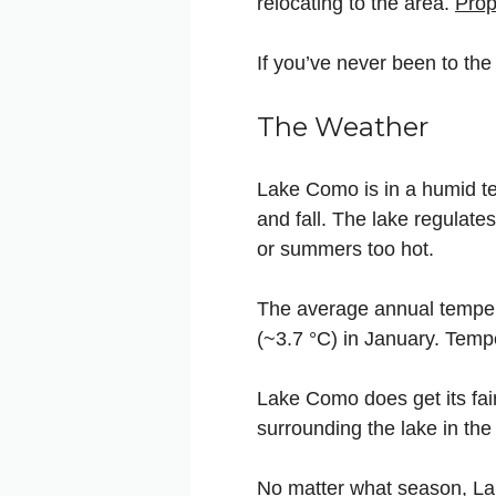
relocating to the area.
Prop
If you’ve never been to the 
The Weather
Lake Como is in a humid te
and fall. The lake regulate
or summers too hot.
The average annual temper
(~3.7 °C) in January. Tempe
Lake Como does get its fai
surrounding the lake in th
No matter what season, Lak