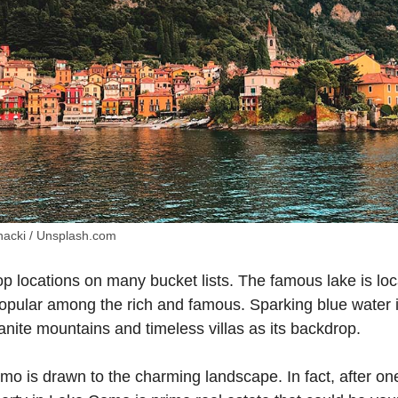
acki / Unsplash.com
p locations on many bucket lists. The famous lake is loc
popular among the rich and famous. Sparking blue water i
nite mountains and timeless villas as its backdrop.
o is drawn to the charming landscape. In fact, after one