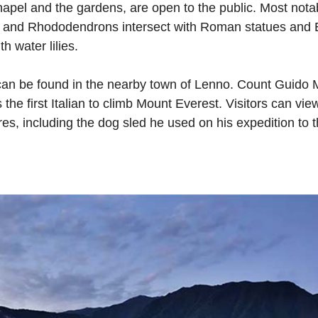
pel and the gardens, are open to the public. Most notabl
s and Rhododendrons intersect with Roman statues and E
 water lilies.
 can be found in the nearby town of Lenno. Count Guido M
the first Italian to climb Mount Everest. Visitors can vi
res, including the dog sled he used on his expedition to 