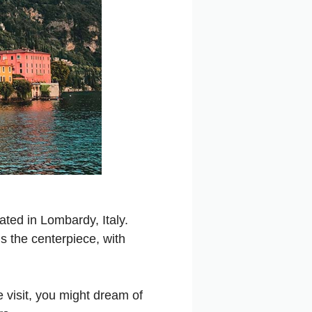
ated in Lombardy, Italy.
s the centerpiece, with
 visit, you might dream of