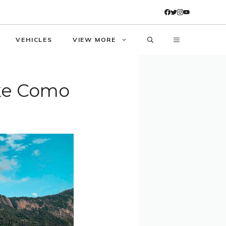
VEHICLES
VIEW MORE
ake Como