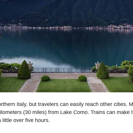
thern Italy, but travelers can easily reach other cities. 
1 kilometers (30 miles) from Lake Como. Trains can make 
little over five hours.