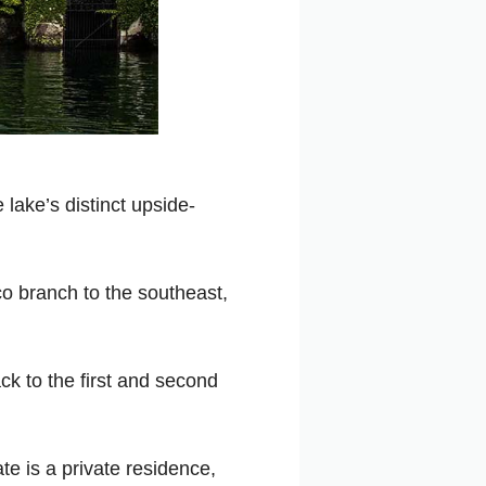
 lake’s distinct upside-
co branch to the southeast,
ck to the first and second
ate is a private residence,