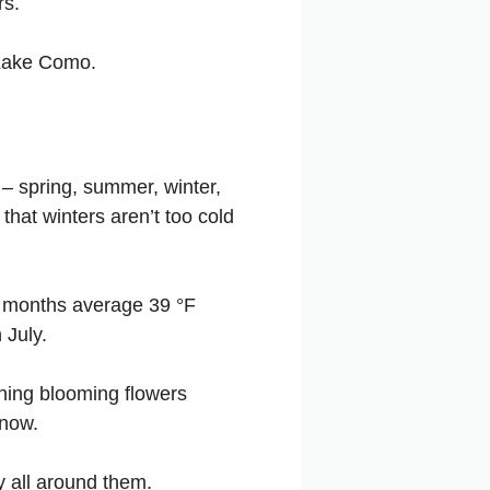
rs.
h Lake Como.
– spring, summer, winter,
that winters aren’t too cold
r months average 39 °F
 July.
nning blooming flowers
snow.
 all around them.