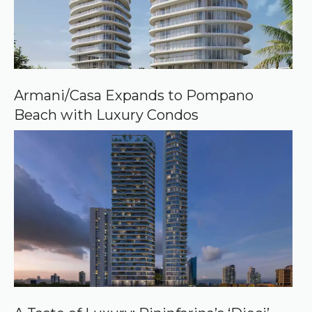
Armani/Casa Expands to Pompano
Beach with Luxury Condos