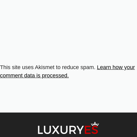
This site uses Akismet to reduce spam.
Learn how your
comment data is processed.