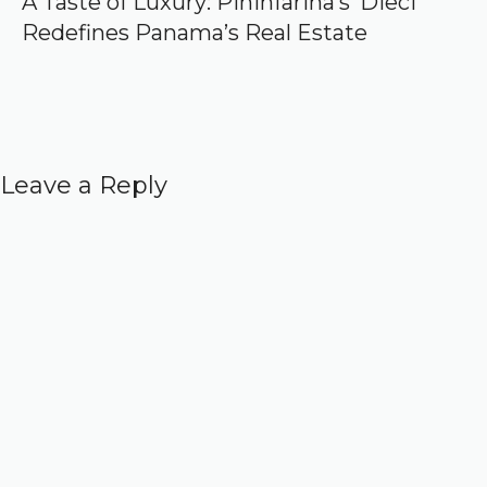
A Taste of Luxury: Pininfarina’s ‘Dieci’
Redefines Panama’s Real Estate
Leave a Reply