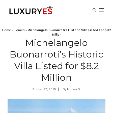
Skip
M
to
content
Home
»
Homes
»
Michelangelo Buonarroti’s Historic Villa Listed For $8.2
Million
Michelangelo
Buonarroti’s Historic
Villa Listed for $8.2
Million
August 27, 2015
By
Mircea G.