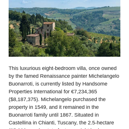
This luxurious eight-bedroom villa, once owned
by the famed Renaissance painter Michelangelo
Buonarroti, is currently listed by Handsome
Properties International for €7,234,365
($8,187,375). Michelangelo purchased the
property in 1549, and it remained in the
Buonarroti family until 1867. Situated in
Castellina in Chianti, Tuscany, the 2.5-hectare