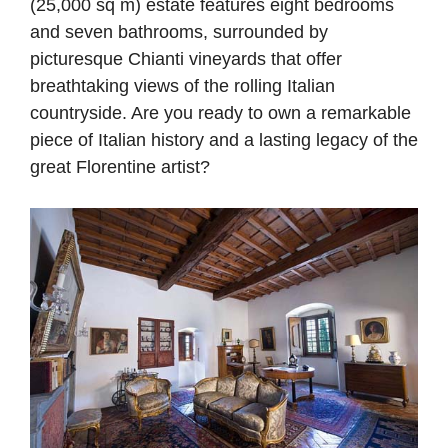
(25,000 sq m) estate features eight bedrooms
and seven bathrooms, surrounded by
picturesque Chianti vineyards that offer
breathtaking views of the rolling Italian
countryside. Are you ready to own a remarkable
piece of Italian history and a lasting legacy of the
great Florentine artist?