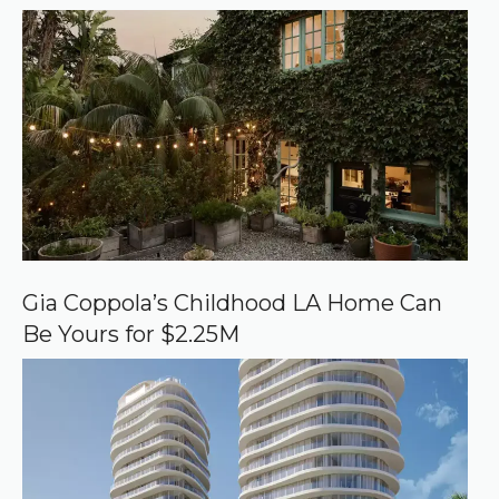
r
r
e
d
s
o
u
r
c
e
o
n
G
o
o
Gia Coppola’s Childhood LA Home Can
g
Be Yours for $2.25M
l
e