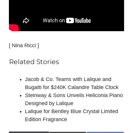
[ Nina Ricci ]
Related Stories
Jacob & Co. Teams with Lalique and
Bugatti for $240K Calandre Table Clock
Steinway & Sons Unveils Heliconia Piano
Designed by Lalique
Lalique for Bentley Blue Crystal Limited
Edition Fragrance