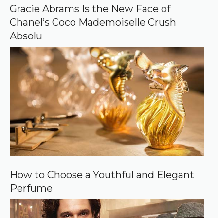
o
Gracie Abrams Is the New Face of
g
Chanel’s Coco Mademoiselle Crush
l
e
Absolu
How to Choose a Youthful and Elegant
Perfume