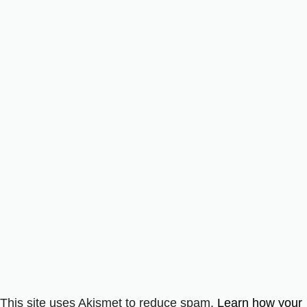
This site uses Akismet to reduce spam.
Learn how your