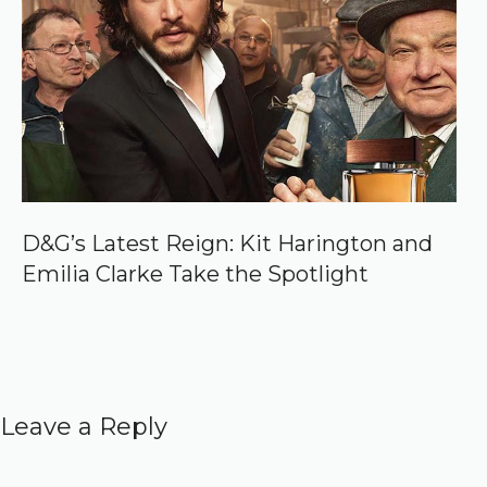
D&G’s Latest Reign: Kit Harington and
Emilia Clarke Take the Spotlight
Leave a Reply