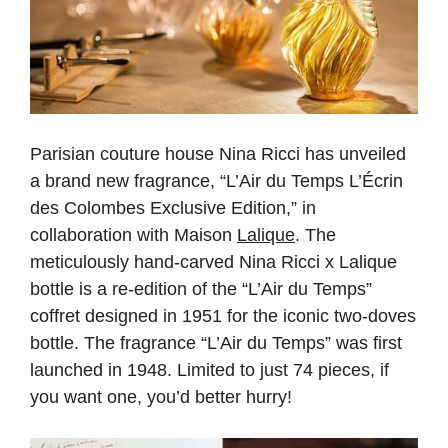
Parisian couture house Nina Ricci has unveiled
a brand new fragrance, “L’Air du Temps L’Écrin
des Colombes Exclusive Edition,” in
collaboration with Maison
Lalique
. The
meticulously hand-carved Nina Ricci x Lalique
bottle is a re-edition of the “L’Air du Temps”
coffret designed in 1951 for the iconic two-doves
bottle. The fragrance “L’Air du Temps” was first
launched in 1948. Limited to just 74 pieces, if
you want one, you’d better hurry!