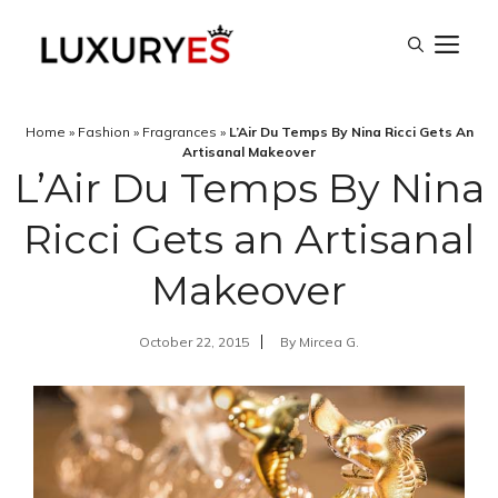
Skip
M
to
content
Home
»
Fashion
»
Fragrances
»
L’Air Du Temps By Nina Ricci Gets An
Artisanal Makeover
L’Air Du Temps By Nina
Ricci Gets an Artisanal
Makeover
October 22, 2015
By
Mircea G.