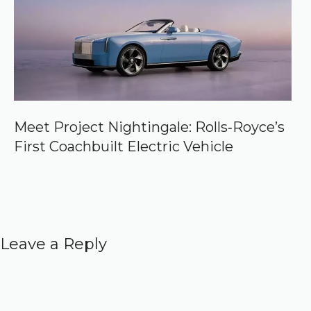
Meet Project Nightingale: Rolls‑Royce’s
First Coachbuilt Electric Vehicle
Leave a Reply