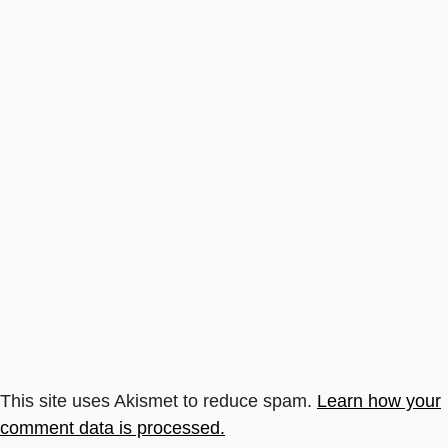
This site uses Akismet to reduce spam.
Learn how your
comment data is processed.