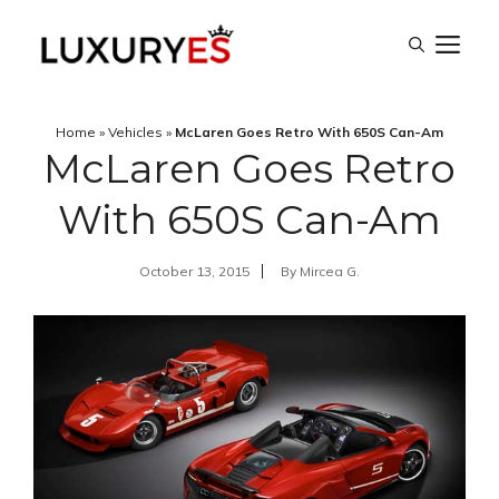
Skip
M
to
content
Home
»
Vehicles
»
McLaren Goes Retro With 650S Can-Am
McLaren Goes Retro
With 650S Can-Am
October 13, 2015
By
Mircea G.