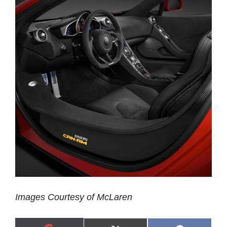
Images Courtesy of McLaren