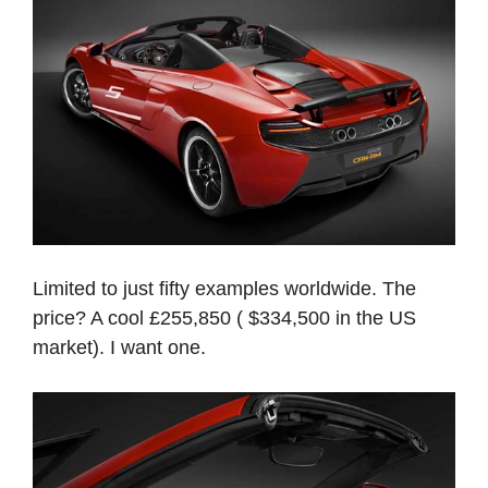
Limited to just fifty examples worldwide. The
price? A cool £255,850 ( $334,500 in the US
market). I want one.