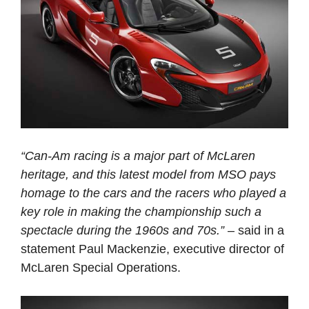
“Can-Am racing is a major part of McLaren
heritage, and this latest model from MSO pays
homage to the cars and the racers who played a
key role in making the championship such a
spectacle during the 1960s and 70s.”
– said in a
statement Paul Mackenzie, executive director of
McLaren Special Operations.