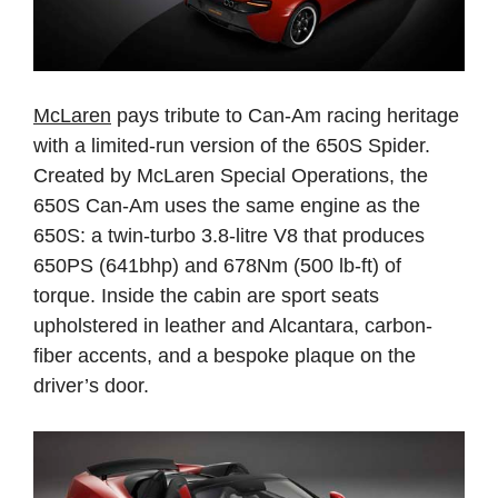
McLaren
pays tribute to Can-Am racing heritage
with a limited-run version of the 650S Spider.
Created by McLaren Special Operations, the
650S Can-Am uses the same engine as the
650S: a twin-turbo 3.8-litre V8 that produces
650PS (641bhp) and 678Nm (500 lb-ft) of
torque. Inside the cabin are sport seats
upholstered in leather and Alcantara, carbon-
fiber accents, and a bespoke plaque on the
driver’s door.