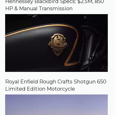
Hennessey Blackbird Specs: $2.5M, 850
g
HP & Manual Transmission
l
e
Royal Enfield Rough Crafts Shotgun 650
Limited Edition Motorcycle