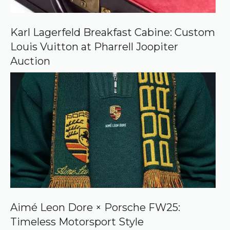
n
G
o
o
Karl Lagerfeld Breakfast Cabine: Custom
g
Louis Vuitton at Pharrell Joopiter
l
e
Auction
Aimé Leon Dore × Porsche FW25:
Timeless Motorsport Style