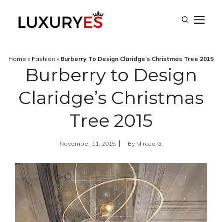
Skip
M
to
content
Home
»
Fashion
»
Burberry To Design Claridge’s Christmas Tree 2015
Burberry to Design
Claridge’s Christmas
Tree 2015
November 11, 2015
By
Mircea G.