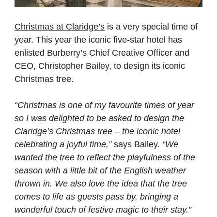
Christmas at Claridge’s
is a very special time of
year. This year the iconic five-star hotel has
enlisted Burberry’s Chief Creative Officer and
CEO, Christopher Bailey, to design its iconic
Christmas tree.
“Christmas is one of my favourite times of year
so I was delighted to be asked to design the
Claridge’s Christmas tree – the iconic hotel
celebrating a joyful time,”
says Bailey.
“We
wanted the tree to reflect the playfulness of the
season with a little bit of the English weather
thrown in. We also love the idea that the tree
comes to life as guests pass by, bringing a
wonderful touch of festive magic to their stay.”