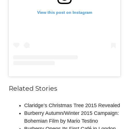
View this post on Instagram
Related Stories
Claridge’s Christmas Tree 2015 Revealed
Burberry Autumn/Winter 2015 Campaign:
Bohemian Film by Mario Testino
Burberry Opens Its First Café in London