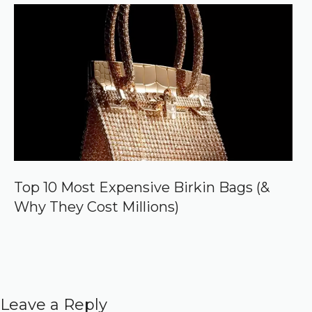
Top 10 Most Expensive Birkin Bags (&
Why They Cost Millions)
Leave a Reply