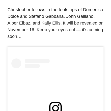
Christopher follows in the footsteps of Domenico
Dolce and Stefano Gabbana, John Galliano,
Alber Elbaz, and Kally Ellis. It will be revealed on
November 16. Keep your eyes out — it’s coming
soon…