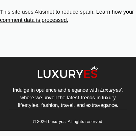
This site uses Akismet to reduce spam.
Learn how your
comment data is processed.
Indulge in opulence and elegance with
Luxuryes
',
where we unveil the latest trends in luxury
lifestyles, fashion, travel, and extravagance.
© 2026 Luxuryes. All rights reserved.