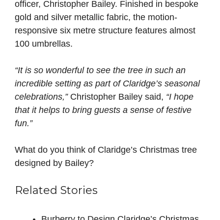
officer, Christopher Bailey. Finished in bespoke
gold and silver metallic fabric, the motion-
responsive six metre structure features almost
100 umbrellas.
“It is so wonderful to see the tree in such an
incredible setting as part of Claridge’s seasonal
celebrations,”
Christopher Bailey said,
“I hope
that it helps to bring guests a sense of festive
fun.”
What do you think of Claridge’s Christmas tree
designed by Bailey?
Related Stories
Burberry to Design Claridge’s Christmas