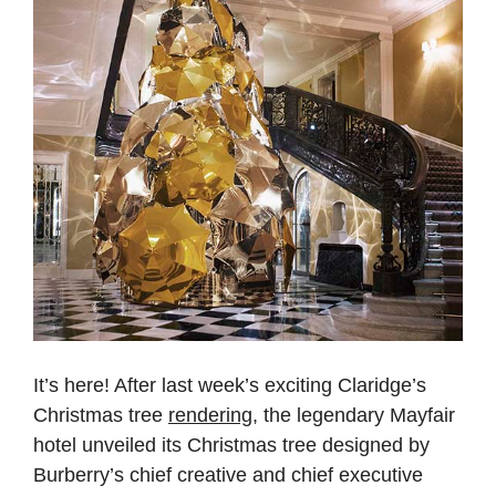
It’s here! After last week’s exciting Claridge’s
Christmas tree
rendering
, the legendary Mayfair
hotel unveiled its Christmas tree designed by
Burberry’s chief creative and chief executive