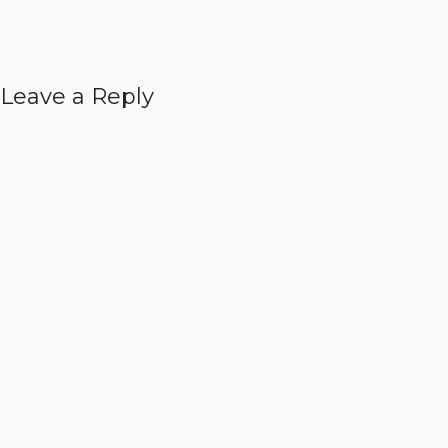
Leave a Reply