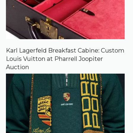
o
u
r
c
e
o
n
G
o
o
Karl Lagerfeld Breakfast Cabine: Custom
g
Louis Vuitton at Pharrell Joopiter
l
e
Auction