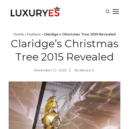
Skip
M
to
content
Home
»
Fashion
»
Claridge’s Christmas Tree 2015 Revealed
Claridge’s Christmas
Tree 2015 Revealed
November 17, 2015
By
Mircea G.