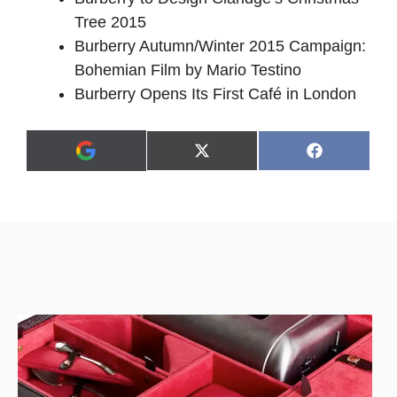
Tree 2015
Burberry Autumn/Winter 2015 Campaign:
Bohemian Film by Mario Testino
Burberry Opens Its First Café in London
Share
Share
X
F
A
on
on
(
a
d
T
c
d
w
e
a
i
b
s
t
o
p
t
o
r
e
k
e
r
f
)
e
r
r
e
d
s