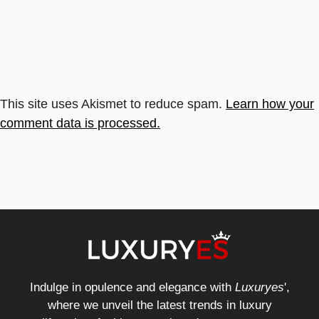
This site uses Akismet to reduce spam.
Learn how your
comment data is processed.
Indulge in opulence and elegance with
Luxuryes
',
where we unveil the latest trends in luxury