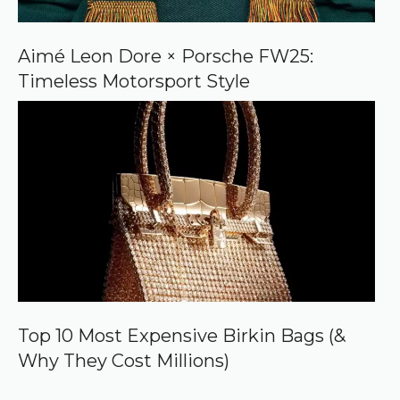
Aimé Leon Dore × Porsche FW25:
Timeless Motorsport Style
Top 10 Most Expensive Birkin Bags (&
Why They Cost Millions)