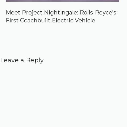
Meet Project Nightingale: Rolls‑Royce’s
First Coachbuilt Electric Vehicle
Leave a Reply