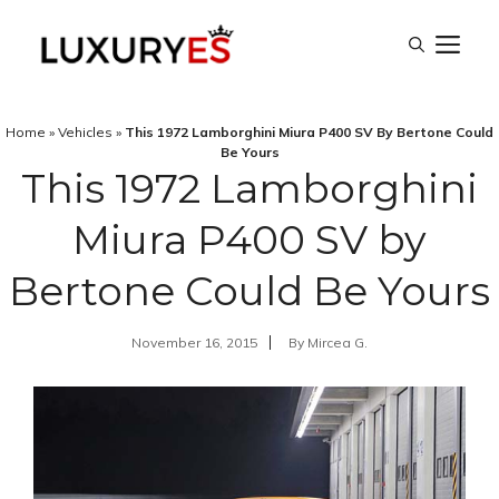
Skip
M
to
content
Home
»
Vehicles
»
This 1972 Lamborghini Miura P400 SV By Bertone Could
Be Yours
This 1972 Lamborghini
Miura P400 SV by
Bertone Could Be Yours
November 16, 2015
By
Mircea G.