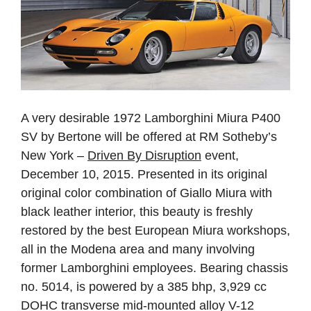
A very desirable 1972 Lamborghini Miura P400
SV by Bertone will be offered at RM Sotheby’s
New York –
Driven By Disruption
event,
December 10, 2015. Presented in its original
original color combination of Giallo Miura with
black leather interior, this beauty is freshly
restored by the best European Miura workshops,
all in the Modena area and many involving
former Lamborghini employees. Bearing chassis
no. 5014, is powered by a 385 bhp, 3,929 cc
DOHC transverse mid-mounted alloy V-12