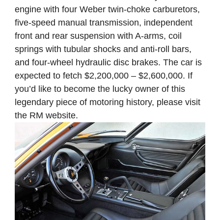
engine with four Weber twin-choke carburetors,
five-speed manual transmission, independent
front and rear suspension with A-arms, coil
springs with tubular shocks and anti-roll bars,
and four-wheel hydraulic disc brakes. The car is
expected to fetch $2,200,000 – $2,600,000. If
you’d like to become the lucky owner of this
legendary piece of motoring history, please visit
the RM website.