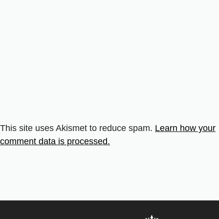
This site uses Akismet to reduce spam.
Learn how your
comment data is processed.