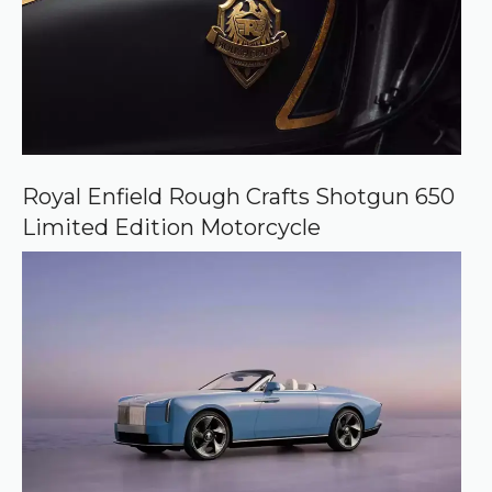
Royal Enfield Rough Crafts Shotgun 650
Limited Edition Motorcycle