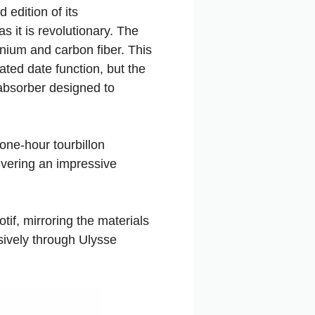
 edition of its
s it is revolutionary. The
nium and carbon fiber. This
ated date function, but the
absorber designed to
one-hour tourbillon
ivering an impressive
tif, mirroring the materials
sively through Ulysse