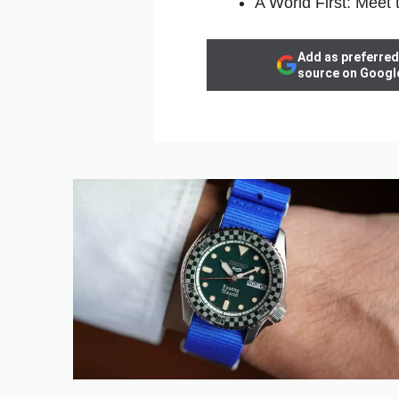
A World First: Meet 
Add as preferred
source on Googl