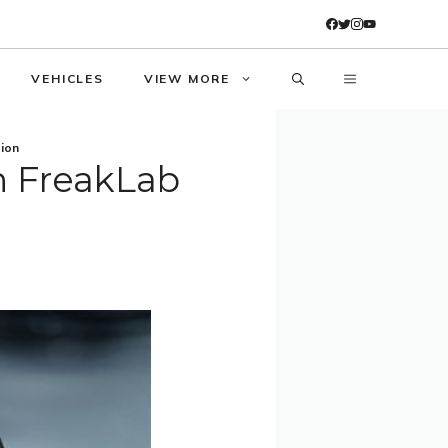
VEHICLES
VIEW MORE
tion
n FreakLab