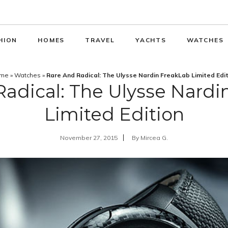
HION
HOMES
TRAVEL
YACHTS
WATCHES
me
»
Watches
»
Rare And Radical: The Ulysse Nardin FreakLab Limited Edi
Radical: The Ulysse Nardi
Limited Edition
November 27, 2015
By
Mircea G.