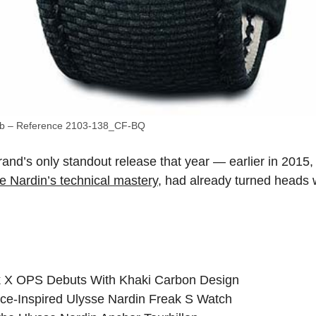
ab – Reference 2103-138_CF-BQ
and’s only standout release that year — earlier in 2015
 Nardin’s technical mastery
, had already turned heads w
k X OPS Debuts With Khaki Carbon Design
ce-Inspired Ulysse Nardin Freak S Watch