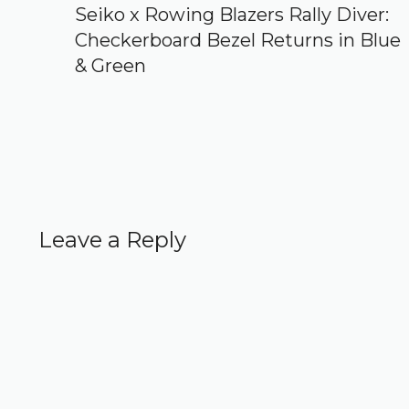
Seiko x Rowing Blazers Rally Diver:
Checkerboard Bezel Returns in Blue
& Green
Leave a Reply