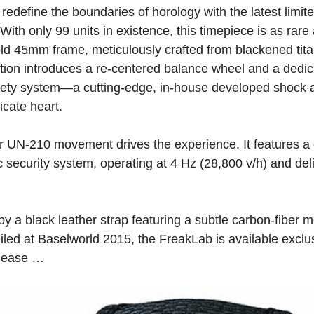
redefine the boundaries of horology with the latest limited
th only 99 units in existence, this timepiece is as rare a
ld 45mm frame, meticulously crafted from blackened tita
ection introduces a re-centered balance wheel and a dedic
afety system—a cutting-edge, in-house developed shock 
icate heart.
r UN-210 movement drives the experience. It features a 
 security system, operating at 4 Hz (28,800 v/h) and del
y a black leather strap featuring a subtle carbon-fiber mo
eiled at Baselworld 2015, the FreakLab is available exclu
please …