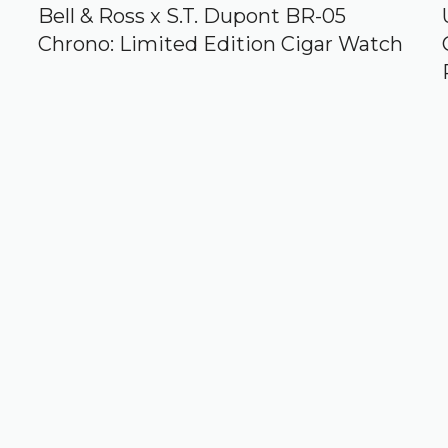
Bell & Ross x S.T. Dupont BR-05
Chrono: Limited Edition Cigar Watch