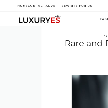
Skip
HOME
CONTACT
ADVERTISE
WRITE FOR US
to
content
FAS
Ho
Rare and 