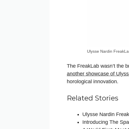
Ulysse Nardin FreakL
The FreakLab wasn’t the br
another showcase of Ulysse
horological innovation.
Related Stories
Ulysse Nardin Frea
Introducing The Spa