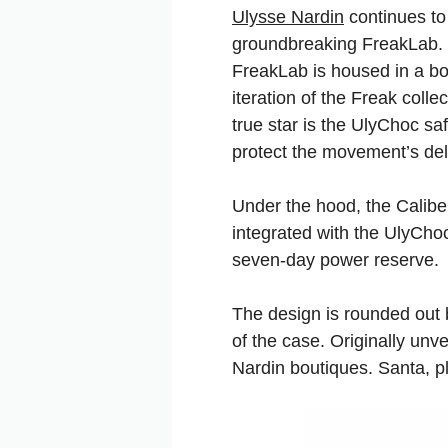
Ulysse Nardin
continues to 
groundbreaking FreakLab. Wi
FreakLab is housed in a bo
iteration of the Freak coll
true star is the UlyChoc s
protect the movement’s del
Under the hood, the Calibe
integrated with the UlyChoc
seven-day power reserve.
The design is rounded out b
of the case. Originally unv
Nardin boutiques. Santa, 