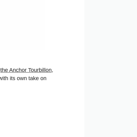
,
the Anchor Tourbillon,
ith its own take on