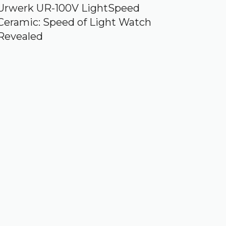
Urwerk UR-100V LightSpeed
Ceramic: Speed of Light Watch
Revealed