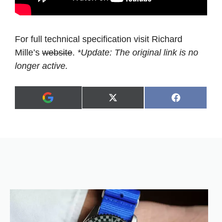
For full technical specification visit Richard
Mille’s
website
.
*Update: The original link is no
longer active.
Share
Share
X
F
A
on
on
(
a
d
T
c
d
w
e
a
i
b
s
t
o
p
t
o
r
e
k
e
r
f
)
e
r
r
e
d