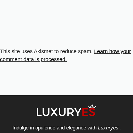
This site uses Akismet to reduce spam.
Learn how your
comment data is processed.
Indulge in opulence and elegance with
Luxuryes
',