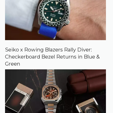
s
o
u
r
c
e
o
n
G
o
o
Seiko x Rowing Blazers Rally Diver:
g
Checkerboard Bezel Returns in Blue &
l
e
Green