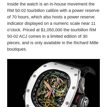
Inside the watch is an in-house movement the
RM 50-02 tourbillon calibre with a power reserve
of 70 hours, which also hosts a power reserve
indicator displayed on a numeric scale near 11
o’clock. Priced at $1,050,000 the tourbillon RM
50-02 ACJ comes in a limited edition of 30
pieces, and is only available in the Richard Mille
boutiques.