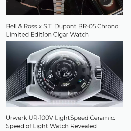
Bell & Ross x S.T. Dupont BR-05 Chrono:
Limited Edition Cigar Watch
Urwerk UR-100V LightSpeed Ceramic:
Speed of Light Watch Revealed