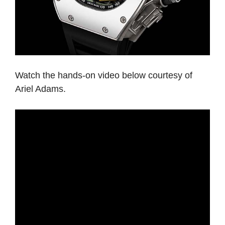
Watch the hands-on video below courtesy of
Ariel Adams.