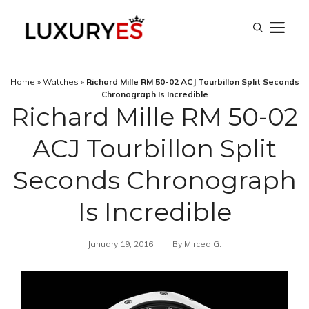
Skip
M
to
content
Home
»
Watches
»
Richard Mille RM 50-02 ACJ Tourbillon Split Seconds
Chronograph Is Incredible
Richard Mille RM 50-02
ACJ Tourbillon Split
Seconds Chronograph
Is Incredible
January 19, 2016
By
Mircea G.