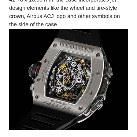
design elements like the wheel and tire-style
crown, Airbus ACJ logo and other symbols on
the side of the case.