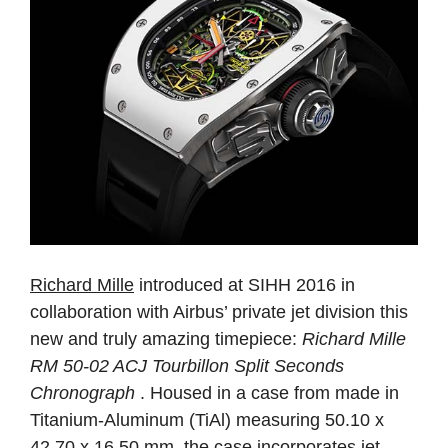
Richard Mille
introduced at SIHH 2016 in
collaboration with Airbus’ private jet division this
new and truly amazing timepiece:
Richard Mille
RM 50-02 ACJ Tourbillon Split Seconds
Chronograph
. Housed in a case from made in
Titanium-Aluminum (TiAl) measuring 50.10 x
42.70 x 16.50 mm, the case incorporates jet