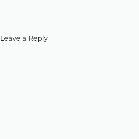
Leave a Reply