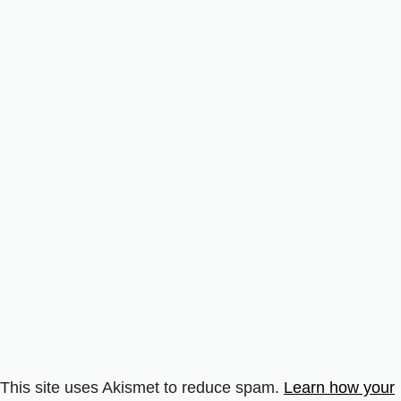
This site uses Akismet to reduce spam.
Learn how your