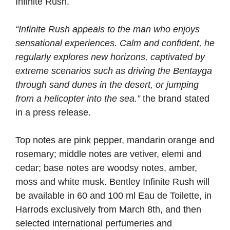
Infinite Rush.
“Infinite Rush appeals to the man who enjoys
sensational experiences. Calm and confident, he
regularly explores new horizons, captivated by
extreme scenarios such as driving the Bentayga
through sand dunes in the desert, or jumping
from a helicopter into the sea.”
the brand stated
in a press release.
Top notes are pink pepper, mandarin orange and
rosemary; middle notes are vetiver, elemi and
cedar; base notes are woodsy notes, amber,
moss and white musk. Bentley Infinite Rush will
be available in 60 and 100 ml Eau de Toilette, in
Harrods exclusively from March 8th, and then
selected international perfumeries and