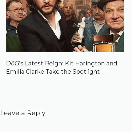
D&G’s Latest Reign: Kit Harington and
Emilia Clarke Take the Spotlight
Leave a Reply