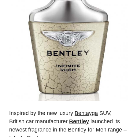
Inspired by the new luxury
Bentayga
SUV,
British car manufacturer
Bentley
launched its
newest fragrance in the Bentley for Men range –