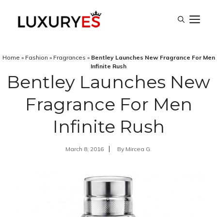
Skip
M
to
content
Home
»
Fashion
»
Fragrances
»
Bentley Launches New Fragrance For Men
Infinite Rush
Bentley Launches New
Fragrance For Men
Infinite Rush
March 8, 2016
By
Mircea G.