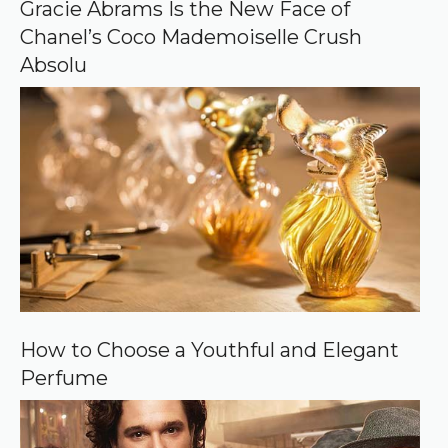
o
Gracie Abrams Is the New Face of
g
Chanel’s Coco Mademoiselle Crush
l
e
Absolu
How to Choose a Youthful and Elegant
Perfume