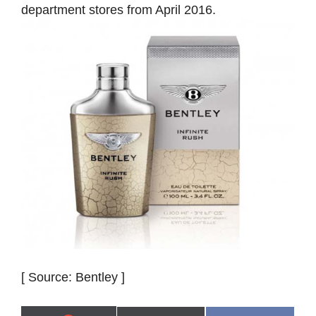
department stores from April 2016.
[ Source: Bentley ]