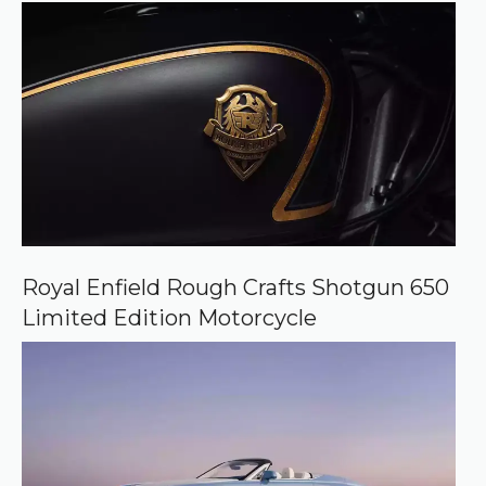
Royal Enfield Rough Crafts Shotgun 650
Limited Edition Motorcycle