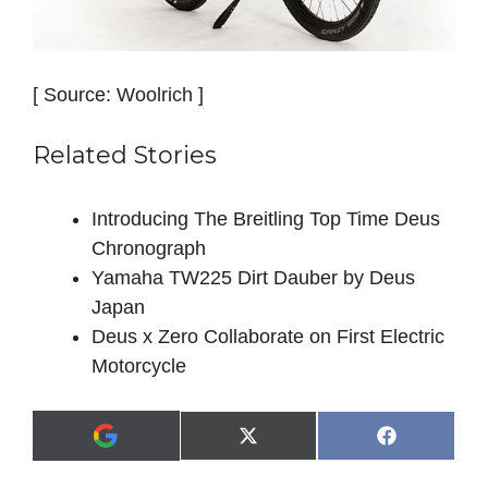
[ Source: Woolrich ]
Related Stories
Introducing The Breitling Top Time Deus
Chronograph
Yamaha TW225 Dirt Dauber by Deus
Japan
Deus x Zero Collaborate on First Electric
Motorcycle
Share
Share
X
F
A
on
on
(
a
d
T
c
d