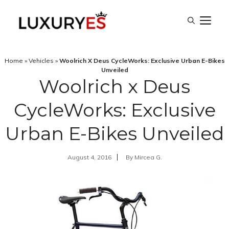
Skip
M
to
content
Home
»
Vehicles
»
Woolrich X Deus CycleWorks: Exclusive Urban E-Bikes
Unveiled
Woolrich x Deus
CycleWorks: Exclusive
Urban E-Bikes Unveiled
August 4, 2016
By
Mircea G.