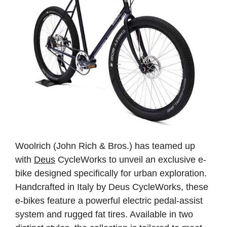
Woolrich (John Rich & Bros.) has teamed up
with
Deus
CycleWorks to unveil an exclusive e-
bike designed specifically for urban exploration.
Handcrafted in Italy by Deus CycleWorks, these
e-bikes feature a powerful electric pedal-assist
system and rugged fat tires. Available in two