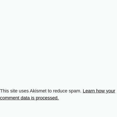
This site uses Akismet to reduce spam.
Learn how your
comment data is processed.