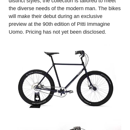
distinct styles, the collection is tailored to meet
the diverse needs of the modern man. The bikes
will make their debut during an exclusive
preview at the 90th edition of Pitti Immagine
Uomo. Pricing has not yet been disclosed.