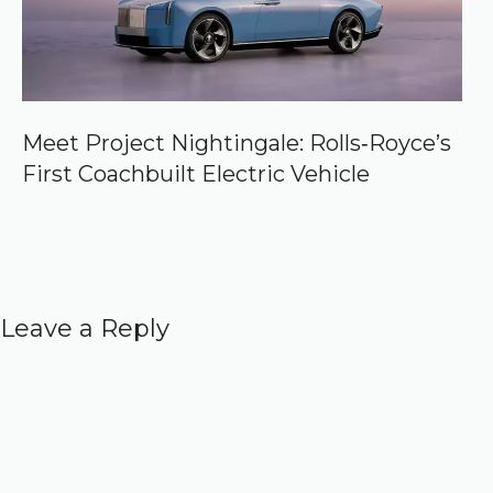
Meet Project Nightingale: Rolls‑Royce’s
First Coachbuilt Electric Vehicle
Leave a Reply