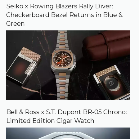
o
Seiko x Rowing Blazers Rally Diver:
g
Checkerboard Bezel Returns in Blue &
l
e
Green
Bell & Ross x S.T. Dupont BR-05 Chrono:
Limited Edition Cigar Watch