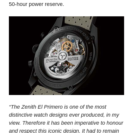
50-hour power reserve.
“The Zenith El Primero is one of the most
distinctive watch designs ever produced, in my
view. Therefore it has been imperative to honour
and respect this iconic design. It had to remain