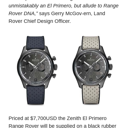
unmistakably an El Primero, but allude to Range
Rover DNA,”
says Gerry McGov-ern, Land
Rover Chief Design Officer.
Priced at $7,700USD the Zenith El Primero
Range Rover will be supplied on a black rubber