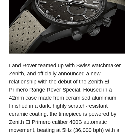
Land Rover teamed up with Swiss watchmaker
Zenith
, and officially announced a new
relationship with the debut of the Zenith El
Primero Range Rover Special. Housed in a
42mm case made from ceramised aluminium
finished in a dark, highly scratch-resistant
ceramic coating, the timepiece is powered by
Zenith El Primero caliber 400B automatic
movement, beating at 5Hz (36,000 bph) with a