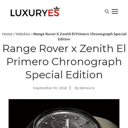
Skip
M
to
content
Home
»
Watches
»
Range Rover X Zenith El Primero Chronograph Special
Edition
Range Rover x Zenith El
Primero Chronograph
Special Edition
September 30, 2016
By
Mircea G.