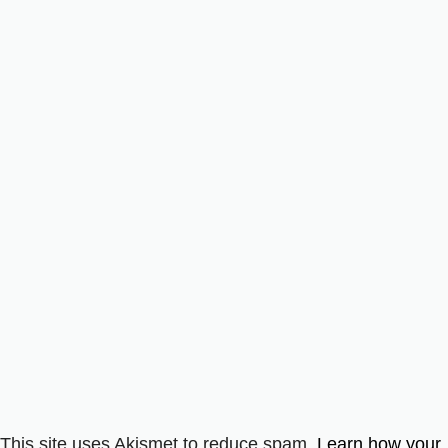
This site uses Akismet to reduce spam.
Learn how your