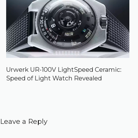
Urwerk UR-100V LightSpeed Ceramic:
Speed of Light Watch Revealed
Leave a Reply