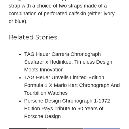
strap with a choice of two straps made of a
combination of perforated calfskin (either ivory
or blue).
Related Stories
TAG Heuer Carrera Chronograph
Seafarer x Hodinkee: Timeless Design
Meets Innovation
TAG Heuer Unveils Limited-Edition
Formula 1 X Mario Kart Chronograph And
Tourbillon Watches
Porsche Design Chronograph 1-1972
Edition Pays Tribute to 50 Years of
Porsche Design