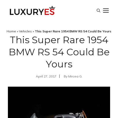
Skip
M
to
content
Home
»
Vehicles
»
This Super Rare 1954 BMW RS 54 Could Be Yours
This Super Rare 1954
BMW RS 54 Could Be
Yours
April 27, 2017
By
Mircea G.