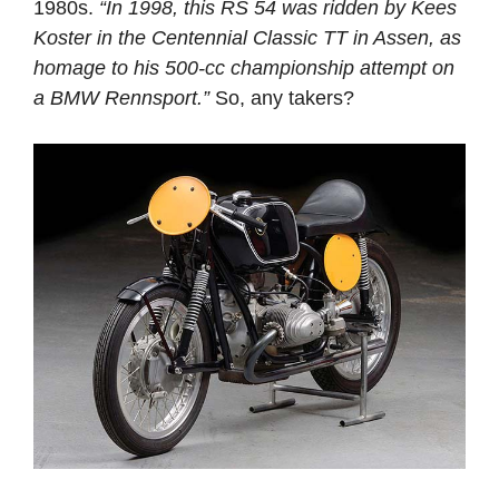
1980s.
“In 1998, this RS 54 was ridden by Kees
Koster in the Centennial Classic TT in Assen, as
homage to his 500-cc championship attempt on
a BMW Rennsport.”
So, any takers?