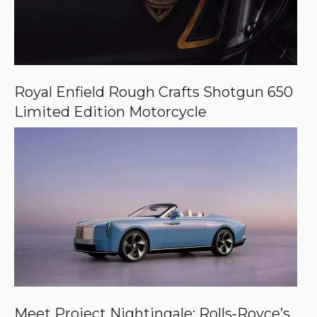
Royal Enfield Rough Crafts Shotgun 650
Limited Edition Motorcycle
Meet Project Nightingale: Rolls‑Royce’s