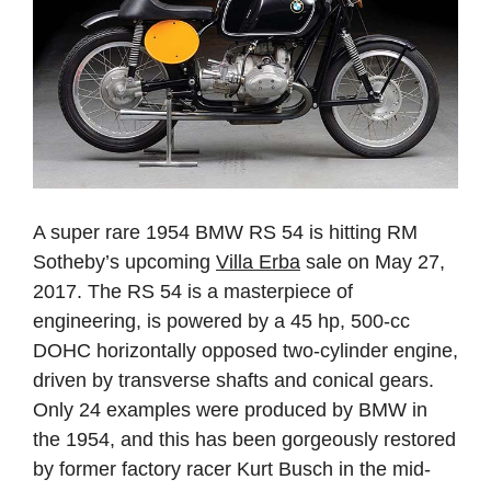
A super rare 1954 BMW RS 54 is hitting RM
Sotheby’s upcoming
Villa Erba
sale on May 27,
2017. The RS 54 is a masterpiece of
engineering, is powered by a 45 hp, 500-cc
DOHC horizontally opposed two-cylinder engine,
driven by transverse shafts and conical gears.
Only 24 examples were produced by BMW in
the 1954, and this has been gorgeously restored
by former factory racer Kurt Busch in the mid-