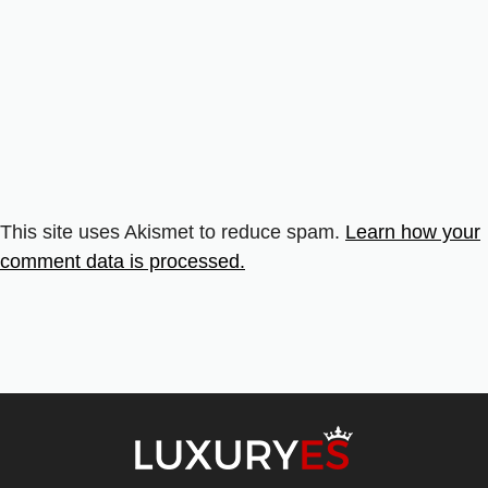
This site uses Akismet to reduce spam.
Learn how your
comment data is processed.