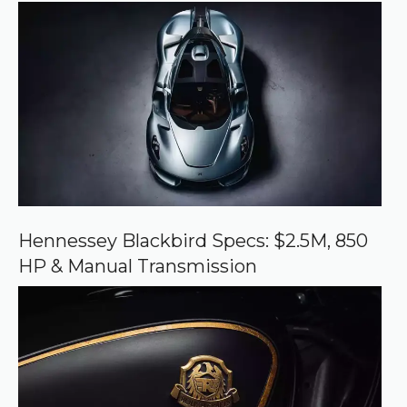
r
r
e
d
s
o
u
r
c
e
o
n
G
o
o
Hennessey Blackbird Specs: $2.5M, 850
g
HP & Manual Transmission
l
e