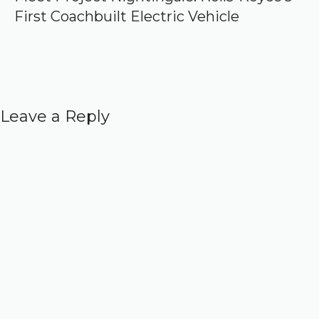
First Coachbuilt Electric Vehicle
Leave a Reply