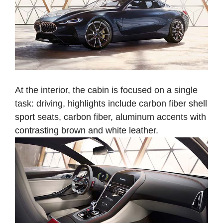
At the interior, the cabin is focused on a single
task: driving, highlights include carbon fiber shell
sport seats, carbon fiber, aluminum accents with
contrasting brown and white leather.