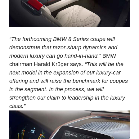
“The forthcoming BMW 8 Series coupe will
demonstrate that razor-sharp dynamics and
modern luxury can go hand-in-hand,”
BMW
chairman Harald Krüger says.
“This will be the
next model in the expansion of our luxury-car
offering and will raise the benchmark for coupes
in the segment. In the process, we will
strengthen our claim to leadership in the luxury
class.”