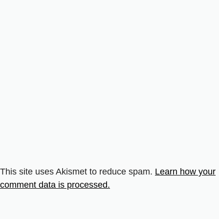
This site uses Akismet to reduce spam.
Learn how your
comment data is processed.