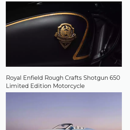
e
Royal Enfield Rough Crafts Shotgun 650
Limited Edition Motorcycle