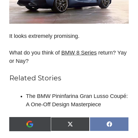
It looks extremely promising.
What do you think of
BMW 8 Series
return? Yay
or Nay?
Related Stories
The BMW Pininfarina Gran Lusso Coupé:
A One-Off Design Masterpiece
Share
Share
X
F
A
on
on
(
a
d
T
c
d