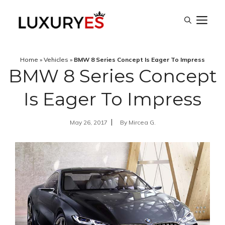
Skip
M
to
content
Home
»
Vehicles
»
BMW 8 Series Concept Is Eager To Impress
BMW 8 Series Concept
Is Eager To Impress
May 26, 2017
By
Mircea G.