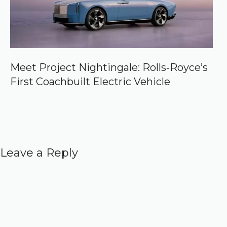
Meet Project Nightingale: Rolls‑Royce’s
First Coachbuilt Electric Vehicle
Leave a Reply