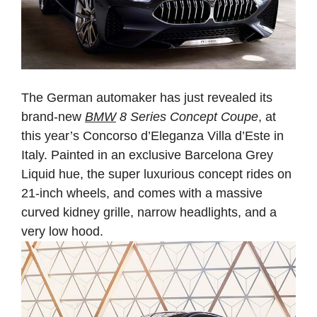
The German automaker has just revealed its
brand-new
BMW
8 Series Concept Coupe
, at
this year’s Concorso d’Eleganza Villa d’Este in
Italy. Painted in an exclusive Barcelona Grey
Liquid hue, the super luxurious concept rides on
21-inch wheels, and comes with a massive
curved kidney grille, narrow headlights, and a
very low hood.