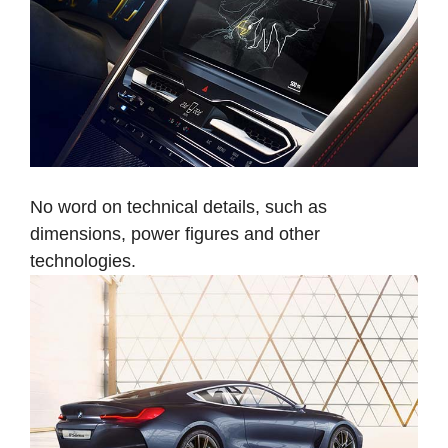
No word on technical details, such as
dimensions, power figures and other
technologies.