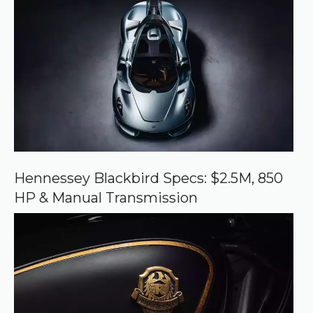
r
e
d
s
o
u
r
c
e
o
n
G
o
o
Hennessey Blackbird Specs: $2.5M, 850
g
HP & Manual Transmission
l
e