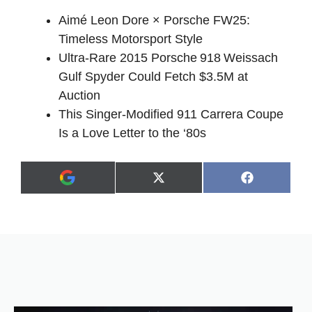
Aimé Leon Dore × Porsche FW25:
Timeless Motorsport Style
Ultra‑Rare 2015 Porsche 918 Weissach
Gulf Spyder Could Fetch $3.5M at
Auction
This Singer-Modified 911 Carrera Coupe
Is a Love Letter to the ‘80s
Share
Share
X
F
A
on
on
(
a
d
T
c
d
w
e
a
i
b
s
t
o
p
t
o
r
e
k
e
r
f
)
e
r