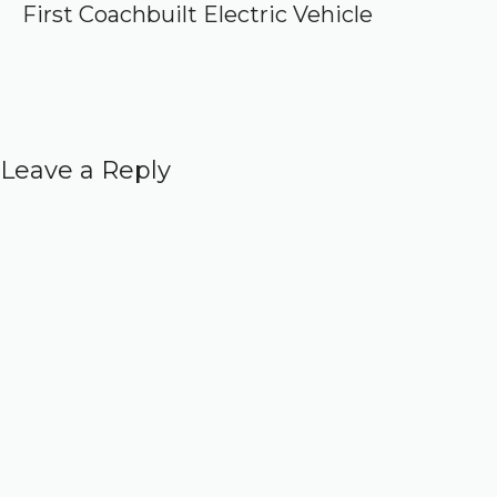
First Coachbuilt Electric Vehicle
Leave a Reply