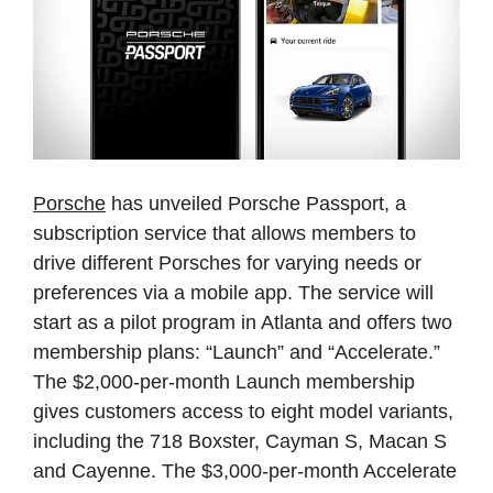
Porsche
has
unveiled
Porsche
Passport,
a
subscription
service
that
allows
members
to
drive
different
Porsches
for
varying
needs
or
preferences
via
a
mobile
app.
The
service
will
start
as
a
pilot
program
in
Atlanta
and
offers
two
membership
plans:
“Launch”
and
“Accelerate.”
The
$2,000-per-month
Launch
membership
gives
customers
access
to
eight
model
variants,
including
the
718
Boxster,
Cayman
S,
Macan
S
and
Cayenne.
The
$3,000-per-month
Accelerate