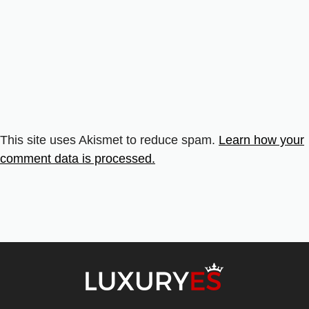
This site uses Akismet to reduce spam.
Learn how your
comment data is processed.