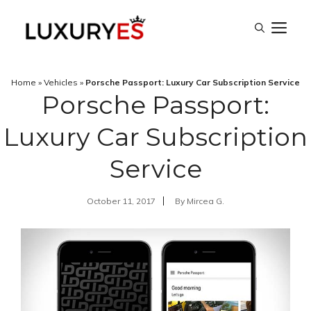
Skip
M
to
content
Home
»
Vehicles
»
Porsche Passport: Luxury Car Subscription Service
Porsche Passport:
Luxury Car Subscription
Service
October 11, 2017
By
Mircea G.