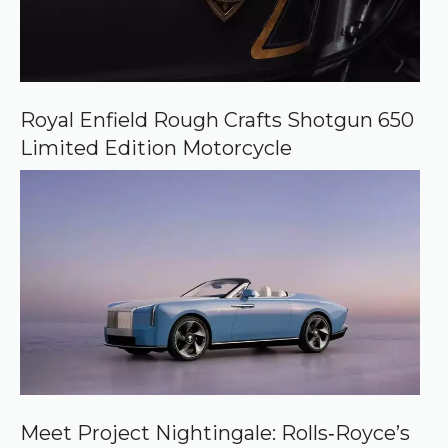
Royal Enfield Rough Crafts Shotgun 650
Limited Edition Motorcycle
Meet Project Nightingale: Rolls‑Royce’s