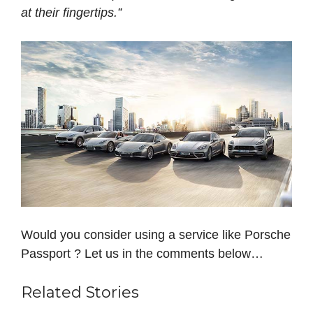
at their fingertips.”
Would you consider using a service like Porsche
Passport ? Let us in the comments below…
Related Stories