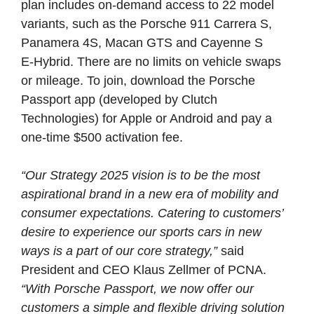
plan
includes
on-demand
access
to
22
model
variants,
such
as
the
Porsche
911
Carrera
S,
Panamera
4S,
Macan
GTS
and
Cayenne
S
E‑Hybrid.
There
are
no
limits
on
vehicle
swaps
or
mileage.
To
join,
download
the
Porsche
Passport
app
(developed
by
Clutch
Technologies)
for
Apple
or
Android
and
pay
a
one-time
$500
activation
fee.
“Our Strategy 2025 vision is to be the most
aspirational brand in a new era of mobility and
consumer expectations. Catering to customers’
desire to experience our sports cars in new
ways is a part of our core strategy,”
said
President and CEO Klaus Zellmer of PCNA.
“With Porsche Passport, we now offer our
customers a simple and flexible driving solution