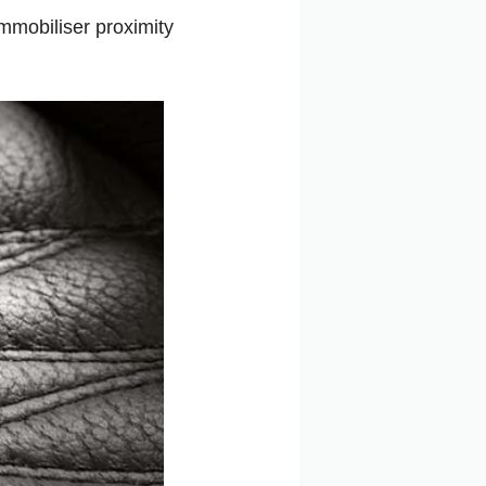
immobiliser proximity