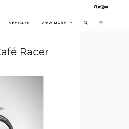
VEHICLES
VIEW MORE
Café Racer