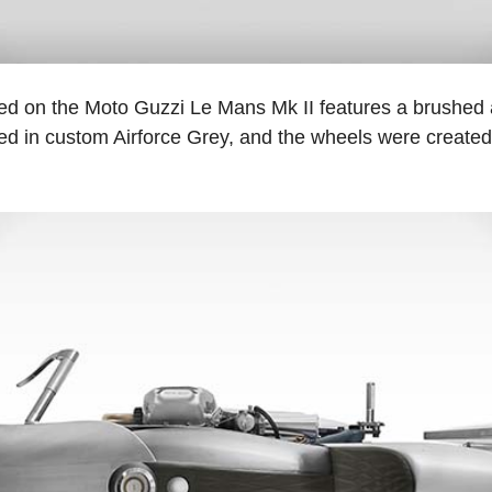
ed on the Moto Guzzi Le Mans Mk II features a brushed
ed in custom Airforce Grey, and the wheels were created 