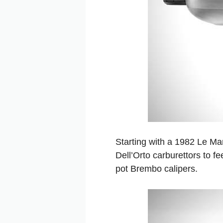
Starting with a 1982 Le Ma
Dell’Orto carburettors to fe
pot Brembo calipers.