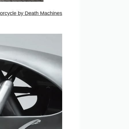
orcycle by Death Machines