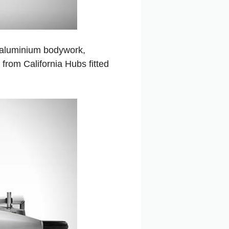
 aluminium bodywork,
from California Hubs fitted