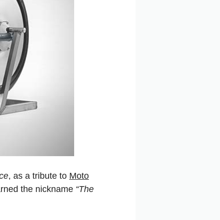
rce
, as a tribute to
Moto
earned the nickname
“The