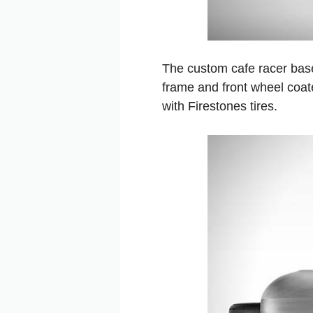
The custom cafe racer bas
frame and front wheel coat
with Firestones tires.