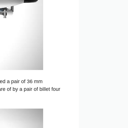
sed a pair of 36 mm
 of by a pair of billet four