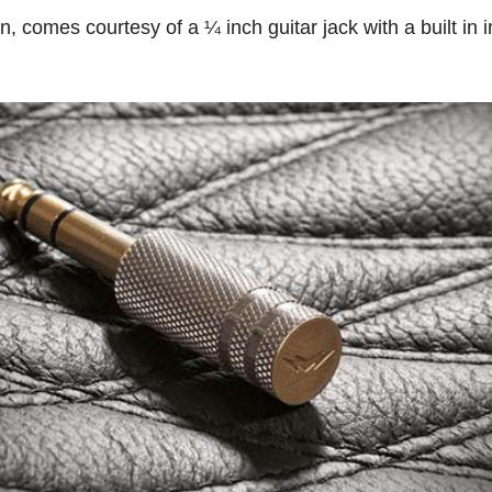
on, comes courtesy of a ¼ inch guitar jack with a built in 