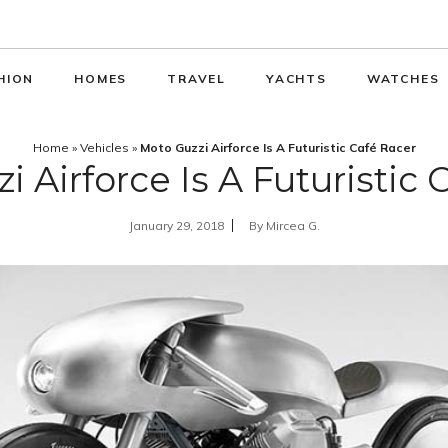
HION
HOMES
TRAVEL
YACHTS
WATCHES
Home
»
Vehicles
»
Moto Guzzi Airforce Is A Futuristic Café Racer
i Airforce Is A Futuristic 
January 29, 2018
By
Mircea G.