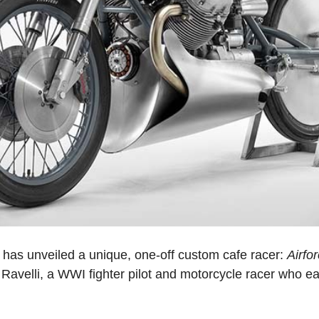
has unveiled a unique, one-off custom cafe racer:
Airfo
Ravelli, a WWI fighter pilot and motorcycle racer who 