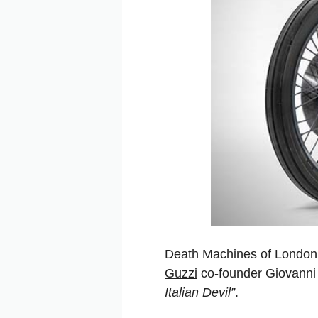
Death Machines of London 
Guzzi
co-founder Giovanni 
Italian Devil”
.