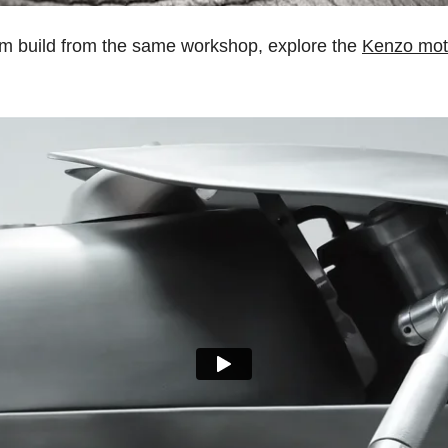
om build from the same workshop, explore the
Kenzo mot