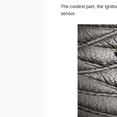
The coolest part, the igniti
sensor.