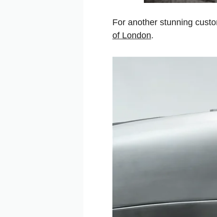
For another stunning cust
of London
.