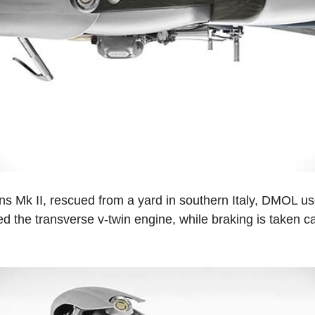
ns Mk II, rescued from a yard in southern Italy, DMOL u
ed the transverse v-twin engine, while braking is taken care