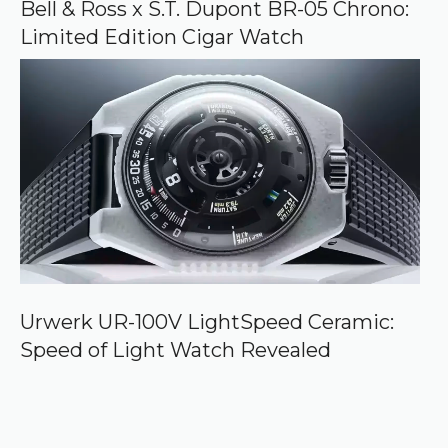
Bell & Ross x S.T. Dupont BR-05 Chrono:
Limited Edition Cigar Watch
Urwerk UR-100V LightSpeed Ceramic:
Speed of Light Watch Revealed