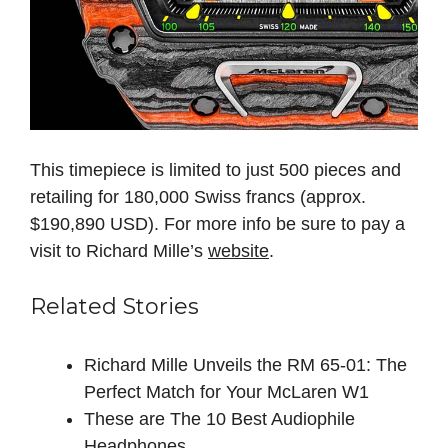
This timepiece is limited to just 500 pieces and
retailing for 180,000 Swiss francs (approx.
$190,890 USD). For more info be sure to pay a
visit to Richard Mille’s
website
.
Related Stories
Richard Mille Unveils the RM 65-01: The
Perfect Match for Your McLaren W1
These are The 10 Best Audiophile
Headphones