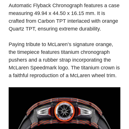
Automatic Flyback Chronograph features a case
measuring 49.94 x 44.50 x 16.15 mm. It is
crafted from Carbon TPT interlaced with orange
Quartz TPT, ensuring extreme durability.
Paying tribute to McLaren’s signature orange,
the timepiece features titanium chronograph
pushers and a rubber strap incorporating the
McLaren Speedmark logo. The titanium crown is
a faithful reproduction of a McLaren wheel trim.