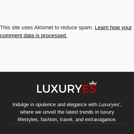
This site uses Akismet to reduce spam.
Learn how your
comment data is processed.
Indulge in opulence and elegance with
Luxuryes
',
where we unveil the latest trends in luxury
lifestyles, fashion, travel, and extravagance.