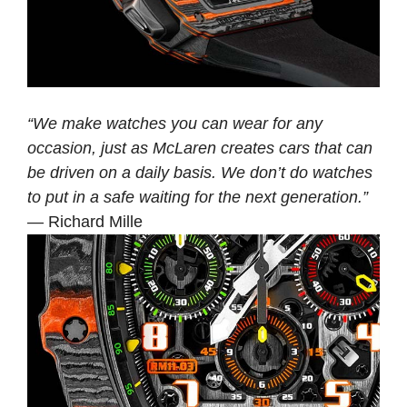
“We make watches you can wear for any
occasion, just as McLaren creates cars that can
be driven on a daily basis. We don’t do watches
to put in a safe waiting for the next generation.”
— Richard Mille