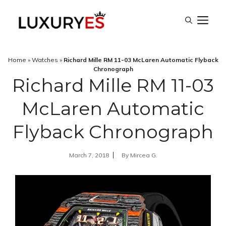
Skip
M
to
content
Home
»
Watches
»
Richard Mille RM 11-03 McLaren Automatic Flyback
Chronograph
Richard Mille RM 11-03
McLaren Automatic
Flyback Chronograph
March 7, 2018
By
Mircea G.