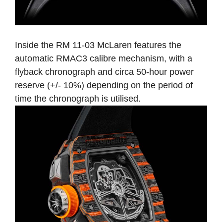
Inside the RM 11-03 McLaren features the
automatic RMAC3 calibre mechanism, with a
flyback chronograph and circa 50-hour power
reserve (+/- 10%) depending on the period of
time the chronograph is utilised.