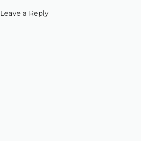
Leave a Reply