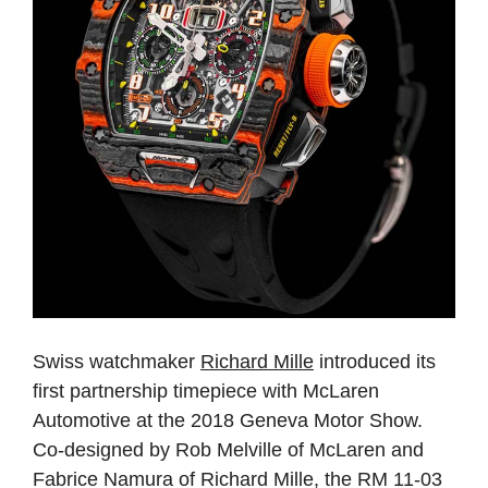
Swiss watchmaker
Richard Mille
introduced its
first partnership timepiece with McLaren
Automotive at the 2018 Geneva Motor Show.
Co-designed by Rob Melville of McLaren and
Fabrice Namura of Richard Mille, the RM 11-03