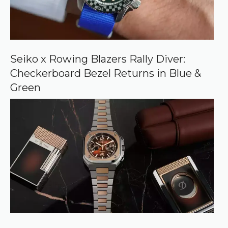
c
e
o
n
G
o
o
Seiko x Rowing Blazers Rally Diver:
g
Checkerboard Bezel Returns in Blue &
l
e
Green