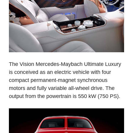
The Vision Mercedes-Maybach Ultimate Luxury
is conceived as an electric vehicle with four
compact permanent-magnet synchronous
motors and fully variable all-wheel drive. The
output from the powertrain is 550 kW (750 PS).