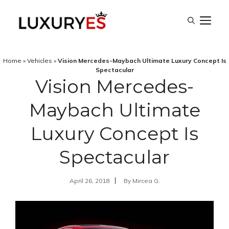
Skip
M
to
content
Home
»
Vehicles
»
Vision Mercedes-Maybach Ultimate Luxury Concept Is
Spectacular
Vision Mercedes-
Maybach Ultimate
Luxury Concept Is
Spectacular
April 26, 2018
By
Mircea G.