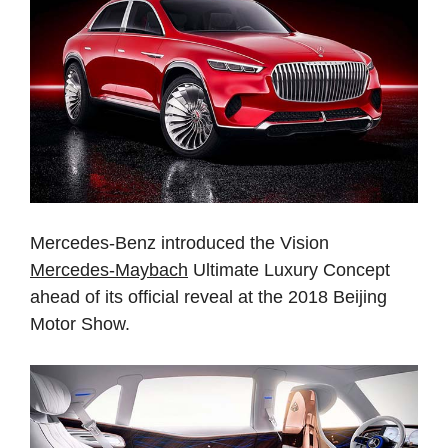
Mercedes-Benz introduced the Vision
Mercedes-Maybach
Ultimate Luxury Concept
ahead of its official reveal at the 2018 Beijing
Motor Show.