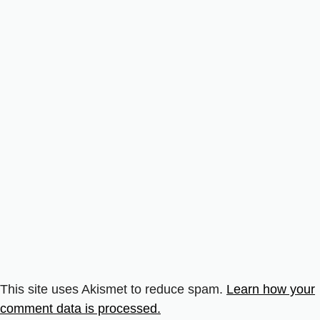
This site uses Akismet to reduce spam.
Learn how your
comment data is processed.