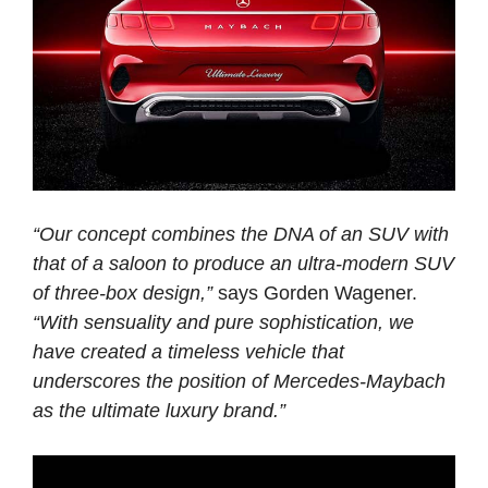
“Our concept combines the DNA of an SUV with
that of a saloon to produce an ultra-modern SUV
of three-box design,”
says Gorden Wagener.
“With sensuality and pure sophistication, we
have created a timeless vehicle that
underscores the position of Mercedes-Maybach
as the ultimate luxury brand.”