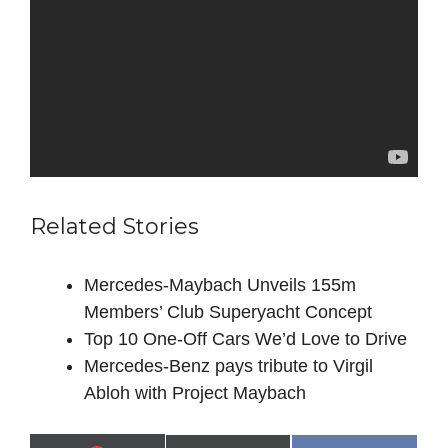
Related Stories
Mercedes‑Maybach Unveils 155m
Members’ Club Superyacht Concept
Top 10 One-Off Cars We’d Love to Drive
Mercedes-Benz pays tribute to Virgil
Abloh with Project Maybach