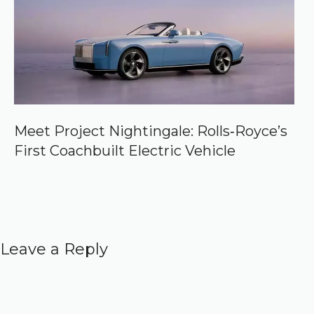
Meet Project Nightingale: Rolls‑Royce’s
First Coachbuilt Electric Vehicle
Leave a Reply