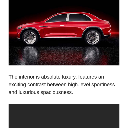
The interior is absolute luxury, features an
exciting contrast between high-level sportiness
and luxurious spaciousness.