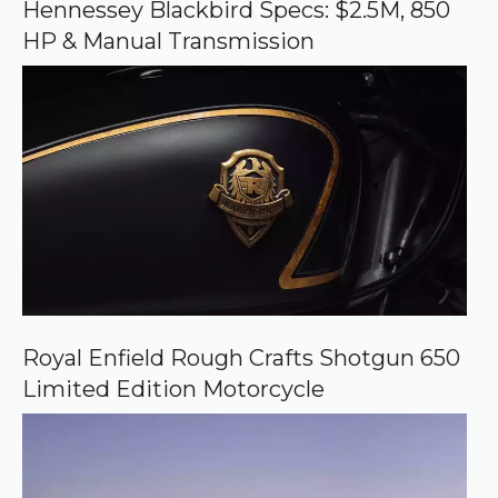
o
Hennessey Blackbird Specs: $2.5M, 850
g
HP & Manual Transmission
l
e
Royal Enfield Rough Crafts Shotgun 650
Limited Edition Motorcycle