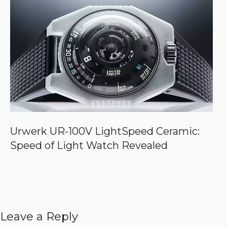
Urwerk UR-100V LightSpeed Ceramic:
Speed of Light Watch Revealed
Leave a Reply