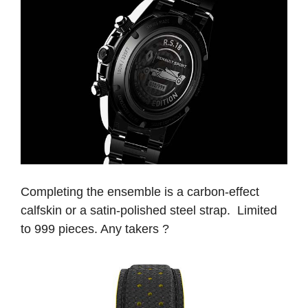
Completing the ensemble is a carbon-effect
calfskin or a satin-polished steel strap. Limited
to 999 pieces. Any takers ?