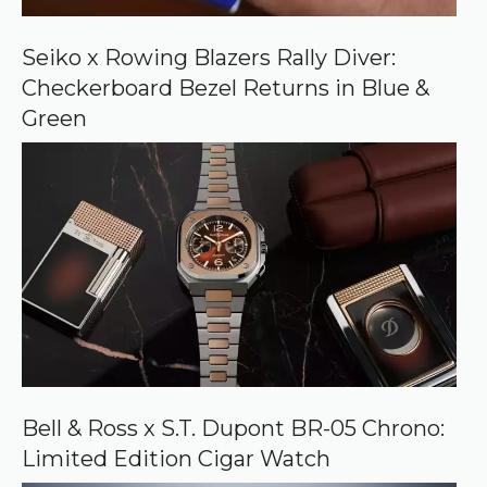
G
o
o
Seiko x Rowing Blazers Rally Diver:
g
Checkerboard Bezel Returns in Blue &
l
e
Green
Bell & Ross x S.T. Dupont BR-05 Chrono:
Limited Edition Cigar Watch