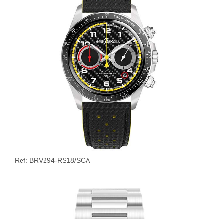
Ref: BRV294-RS18/SCA