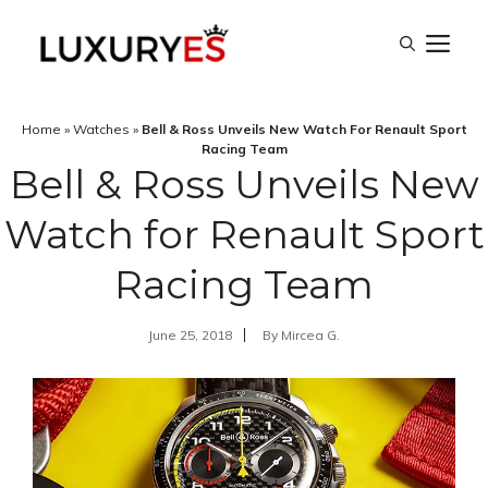
Skip
M
to
content
Home
»
Watches
»
Bell & Ross Unveils New Watch For Renault Sport
Racing Team
Bell & Ross Unveils New
Watch for Renault Sport
Racing Team
June 25, 2018
By
Mircea G.