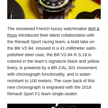
The renowned French luxury watchmaker
Bell &
Ross
introduced their latest collaboration with
the Renault Sport racing team, a bold take on
the BR V2-94. Housed in a 41-millimeter satin-
polished steel case, the BR V2-94 R.S.18 is
colored in the team’s signature black and yellow
livery, is powered by a BR-CAL.301 movement
with chronograph functionality, and is water-
resistant to 100 meters. The case back of this
new chronograph is engraved with the 2018
Renault Sport F1 team single-seater.