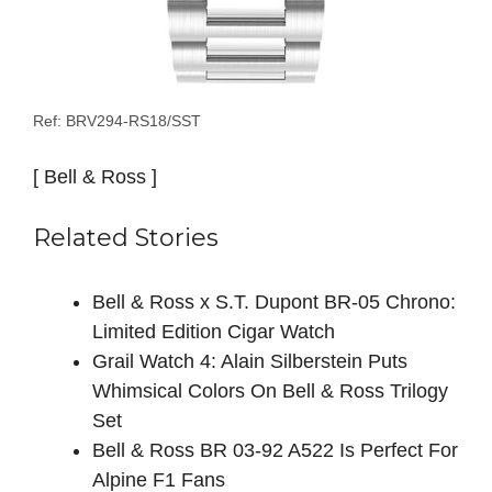
Ref: BRV294-RS18/SST
[ Bell & Ross ]
Related Stories
Bell & Ross x S.T. Dupont BR-05 Chrono:
Limited Edition Cigar Watch
Grail Watch 4: Alain Silberstein Puts
Whimsical Colors On Bell & Ross Trilogy
Set
Bell & Ross BR 03-92 A522 Is Perfect For
Alpine F1 Fans