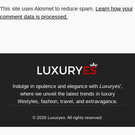
This site uses Akismet to reduce spam.
Learn how your
comment data is processed.
Indulge in opulence and elegance with
Luxuryes
',
where we unveil the latest trends in luxury
lifestyles, fashion, travel, and extravagance.
© 2026 Luxuryes. All rights reserved.