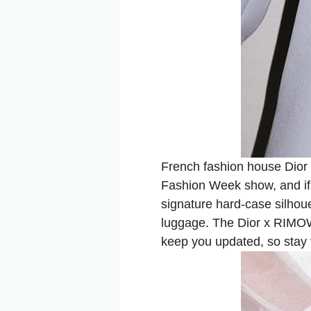
French fashion house Dior 
Fashion Week show, and if t
signature hard-case silhoue
luggage. The Dior x RIMOWA 
keep you updated, so stay 