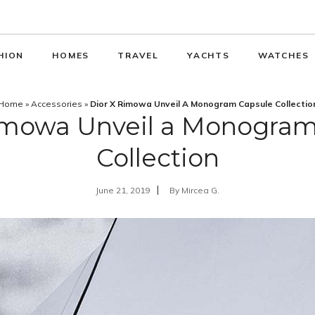
HION
HOMES
TRAVEL
YACHTS
WATCHES
Home
»
Accessories
»
Dior X Rimowa Unveil A Monogram Capsule Collectio
Rimowa Unveil a Monogram
Collection
June 21, 2019
By
Mircea G.