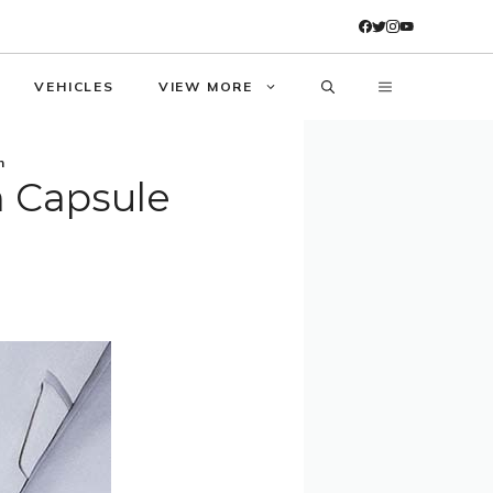
VEHICLES
VIEW MORE
n
 Capsule