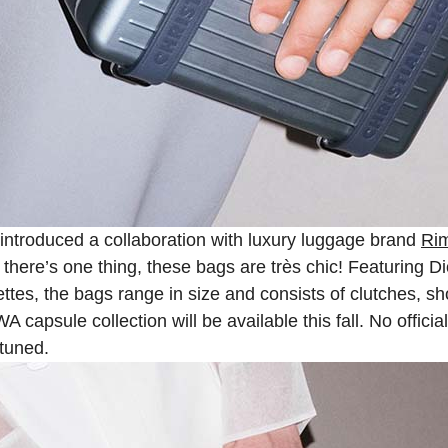
introduced a collaboration with luxury luggage brand
Ri
here’s one thing, these bags are très chic! Featuring Dio
ttes, the bags range in size and consists of clutches, sh
capsule collection will be available this fall. No officia
tuned.