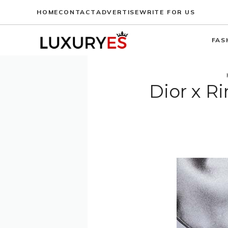
Skip
HOME
CONTACT
ADVERTISE
WRITE FOR US
to
content
FAS
Dior x 