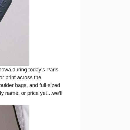
mowa
during today’s Paris
r print across the
oulder bags, and full-sized
lly name, or price yet…we’ll