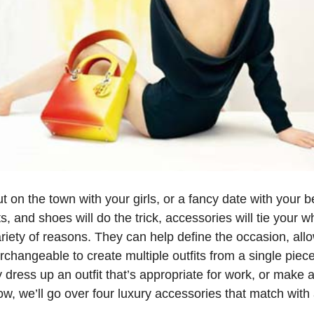
 on the town with your girls, or a fancy date with your 
s, and shoes will do the trick, accessories will tie your wh
riety of reasons. They can help define the occasion, all
erchangeable to create multiple outfits from a single piece
dress up an outfit that’s appropriate for work, or make an
ow, we’ll go over four luxury accessories that match with 