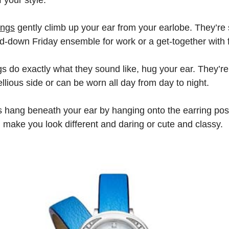
ings
gently climb up your ear from your earlobe. They’re 
sed-down Friday ensemble for work or a get-together with 
s do exactly what they sound like, hug your ear. They’r
llious side or can be worn all day from day to night.
 hang beneath your ear by hanging onto the earring post
n make you look different and daring or cute and classy.