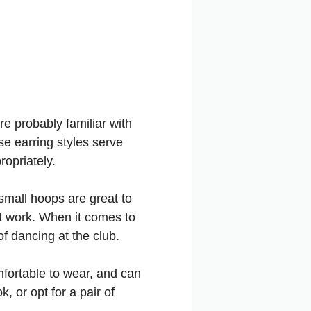
re probably familiar with
se earring styles serve
opriately.
small hoops are great to
at work. When it comes to
of dancing at the club.
mfortable to wear, and can
, or opt for a pair of