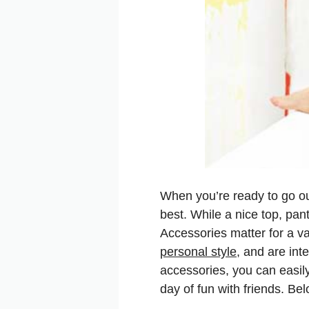
When you’re ready to go out
best. While a nice top, pant
Accessories matter for a va
personal style
, and are int
accessories, you can easily 
day of fun with friends. Bel