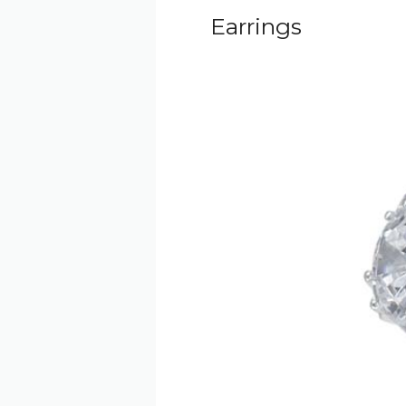
Earrings