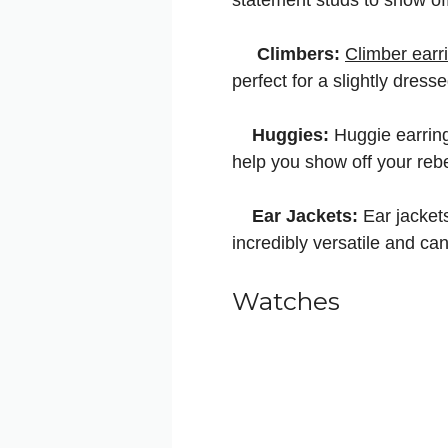
Climbers:
Climber earr
perfect for a slightly dres
Huggies:
Huggie earring
help you show off your rebe
Ear Jackets:
Ear jackets
incredibly versatile and ca
Watches