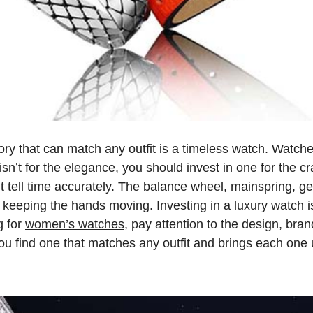
y that can match any outfit is a timeless watch. Watche
isn’t for the elegance, you should invest in one for the cr
t tell time accurately. The balance wheel, mainspring, g
 keeping the hands moving. Investing in a luxury watch is
g for
women’s watches
, pay attention to the design, bran
ou find one that matches any outfit and brings each one 