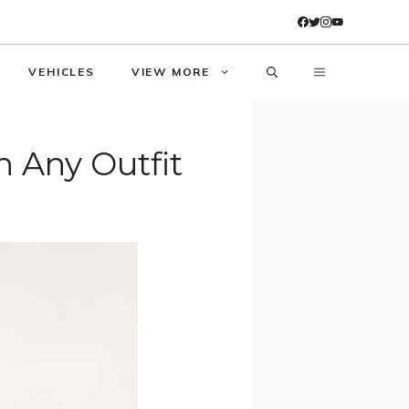
VEHICLES
VIEW MORE
h Any Outfit