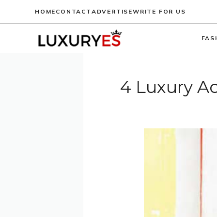
Skip
HOME
CONTACT
ADVERTISE
WRITE FOR US
to
content
FAS
4 Luxury Ac