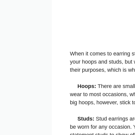
When it comes to earring st
your hoops and studs, but w
their purposes, which is wh
Hoops:
There are small
wear to most occasions, wh
big hoops, however, stick t
Studs:
Stud earrings ar
be worn for any occasion. Y
statement studs to show off