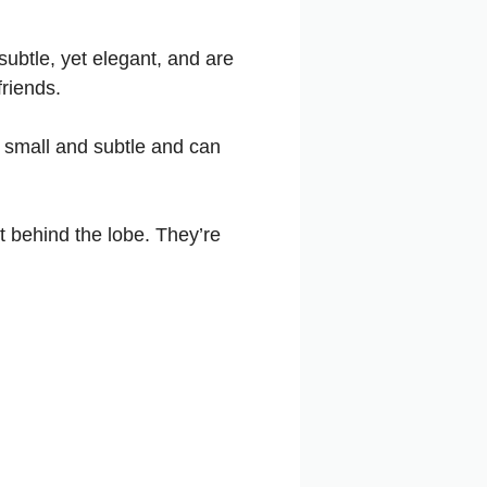
subtle, yet elegant, and are
friends.
e small and subtle and can
 behind the lobe. They’re