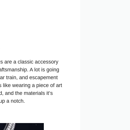
s are a classic accessory
aftsmanship. A lot is going
ear train, and escapement
 like wearing a piece of art
d, and the materials it’s
up a notch.