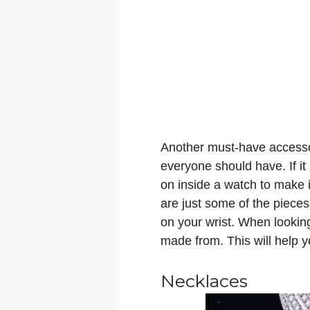
Another must-have accessor
everyone should have. If it 
on inside a watch to make i
are just some of the pieces
on your wrist. When lookin
made from. This will help y
Necklaces