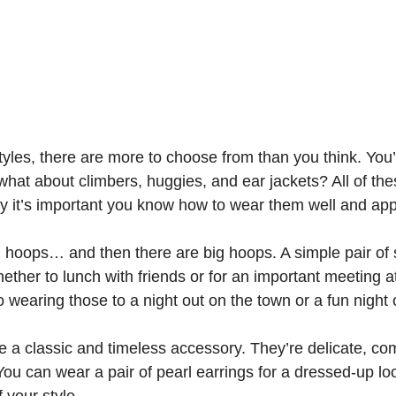
yles, there are more to choose from than you think. You’
hat about climbers, huggies, and ear jackets? All of the
y it’s important you know how to wear them well and appr
 hoops… and then there are big hoops. A simple pair of 
ether to lunch with friends or for an important meeting 
o wearing those to a night out on the town or a fun night 
e a classic and timeless accessory. They’re delicate, co
ou can wear a pair of pearl earrings for a dressed-up look
 your style.