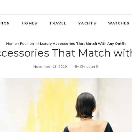
HION
HOMES
TRAVEL
YACHTS
WATCHES
Home
»
Fashion
»
4 Luxury Accessories That Match With Any Outfit
cessories That Match wit
November 13, 2019
By
Christian E.