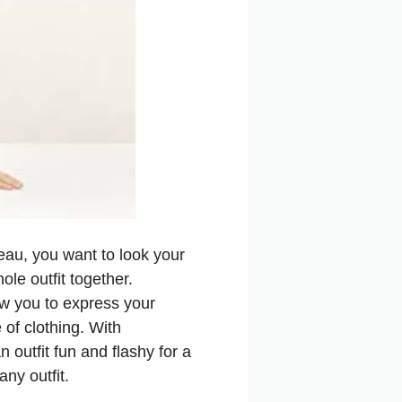
beau, you want to look your
ole outfit together.
ow you to express your
 of clothing. With
 outfit fun and flashy for a
any outfit.