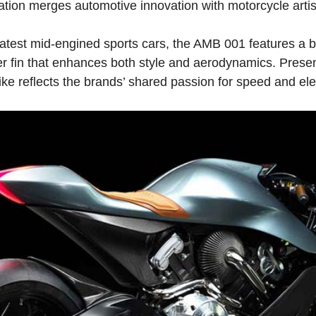
ation merges automotive innovation with motorcycle artis
latest mid-engined sports cars, the AMB 001 features a b
er fin that enhances both style and aerodynamics. Presen
ike reflects the brands’ shared passion for speed and el