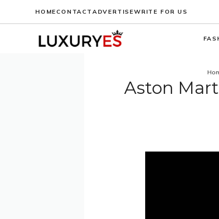
Skip
HOME
CONTACT
ADVERTISE
WRITE FOR US
to
content
FAS
Ho
Aston Mart