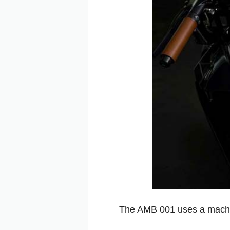
The AMB 001 uses a machin