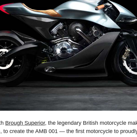
th
Brough Superior
, the legendary British motorcycle mak
, to create the AMB 001 — the first motorcycle to proudly