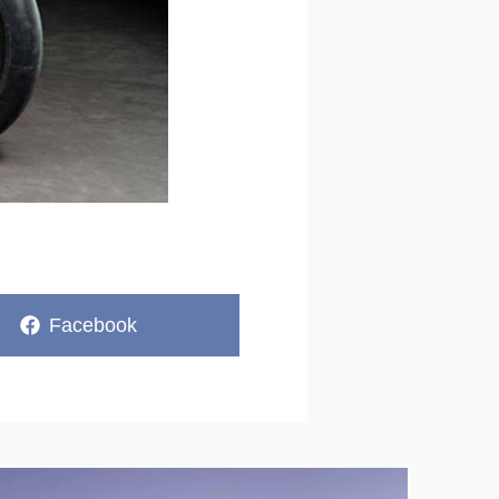
Share
Facebook
on