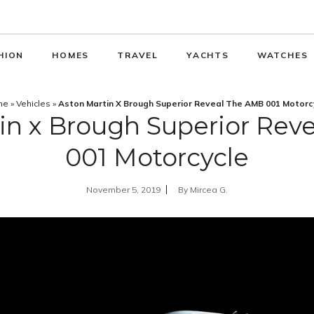
HION
HOMES
TRAVEL
YACHTS
WATCHES
me
»
Vehicles
»
Aston Martin X Brough Superior Reveal The AMB 001 Motorc
in x Brough Superior Rev
001 Motorcycle
November 5, 2019
By
Mircea G.