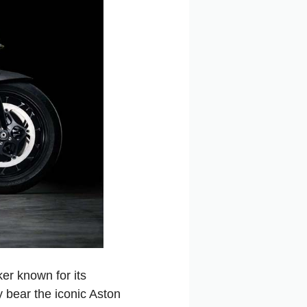
er known for its
 bear the iconic Aston