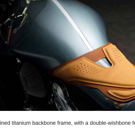
ed titanium backbone frame, with a double-wishbone for