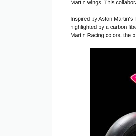
Martin wings. This collabor
Inspired by Aston Martin’s 
highlighted by a carbon fib
Martin Racing colors, the b