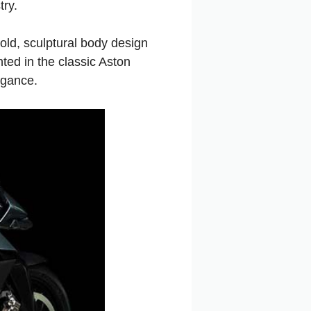
try.
old, sculptural body design
ted in the classic Aston
egance.