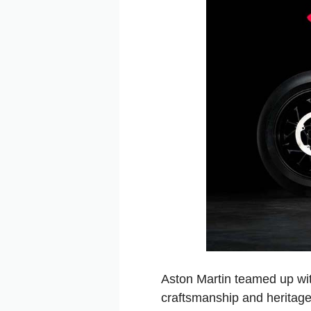
Aston Martin teamed up wi
craftsmanship and heritage