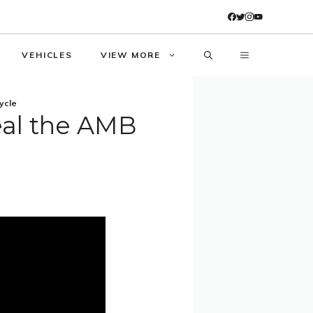
VEHICLES
VIEW MORE
ycle
eal the AMB