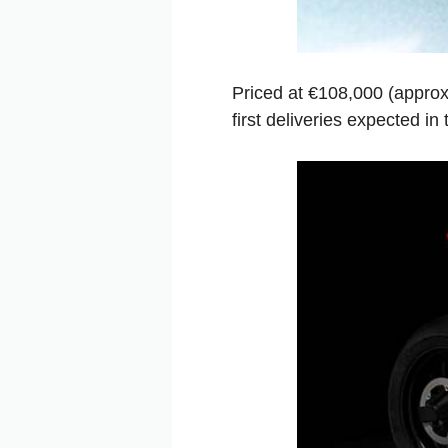
Priced at €108,000 (approx
first deliveries expected in