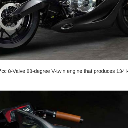
cc 8-Valve 88-degree V-twin engine that produces 134 k