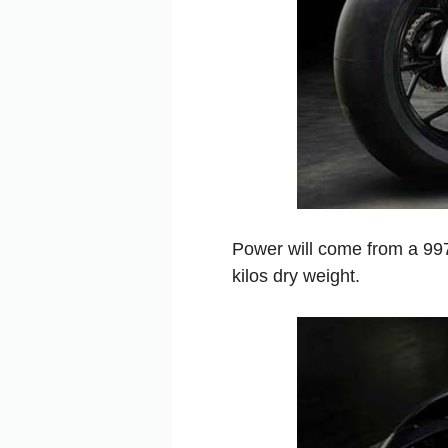
Power will come from a 997
kilos dry weight.