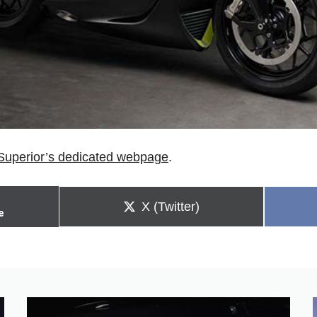
Superior’s dedicated webpage
.
Share
X (Twitter)
e
on