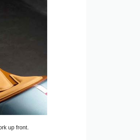
k up front.