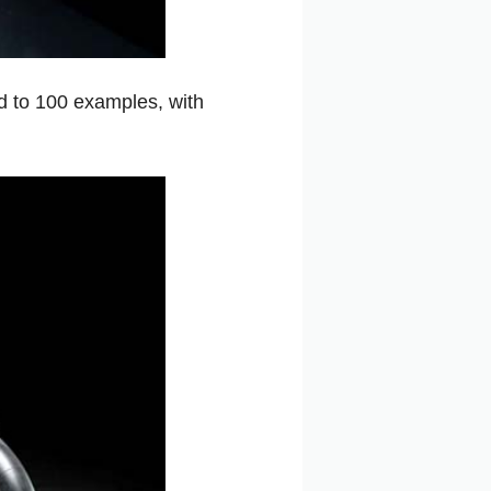
d to 100 examples, with