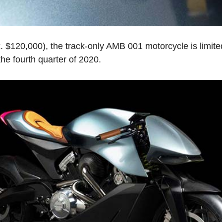
. $120,000), the track-only AMB 001 motorcycle is limite
 the fourth quarter of 2020.