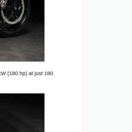
W (180 hp) at just 180