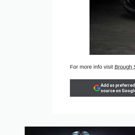
For more info visit
Brough 
Add as preferred
source on Googl