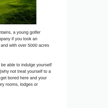
tains, a young golfer
pany if you took an
ld and with over 5000 acres
ll be able to indulge yourself
(why not treat yourself to a
t get bored here and your
xury rooms, lodges or