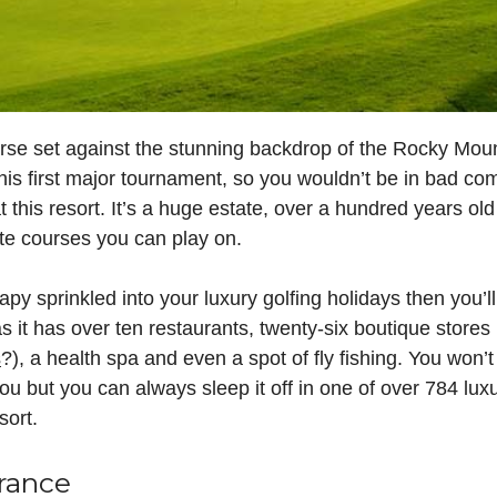
urse set against the stunning backdrop of the Rocky Moun
s first major tournament, so you wouldn’t be in bad com
t this resort. It’s a huge estate, over a hundred years o
te courses you can play on.
herapy sprinkled into your luxury golfing holidays then you’
 it has over ten restaurants, twenty-six boutique stores 
s
?), a health spa and even a spot of fly fishing. You won’
 you but you can always sleep it off in one of over 784 lu
sort.
France