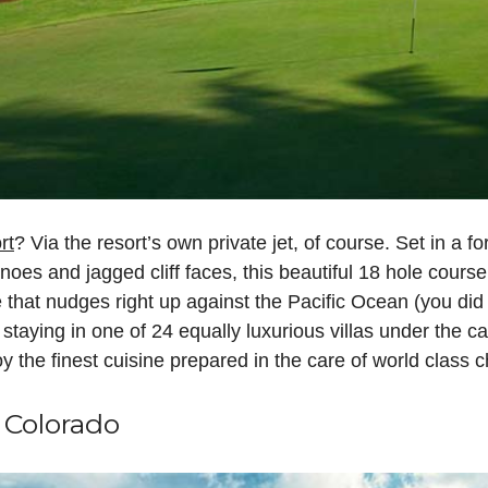
rt
? Via the resort’s own private jet, of course. Set in a 
oes and jagged cliff faces, this beautiful 18 hole course
 that nudges right up against the Pacific Ocean (you di
e staying in one of 24 equally luxurious villas under the c
joy the finest cuisine prepared in the care of world class
 Colorado