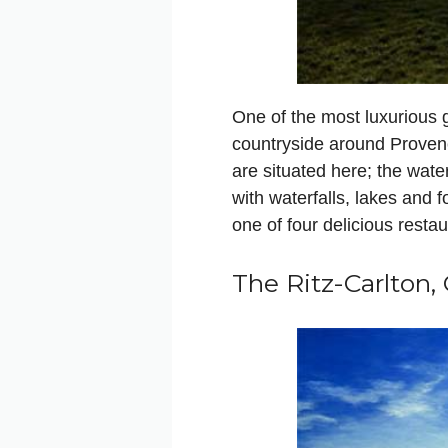
One of the most luxurious go
countryside around Provenc
are situated here; the wat
with waterfalls, lakes and fo
one of four delicious restau
The Ritz-Carlton