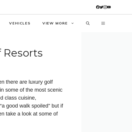
VEHICLES
VIEW MORE
f Resorts
n there are luxury golf
 in some of the most scenic
d class cuisine,
 good walk spoiled” but if
hen take a look at some of