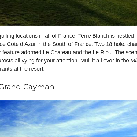
lfing locations in all of France, Terre Blanch is nestled i
e Cote d’Azur in the South of France. Two 18 hole, cha
er feature adorned Le Chateau and the Le Riou. The scene
rests all vying for your attention. Mull it all over in the
Mi
rants at the resort.
, Grand Cayman