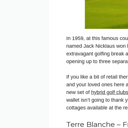
In 1959, at this famous co
named Jack Nicklaus won hi
extravagant golfing break a
opening up to three separa
If you like a bit of retail t
and your loved ones here as
new set of
hybrid golf club
wallet isn’t going to thank
cottages available at the re
Terre Blanche – 