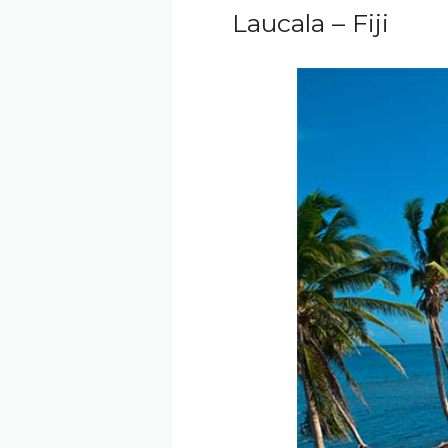
Laucala – Fiji