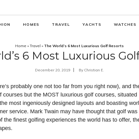
HION
HOMES
TRAVEL
YACHTS
WATCHES
Home
»
Travel
»
The World’s 6 Most Luxurious Golf Resorts
d’s 6 Most Luxurious Gol
December 20, 2019
By
Christian E.
re’s probably one not too far from you right now), and the
lf courses but the MOST luxurious golf courses, situated
 the most ingeniously designed layouts and boasting worl
 service. Mark Twain may have thought that golf was “a
 the finest golfing experiences the world has to offer, t
apes.