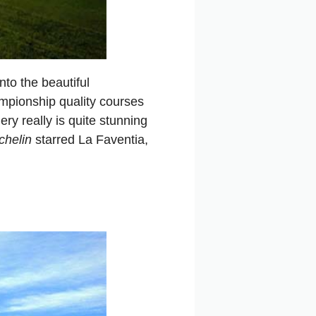
nto the beautiful
mpionship quality courses
ry really is quite stunning
chelin
starred La Faventia,