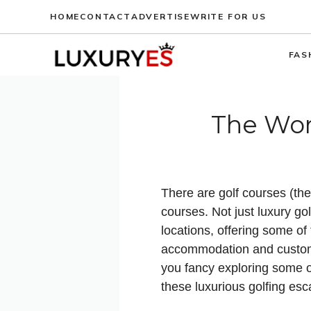
Skip
HOME
CONTACT
ADVERTISE
WRITE FOR US
to
content
FAS
The Worl
There are golf courses (the
courses. Not just luxury go
locations, offering some of
accommodation and customer
you fancy exploring some of
these luxurious golfing esc