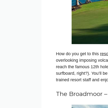
How do you get to this
reso
overlooking imposing volcan
reach the famous 12th hole
surfboard, right?). You’ll b
trained resort staff and en
The Broadmoor –