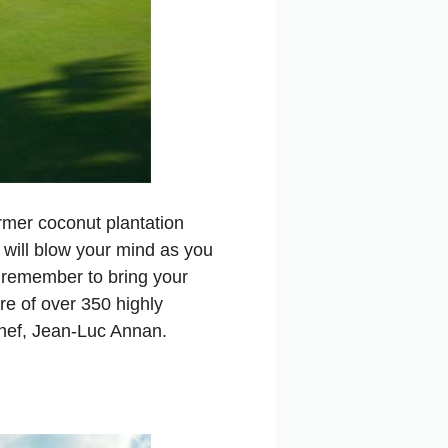
former coconut plantation
 will blow your mind as you
d remember to bring your
are of over 350 highly
 chef, Jean-Luc Annan.