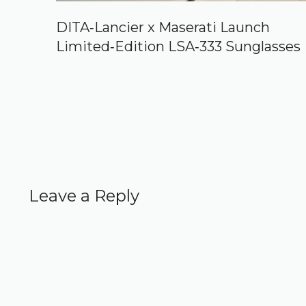
DITA‑Lancier x Maserati Launch
Limited‑Edition LSA‑333 Sunglasses
Leave a Reply