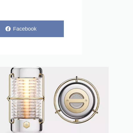
Share
Facebook
on