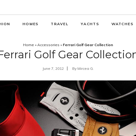
HION
HOMES
TRAVEL
YACHTS
WATCHES
Home
»
Accessories
»
Ferrari Golf Gear Collection
Ferrari Golf Gear Collectio
June 7, 2012
By
Mircea G.