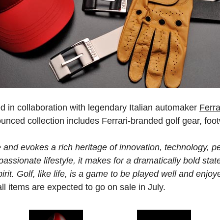
in collaboration with legendary Italian automaker
Ferra
unced collection includes Ferrari-branded golf gear, foo
e and evokes a rich heritage of innovation, technology, 
assionate lifestyle, it makes for a dramatically bold sta
rit. Golf, like life, is a game to be played well and enjoye
ll items are expected to go on sale in July.