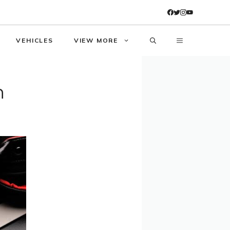
VEHICLES
VIEW MORE
n