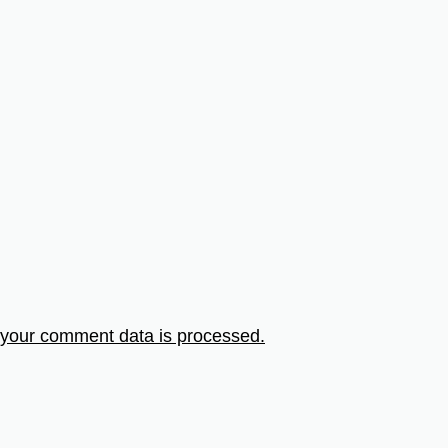
your comment data is processed.