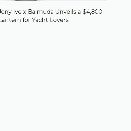
Jony Ive x Balmuda Unveils a $4,800
Lantern for Yacht Lovers