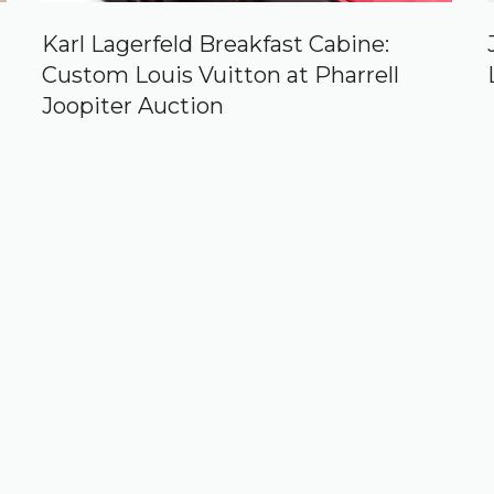
Karl Lagerfeld Breakfast Cabine:
Custom Louis Vuitton at Pharrell
Joopiter Auction