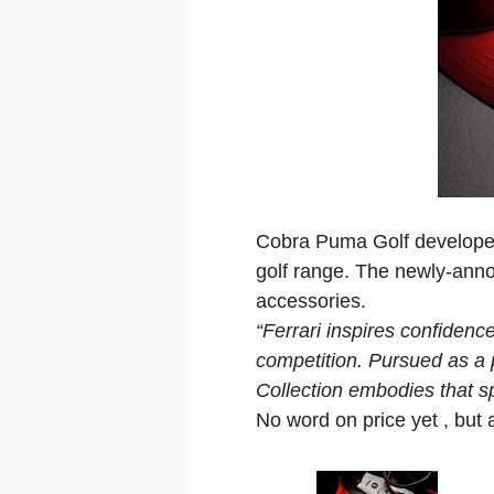
Cobra Puma Golf developed 
golf range. The newly-anno
accessories.
“Ferrari inspires confidenc
competition. Pursued as a p
Collection embodies that spi
No word on price yet , but a