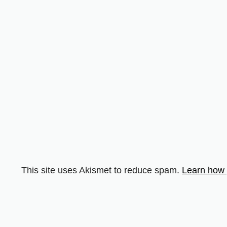
This site uses Akismet to reduce spam.
Learn how 