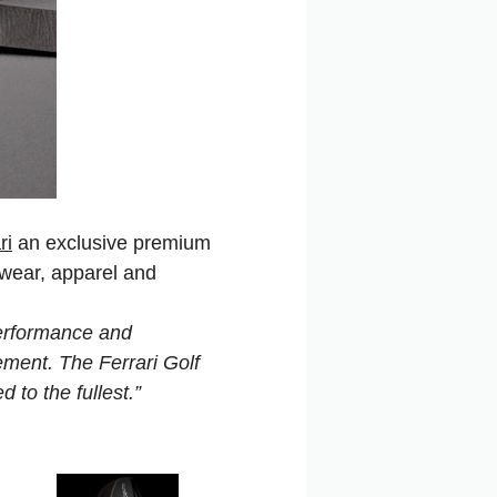
ri
an exclusive premium
twear, apparel and
performance and
tement. The Ferrari Golf
d to the fullest.”