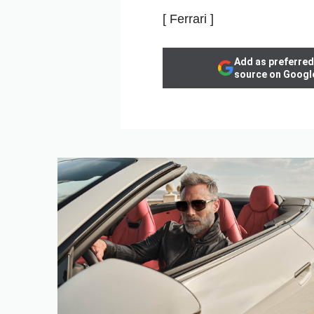
[ Ferrari ]
Add as preferred
source on Googl