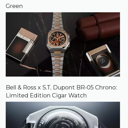
e
Green
Bell & Ross x S.T. Dupont BR-05 Chrono:
Limited Edition Cigar Watch