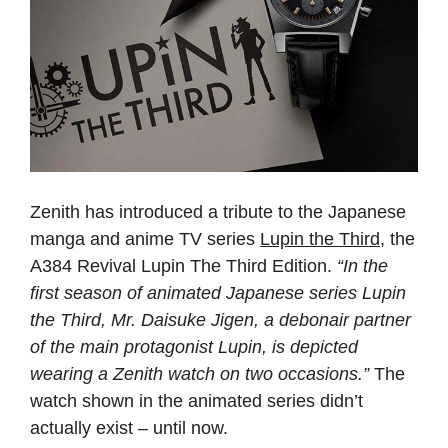
Zenith has introduced a tribute to the Japanese
manga and anime TV series
Lupin the Third
, the
A384 Revival Lupin The Third Edition.
“In the
first season of animated Japanese series Lupin
the Third, Mr. Daisuke Jigen, a debonair partner
of the main protagonist Lupin, is depicted
wearing a Zenith watch on two occasions.”
The
watch shown in the animated series didn’t
actually exist – until now.