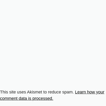
This site uses Akismet to reduce spam.
Learn how your
comment data is processed.