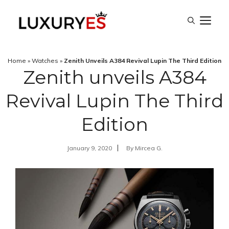
Skip
M
to
content
Home
»
Watches
»
Zenith Unveils A384 Revival Lupin The Third Edition
Zenith unveils A384
Revival Lupin The Third
Edition
January 9, 2020
By
Mircea G.