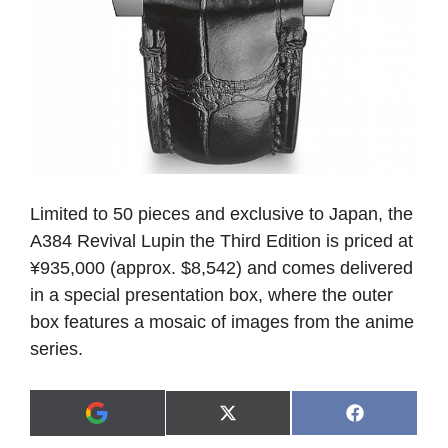
Limited to 50 pieces and exclusive to Japan, the
A384 Revival Lupin the Third Edition is priced at
¥935,000 (approx. $8,542) and comes delivered
in a special presentation box, where the outer
box features a mosaic of images from the anime
series.
Share
Share
X
F
A
on
on
(
a
d