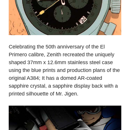
Celebrating the 50th anniversary of the El
Primero calibre, Zenith recreated the uniquely
shaped 37mm x 12.6mm stainless steel case
using the blue prints and production plans of the
original A384; It has a domed AR-coated
sapphire crystal, a sapphire display back with a
printed silhouette of Mr. Jigen.