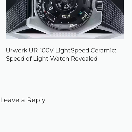
Urwerk UR-100V LightSpeed Ceramic:
Speed of Light Watch Revealed
Leave a Reply