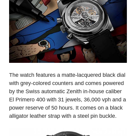
The watch features a matte-lacquered black dial
with grey-colored counters and comes powered
by the Swiss automatic Zenith in-house caliber
El Primero 400 with 31 jewels, 36,000 vph and a
power reserve of 50 hours. It comes on a black
alligator leather strap with a steel pin buckle.