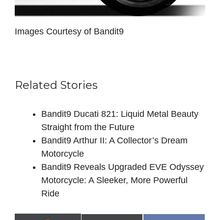
Images Courtesy of Bandit9
Related Stories
Bandit9 Ducati 821: Liquid Metal Beauty
Straight from the Future
Bandit9 Arthur II: A Collector’s Dream
Motorcycle
Bandit9 Reveals Upgraded EVE Odyssey
Motorcycle: A Sleeker, More Powerful
Ride