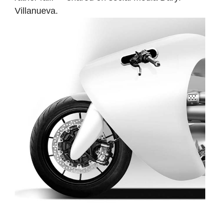
Villanueva.