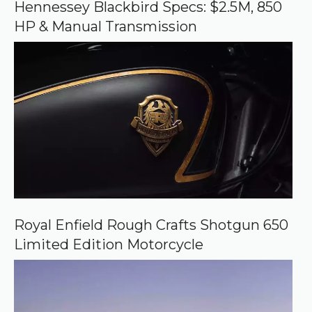
o
Hennessey Blackbird Specs: $2.5M, 850
g
HP & Manual Transmission
l
e
Royal Enfield Rough Crafts Shotgun 650
Limited Edition Motorcycle