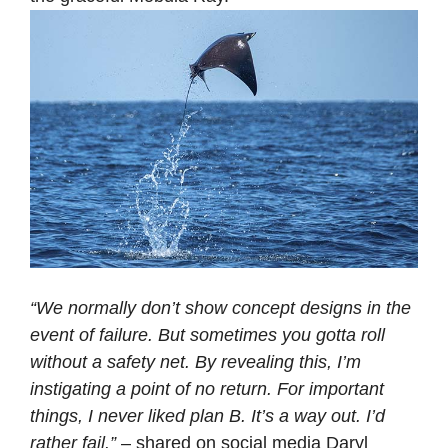
“We normally don’t show concept designs in the
event of failure. But sometimes you gotta roll
without a safety net. By revealing this, I’m
instigating a point of no return. For important
things, I never liked plan B. It’s a way out. I’d
rather fail.”
– shared on social media Daryl