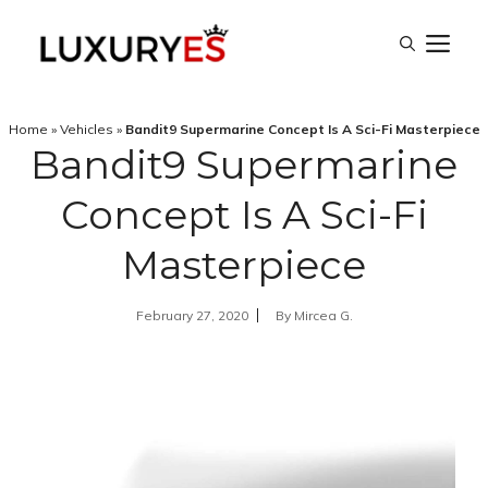
Skip
M
to
content
Home
»
Vehicles
»
Bandit9 Supermarine Concept Is A Sci-Fi Masterpiece
Bandit9 Supermarine
Concept Is A Sci-Fi
Masterpiece
February 27, 2020
By
Mircea G.