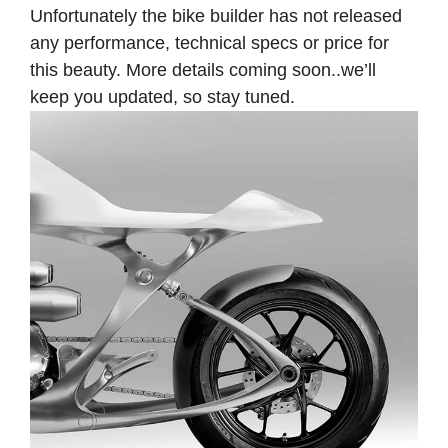
Unfortunately the bike builder has not released
any performance, technical specs or price for
this beauty. More details coming soon..we’ll
keep you updated, so stay tuned.