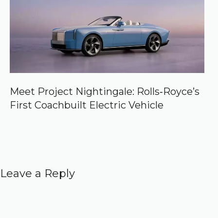
Meet Project Nightingale: Rolls‑Royce’s
First Coachbuilt Electric Vehicle
Leave a Reply