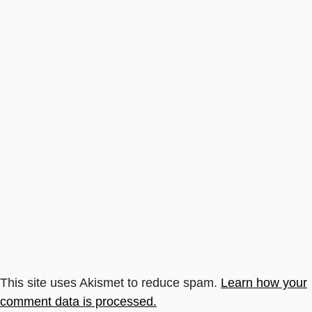
This site uses Akismet to reduce spam.
Learn how your
comment data is processed.