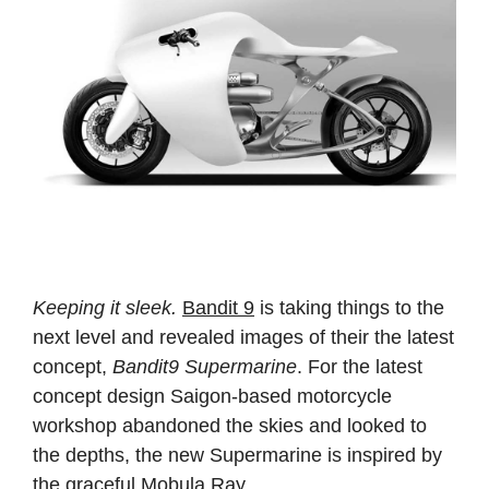
Keeping it sleek.
Bandit 9
is taking things to the
next level and revealed images of their the latest
concept,
Bandit9 Supermarine
. For the latest
concept design Saigon-based motorcycle
workshop abandoned the skies and looked to
the depths, the new Supermarine is inspired by
the graceful Mobula Ray.